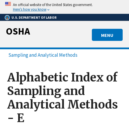
Skip
An official website of the United States government.
to
Here’s how you know
main
U.S. DEPARTMENT OF LABOR
content
OSHA
MENU
Sampling and Analytical Methods
Alphabetic Index of
Sampling and
Analytical Methods
- E