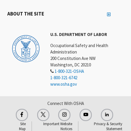
ABOUT THE SITE
U.S. DEPARTMENT OF LABOR
Occupational Safety and Health
Administration
200 Constitution Ave NW
Washington, DC 20210
1-800-321-OSHA
1-800-321-6742
www.osha.gov
Connect With OSHA
Site
Important Website
Privacy & Security
Map
Notices
Statement