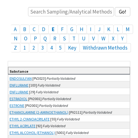
A
B
C
D
E
F
G
H
I
J
K
L
M
N
O
P
Q
R
S
T
U
V
W
X
Y
Z
1
2
3
4
5
Key
Withdrawn Methods
Substance
List of substances and methods
ENDOSULFAN
[PV2023]
Partially Validated
ENFLURANE
[103]
Fully Validated
ENFLURANE
[29]
Fully Validated
ESTRADIOL
[PV2001]
Partially Validated
ESTRONE
[PV2001]
Partially Validated
ETHANOLAMINE (2-AMINOETHANOL)
[PV2111]
Partially Validated
ETHYL 2-CYANOACRYLATE
[55]
Fully Validated
ETHYL ACRYLATE
[92]
Fully Validated
ETHYL ALCOHOL (ETHANOL)
[5001]
Fully Validated