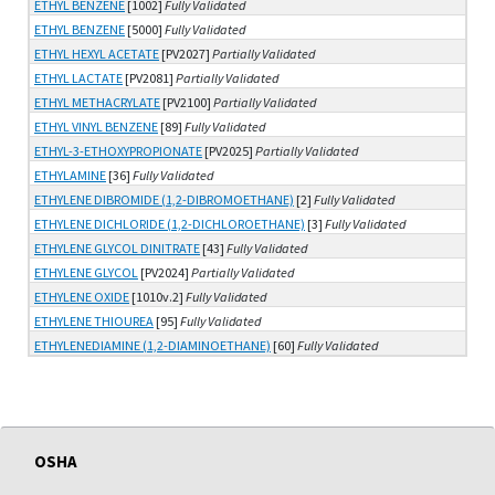
ETHYL BENZENE
[1002]
Fully Validated
ETHYL BENZENE
[5000]
Fully Validated
ETHYL HEXYL ACETATE
[PV2027]
Partially Validated
ETHYL LACTATE
[PV2081]
Partially Validated
ETHYL METHACRYLATE
[PV2100]
Partially Validated
ETHYL VINYL BENZENE
[89]
Fully Validated
ETHYL-3-ETHOXYPROPIONATE
[PV2025]
Partially Validated
ETHYLAMINE
[36]
Fully Validated
ETHYLENE DIBROMIDE (1,2-DIBROMOETHANE)
[2]
Fully Validated
ETHYLENE DICHLORIDE (1,2-DICHLOROETHANE)
[3]
Fully Validated
ETHYLENE GLYCOL DINITRATE
[43]
Fully Validated
ETHYLENE GLYCOL
[PV2024]
Partially Validated
ETHYLENE OXIDE
[1010v.2]
Fully Validated
ETHYLENE THIOUREA
[95]
Fully Validated
ETHYLENEDIAMINE (1,2-DIAMINOETHANE)
[60]
Fully Validated
OSHA