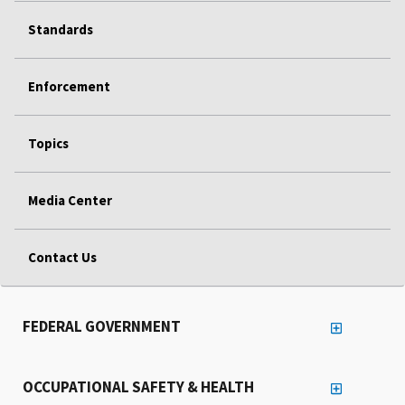
Standards
Enforcement
Topics
Media Center
Contact Us
FEDERAL GOVERNMENT
OCCUPATIONAL SAFETY & HEALTH