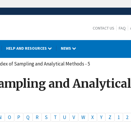
CONTACT US
FAQ
HELP AND RESOURCES
NEWS
dex of Sampling and Analytical Methods - 5
Sampling and Analytical
N
O
P
Q
R
S
T
U
V
W
X
Y
Z
1
2