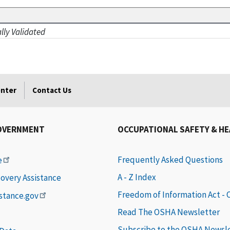
ally Validated
enter
Contact Us
OVERNMENT
OCCUPATIONAL SAFETY & H
Frequently Asked Questions
e
A - Z Index
covery Assistance
Freedom of Information Act -
istance.gov
Read The OSHA Newsletter
Subscribe to the OSHA Newsl