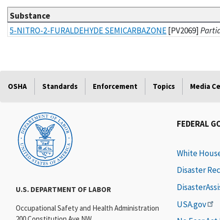
Substance
List of substances and methods
5-NITRO-2-FURALDEHYDE SEMICARBAZONE
[PV2069]
Parti
OSHA
Standards
Enforcement
Topics
Media C
FEDERAL G
White Hous
Disaster Re
DisasterAss
U.S. DEPARTMENT OF LABOR
USA.gov
Occupational Safety and Health Administration
200 Constitution Ave NW