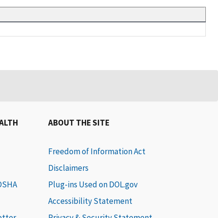
EALTH
ABOUT THE SITE
Freedom of Information Act
Disclaimers
 OSHA
Plug-ins Used on DOL.gov
Accessibility Statement
etter
Privacy & Security Statement