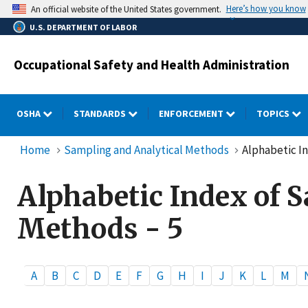
Skip
Here’s how you know
An official website of the United States government.
to
U.S. DEPARTMENT OF LABOR
main
content
Occupational Safety and Health Administration
OSHA
STANDARDS
ENFORCEMENT
TOPICS
Home
Sampling and Analytical Methods
Alphabetic In
Alphabetic Index of 
Methods - 5
A
B
C
D
E
F
G
H
I
J
K
L
M