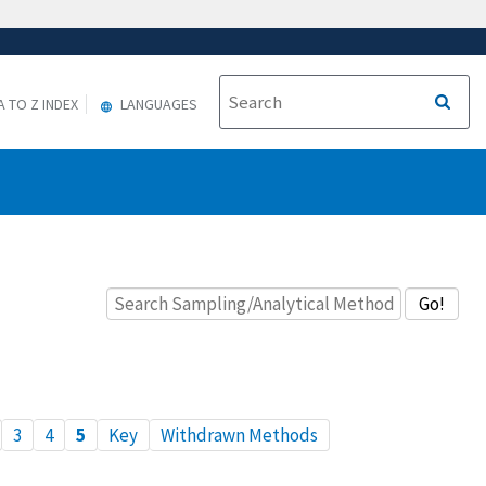
A TO Z INDEX
LANGUAGES
3
4
5
Key
Withdrawn Methods