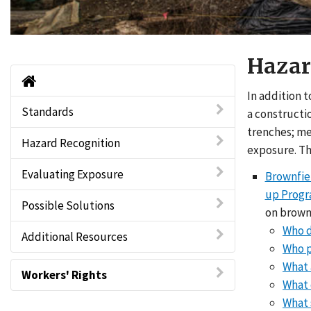
Hazar
Brownfields Home
In addition 
Standards
a constructio
trenches; me
Hazard Recognition
exposure. The
Evaluating Exposure
Brownfiel
up Prog
Possible Solutions
on brown
Who d
Additional Resources
Who p
What 
Workers' Rights
What 
What 