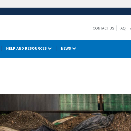
CONTACT US
FAQ
HELP AND RESOURCES
NEWS