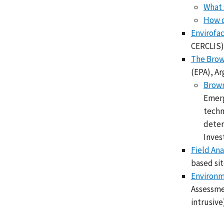
What 
How d
Envirofa
CERCLIS) 
The Brow
(EPA), Ar
Brown
Emerg
techn
deter
Inves
Field Ana
based si
Environm
Assessmen
intrusive