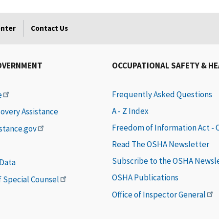
enter
Contact Us
OVERNMENT
OCCUPATIONAL SAFETY & H
Frequently Asked Questions
e
A - Z Index
covery Assistance
Freedom of Information Act -
istance.gov
Read The OSHA Newsletter
Subscribe to the OSHA Newsl
 Data
OSHA Publications
of Special Counsel
Office of Inspector General