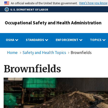
Skip
Here’s how you know
An official website of the United States government.
to
U.S. DEPARTMENT OF LABOR
main
content
Occupational Safety and Health Administration
OSHA
STANDARDS
ENFORCEMENT
TOPICS
Home
Safety and Health Topics
Brownfields
Brownfields