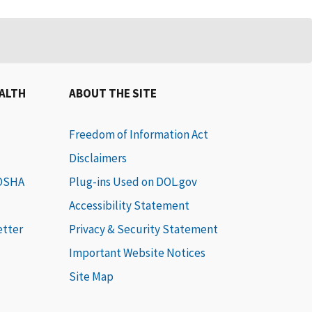
EALTH
ABOUT THE SITE
Freedom of Information Act
Disclaimers
 OSHA
Plug-ins Used on DOL.gov
Accessibility Statement
etter
Privacy & Security Statement
Important Website Notices
Site Map