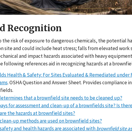
d Recognition
to the risk of exposure to dangerous chemicals, the potential 
n site and could include heat stress; falls from elevated work su
chanical and impact hazards associated with heavy equipment a
 following references aid in recognizing hazards at a brownfiel
ds Health & Safety: For Sites Evaluated & Remediated under Fe
rams
. OSHA Question and Answer Sheet. Provides compliance in
fields.
etermines that a brownfield site needs to be cleaned up?
ays for assessment and clean-up of a brownfields site? Is there
are the hazards at brownfield sites?
clean-up methods are used on brownfield sites?
safety and health hazards are associated with
brownfield site a