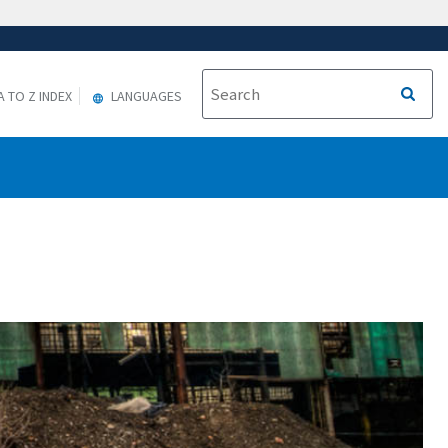
A TO Z INDEX
LANGUAGES