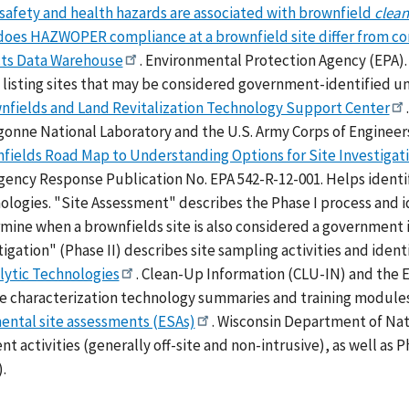
safety and health hazards are associated with brownfield
clea
oes HAZWOPER compliance at a brownfield site differ from co
cts Data Warehouse
. Environmental Protection Agency (EPA). 
listing sites that may be considered government-identified un
nfields and Land Revitalization Technology Support Center
gonne National Laboratory and the U.S. Army Corps of Engineer
fields Road Map to Understanding Options for Site Investigati
ency Response Publication No. EPA 542-R-12-001. Helps identify
ologies. "Site Assessment" describes the Phase I process and i
mine when a brownfields site is also considered a government 
tigation" (Phase II) describes site sampling activities and iden
lytic Technologies
. Clean-Up Information (CLU-IN) and the E
te characterization technology summaries and training module
ental site assessments (ESAs)
. Wisconsin Department of Nat
t activities (generally off-site and non-intrusive), as well as P
).