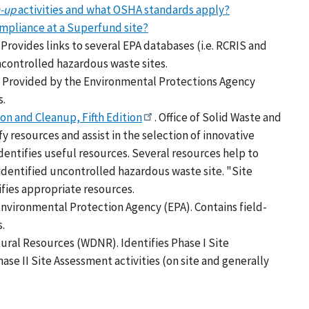
n-up
activities and what OSHA standards apply?
mpliance at a Superfund site?
Provides links to several EPA databases (i.e. RCRIS and
controlled hazardous waste sites.
. Provided by the Environmental Protections Agency
s.
on and Cleanup, Fifth Edition
. Office of Solid Waste and
 resources and assist in the selection of innovative
dentifies useful resources. Several resources help to
identified uncontrolled hazardous waste site. "Site
tifies appropriate resources.
nvironmental Protection Agency (EPA). Contains field-
s.
ural Resources (WDNR). Identifies Phase I Site
hase II Site Assessment activities (on site and generally