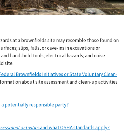
hazards at a brownfields site may resemble those found on
rfaces; slips, falls, or cave-ins in excavations or
nd hand-held tools; electrical hazards; and noise
d site.
deral Brownfields Initiatives or State Voluntary Clean-
formation about site assessment and clean-up activities
 a potentially responsible party?
ssessment activities
and what OSHA standards apply?