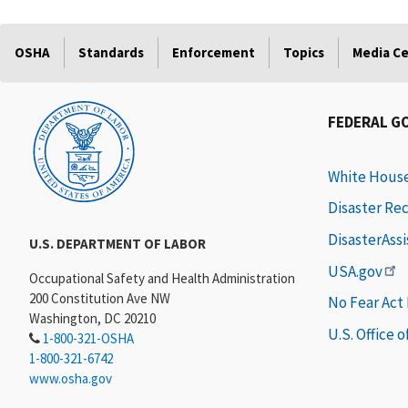
OSHA
Standards
Enforcement
Topics
Media C
FEDERAL G
White Hous
Disaster Re
DisasterAss
U.S. DEPARTMENT OF LABOR
USA.gov
Occupational Safety and Health Administration
200 Constitution Ave NW
No Fear Act
Washington, DC 20210
U.S. Office 
1-800-321-OSHA
1-800-321-6742
www.osha.gov