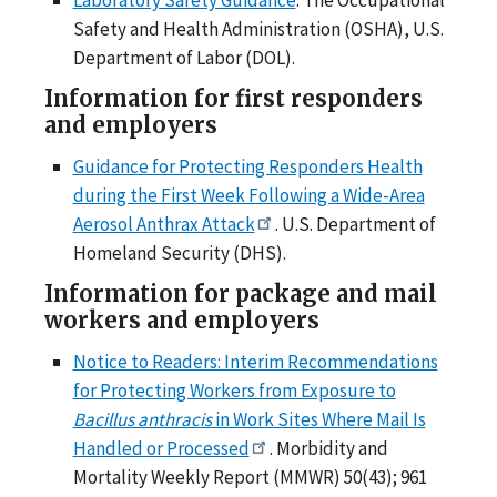
Safety and Health Administration (OSHA), U.S.
Department of Labor (DOL).
Information for first responders
and employers
Guidance for Protecting Responders Health
during the First Week Following a Wide-Area
Aerosol Anthrax Attack
. U.S. Department of
Homeland Security (DHS).
Information for package and mail
workers and employers
Notice to Readers: Interim Recommendations
for Protecting Workers from Exposure to
Bacillus anthracis
in Work Sites Where Mail Is
Handled or Processed
. Morbidity and
Mortality Weekly Report (MMWR) 50(43); 961