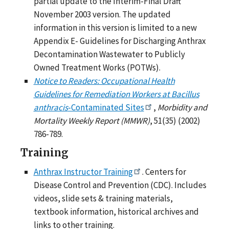
partial update to the Interim-Final Draft
November 2003 version. The updated
information in this version is limited to a new
Appendix E- Guidelines for Discharging Anthrax
Decontamination Wastewater to Publicly
Owned Treatment Works (POTWs).
Notice to Readers: Occupational Health
Guidelines for Remediation Workers at Bacillus
anthracis
-Contaminated Sites
,
Morbidity and
Mortality Weekly Report (MMWR)
, 51(35) (2002)
786-789.
Training
Anthrax Instructor Training
. Centers for
Disease Control and Prevention (CDC). Includes
videos, slide sets & training materials,
textbook information, historical archives and
links to other training.