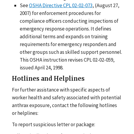
See
OSHA Directive CPL 02-02-073
, (August 27,
2007) for enforcement procedures for
compliance officers conducting inspections of
emergency response operations. It defines
additional terms and expands on training
requirements for emergency responders and
other groups such as skilled support personnel.
This OSHA instruction revises CPL 02-02-059,
issued April 24, 1998.
Hotlines and Helplines
For further assistance with specific aspects of
worker health and safety associated with potential
anthrax exposure, contact the following hotlines
or helplines:
To report suspicious letter or package: