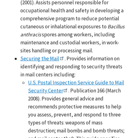
(2001). Assists personnel responsible for
occupational health and safety in developing a
comprehensive program to reduce potential
cutaneous or inhalational exposures to
Bacillus
anthracis
spores among workers, including
maintenance and custodial workers, in work-
sites handling or processing mail.
Securing the Mail
. Provides information on
identifying and responding to security threats
in mail centers including:
U.S. Postal Inspection Service Guide to Mail
Security Center
. Publication 166 (March
2008). Provides general advice and
recommends protective measures to help
you assess, prevent, and respond to three
types of threats: weapons of mass
destruction; mail bombs and bomb threats;