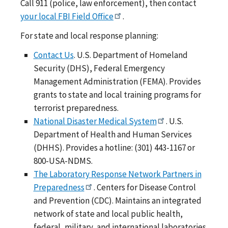
Call 911 (police, law enforcement), then contact
your local FBI Field Office
.
For state and local response planning:
Contact Us
. U.S. Department of Homeland
Security (DHS), Federal Emergency
Management Administration (FEMA). Provides
grants to state and local training programs for
terrorist preparedness.
National Disaster Medical System
. U.S.
Department of Health and Human Services
(DHHS). Provides a hotline: (301) 443-1167 or
800-USA-NDMS.
The Laboratory Response Network Partners in
Preparedness
. Centers for Disease Control
and Prevention (CDC). Maintains an integrated
network of state and local public health,
federal, military, and international laboratories