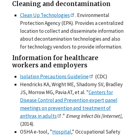
Cleaning and decontamination
Clean Up Technologies
. Environmental
Protection Agency (EPA). Provides a centralized
location to collect and disseminate information
about decontamination technologies and also
for technology vendors to provide information.
Information for healthcare
workers and employers
Isolation Precautions Guideline
(CDC)
Hendricks KA, Wright ME, Shadomy SV, Bradley
JS, Morrow MG, Pavia AT, et al. "
Centers for
Disease Control and Prevention expert panel
meetings on prevention and treatment of
anthrax in adults
."
Emerg Infect Dis [Internet]
,
(2014).
OSHA e-tool, "
Hospital
," Occupational Safety