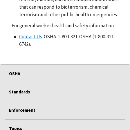
that can respond to bioterrorism, chemical
terrorism and other public health emergencies.
For general worker health and safety information:
Contact Us
. OSHA: 1-800-321-OSHA (1-800-321-
6742).
OSHA
Standards
Enforcement
Topics