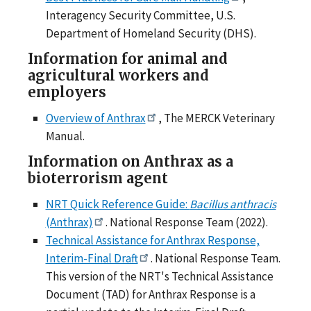
Interagency Security Committee, U.S.
Department of Homeland Security (DHS).
Information for animal and
agricultural workers and
employers
Overview of Anthrax
, The MERCK Veterinary
Manual.
Information on Anthrax as a
bioterrorism agent
NRT Quick Reference Guide:
Bacillus anthracis
(Anthrax)
. National Response Team (2022).
Technical Assistance for Anthrax Response,
Interim-Final Draft
. National Response Team.
This version of the NRT's Technical Assistance
Document (TAD) for Anthrax Response is a