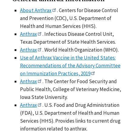
About Anthrax
. Centers for Disease Control
and Prevention (CDC), U.S. Department of
Health and Human Services (HHS).
Anthrax
. Infectious Disease Control Unit,
Texas Department of State Health Services.
Anthrax
. World Health Organization (WHO).
Use of Anthrax Vaccine in the United States:
Recommendations of the Advisory Committee
on Immunization Practices, 2019
Anthrax
. The Center for Food Security and
Public Health, College of Veterinary Medicine,
Iowa State University.
Anthrax
. U.S. Food and Drug Administration
(FDA), U.S. Department of Health and Human
Services (HHS). Provides links to current drug
information related to anthrax.