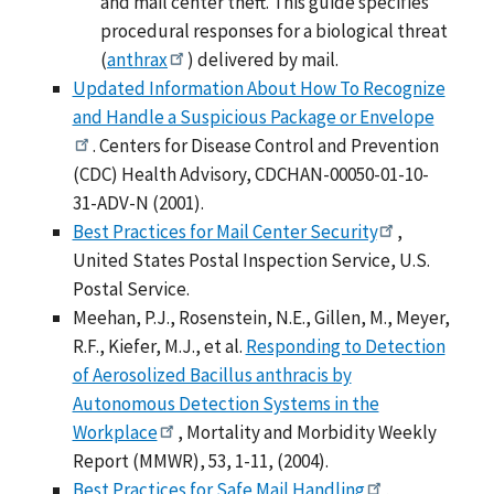
and mail center theft. This guide specifies
procedural responses for a biological threat
(
anthrax
) delivered by mail.
Updated Information About How To Recognize
and Handle a Suspicious Package or Envelope
. Centers for Disease Control and Prevention
(CDC) Health Advisory, CDCHAN-00050-01-10-
31-ADV-N (2001).
Best Practices for Mail Center Security
,
United States Postal Inspection Service, U.S.
Postal Service.
Meehan, P.J., Rosenstein, N.E., Gillen, M., Meyer,
R.F., Kiefer, M.J., et al.
Responding to Detection
of Aerosolized Bacillus anthracis by
Autonomous Detection Systems in the
Workplace
, Mortality and Morbidity Weekly
Report (MMWR), 53, 1-11, (2004).
Best Practices for Safe Mail Handling
,