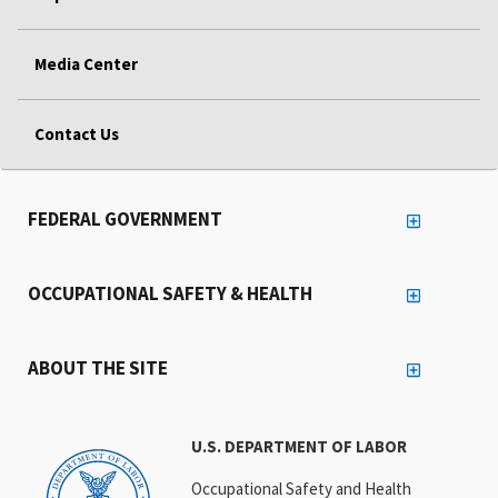
Media Center
Contact Us
FEDERAL GOVERNMENT
OCCUPATIONAL SAFETY & HEALTH
ABOUT THE SITE
U.S. DEPARTMENT OF LABOR
Occupational Safety and Health