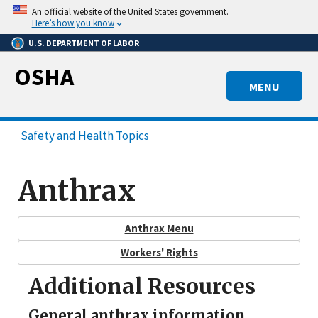
Skip
An official website of the United States government.
to
Here’s how you know
main
U.S. DEPARTMENT OF LABOR
content
OSHA
MENU
Safety and Health Topics
Anthrax
Anthrax Menu
Workers' Rights
Additional Resources
General anthrax information