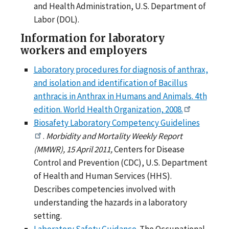
and Health Administration, U.S. Department of
Labor (DOL).
Information for laboratory
workers and employers
Laboratory procedures for diagnosis of anthrax,
and isolation and identification of Bacillus
anthracis in Anthrax in Humans and Animals. 4th
edition. World Health Organization, 2008.
Biosafety Laboratory Competency Guidelines
.
Morbidity and Mortality Weekly Report
(MMWR), 15 April 2011,
Centers for Disease
Control and Prevention (CDC), U.S. Department
of Health and Human Services (HHS).
Describes competencies involved with
understanding the hazards in a laboratory
setting.
Laboratory Safety Guidance
. The Occupational