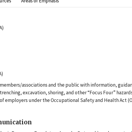
urces
Areas of Emphasis
A)
A)
r members/associations and the public with information, guidan
renching, excavation, shoring, and other “Focus Four” hazards
s of employers under the Occupational Safety and Health Act (
munication