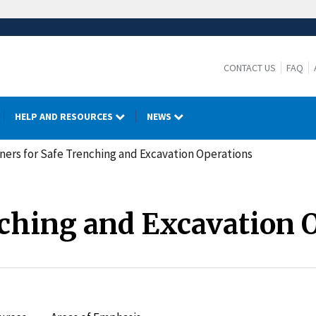
CONTACT US
FAQ
HELP AND RESOURCES
NEWS
ners for Safe Trenching and Excavation Operations
nching and Excavation 