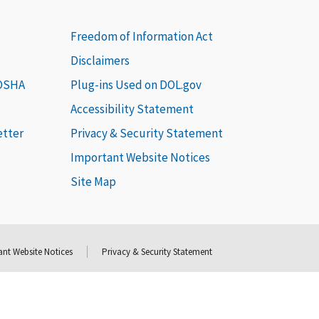
Freedom of Information Act
Disclaimers
 OSHA
Plug-ins Used on DOL.gov
Accessibility Statement
etter
Privacy & Security Statement
Important Website Notices
Site Map
nt Website Notices
Privacy & Security Statement