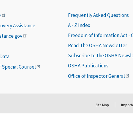
Frequently Asked Questions
e
A - Z Index
covery Assistance
Freedom of Information Act -
istance.gov
Read The OSHA Newsletter
Subscribe to the OSHA Newsl
 Data
OSHA Publications
of Special Counsel
Office of Inspector General
Site Map
Importa