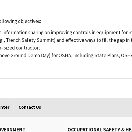
ollowing objectives:
 information sharing on improving controls in equipment for recog
g., Trench Safety Summit) and effective ways to fill the gap i
 sized contractors.
Above Ground Demo Day) for OSHA, including State Plans, OSHA
enter
Contact Us
OVERNMENT
OCCUPATIONAL SAFETY & H