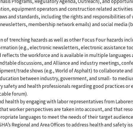
hasis Programs, Regulatory Agenda, Outreach), and opportuniti
ation, equipment operators and construction related activities
laws and standards, including the rights and responsibilities
 (newsletters, membership network emails) and social media (b
of trenching hazards as well as other Focus Four hazards inclu
rmation (e.g., electronic newsletters, electronic assistance t
 reflects the workforce and is available in multiple languages 
dtable discussions, and Alliance and industry meetings, conf
pment/trade shows (e.g., World of Asphalt) to collaborate and fo
education between industry, government, and small- to medium
safety and health professionals regarding good practices or 
cable forum).
nd health by engaging with labor representatives from Laborers
 that worker perspectives are taken into account, and that re
propriate languages to meet the needs of their target audience
HA’s Regional and Area Offices to address health and safety is