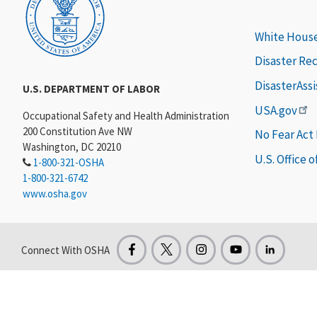
White Hous
Disaster Re
DisasterAss
U.S. DEPARTMENT OF LABOR
USA.gov
Occupational Safety and Health Administration
200 Constitution Ave NW
No Fear Act
Washington, DC 20210
U.S. Office 
1-800-321-OSHA
1-800-321-6742
www.osha.gov
Connect With OSHA