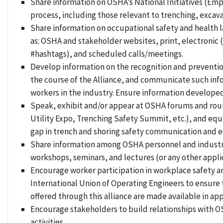
Share information on OSHA’s National Initiatives (Emp
process, including those relevant to trenching, excav
Share information on occupational safety and health 
as: OSHA and stakeholder websites, print, electronic
#hashtags), and scheduled calls/meetings.
Develop information on the recognition and prevention 
the course of the Alliance, and communicate such info
workers in the industry. Ensure information developed
Speak, exhibit and/or appear at OSHA forums and roun
Utility Expo, Trenching Safety Summit, etc.), and equi
gap in trench and shoring safety communication and 
Share information among OSHA personnel and industry 
workshops, seminars, and lectures (or any other appli
Encourage worker participation in workplace safety a
International Union of Operating Engineers to ensure
offered through this alliance are made available in ap
Encourage stakeholders to build relationships with OS
activities.