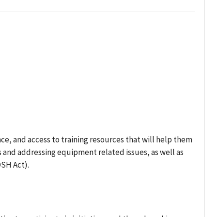
ce, and access to training resources that will help them
 and addressing equipment related issues, as well as
OSH Act).