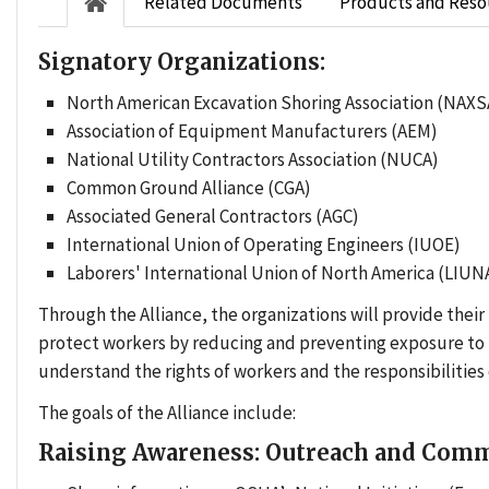
Related Documents
Products and Reso
Signatory Organizations:
North American Excavation Shoring Association (NAXS
Association of Equipment Manufacturers (AEM)
National Utility Contractors Association (NUCA)
Common Ground Alliance (CGA)
Associated General Contractors (AGC)
International Union of Operating Engineers (IUOE)
Laborers' International Union of North America (LIUN
Through the Alliance, the organizations will provide thei
protect workers by reducing and preventing exposure to t
understand the rights of workers and the responsibilitie
The goals of the Alliance include:
Raising Awareness: Outreach and Com