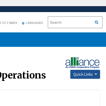
A TO Z INDEX
LANGUAGES
Operations
Quick Links