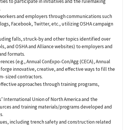
es to participate in initiatives and the rulemaking
.
 of workers and employers through communications such
logs, Facebook, Twitter, etc., utilizing OSHA campaign
ding falls, struck-by and other topics identified over
ools, and OSHA and Alliance websites) to employers and
and formats.
erences (e.g., Annual ConExpo-Con/Agg (CECA), Annual
rge innovative, creative, and effective ways to fill the
- sized contractors.
effective approaches through training programs,
’ International Union of North America and the
sources and training materials/programs developed and
s.
sues, including trench safety and construction related