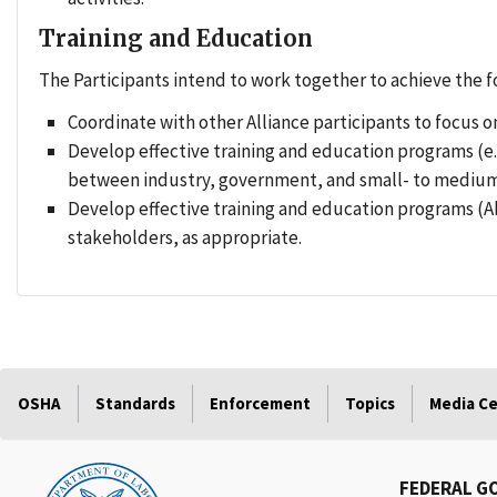
Training and Education
The Participants intend to work together to achieve the f
Coordinate with other Alliance participants to focus on
Develop effective training and education programs (e.
between industry, government, and small- to medium-
Develop effective training and education programs (
stakeholders, as appropriate.
OSHA
Standards
Enforcement
Topics
Media C
FEDERAL G