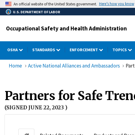
Skip
Here’s how you know
An official website of the United States government.
to
U.S. DEPARTMENT OF LABOR
main
content
Occupational Safety and Health Administration
OSHA
STANDARDS
ENFORCEMENT
TOPICS
Home
Active National Alliances and Ambassadors
Part
Partners for Safe Tre
(SIGNED JUNE 22, 2023 )