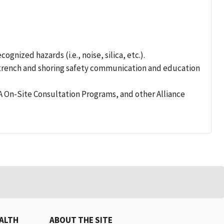
nized hazards (i.e., noise, silica, etc.).
n trench and shoring safety communication and education
 On-Site Consultation Programs, and other Alliance
EALTH
ABOUT THE SITE