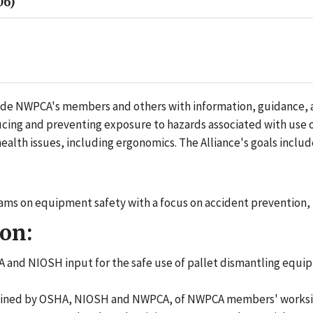
06)
e NWPCA's members and others with information, guidance, and
educing and preventing exposure to hazards associated with us
alth issues, including ergonomics. The Alliance's goals includ
ms on equipment safety with a focus on accident prevention, 
on:
 and NIOSH input for the safe use of pallet dismantling equ
rmined by OSHA, NIOSH and NWPCA, of NWPCA members' worksites