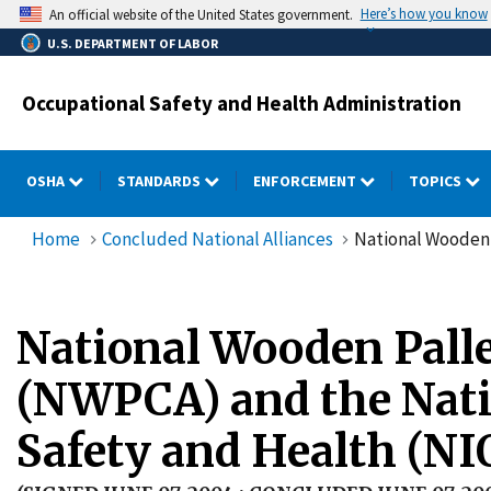
Skip
Here’s how you know
An official website of the United States government.
to
U.S. DEPARTMENT OF LABOR
main
content
Occupational Safety and Health Administration
OSHA
STANDARDS
ENFORCEMENT
TOPICS
Home
Concluded National Alliances
National Wooden 
National Wooden Palle
(NWPCA) and the Natio
Safety and Health (N