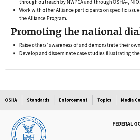
through outreach by NWPCA and through OSHA-, NIOS
Work with other Alliance participants on specific is
the Alliance Program.
Promoting the national dia
Raise others' awareness of and demonstrate their o
Develop and disseminate case studies illustrating the 
OSHA
Standards
Enforcement
Topics
Media C
FEDERAL G