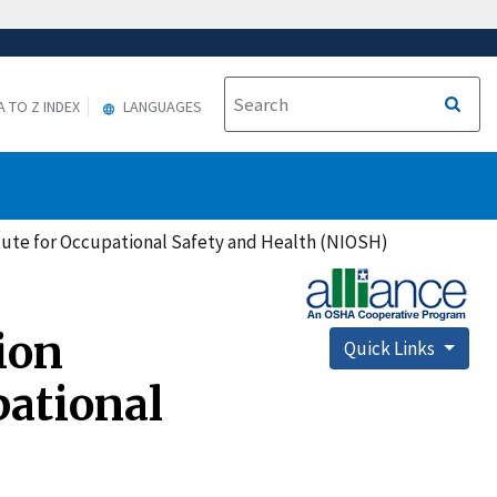
A TO Z INDEX
LANGUAGES
itute for Occupational Safety and Health (NIOSH)
ion
Quick Links
pational