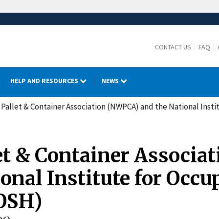
CONTACT US
FAQ
HELP AND RESOURCES
NEWS
Pallet & Container Association (NWPCA) and the National Inst
t & Container Associat
nal Institute for Occu
IOSH)