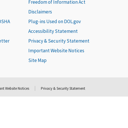
Freedom of Information Act
Disclaimers
 OSHA
Plug-ins Used on DOL.gov
Accessibility Statement
etter
Privacy & Security Statement
Important Website Notices
Site Map
nt Website Notices
Privacy & Security Statement