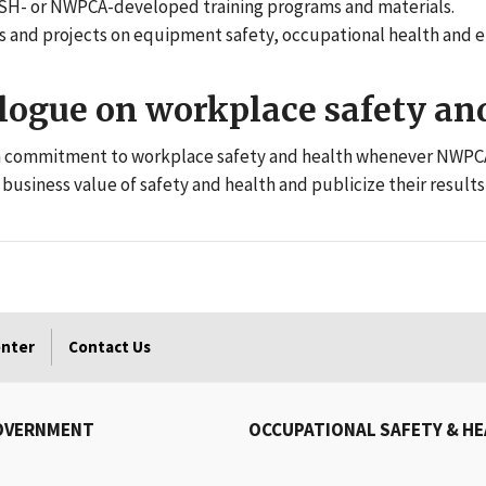
H- or NWPCA-developed training programs and materials.
sues and projects on equipment safety, occupational health an
logue on workplace safety and
wn commitment to workplace safety and health whenever NWPCA
business value of safety and health and publicize their results
enter
Contact Us
OVERNMENT
OCCUPATIONAL SAFETY & H