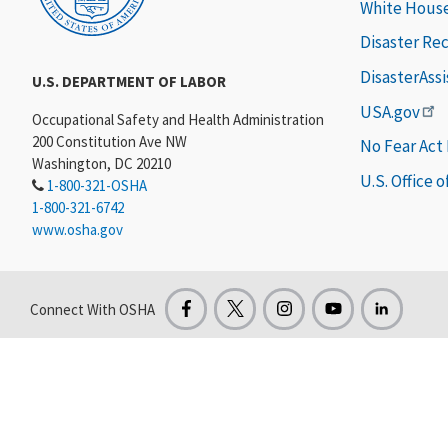
White Hous
Disaster Re
DisasterAss
U.S. DEPARTMENT OF LABOR
USA.gov
Occupational Safety and Health Administration
200 Constitution Ave NW
No Fear Act
Washington, DC 20210
U.S. Office 
1-800-321-OSHA
1-800-321-6742
www.osha.gov
Connect With OSHA