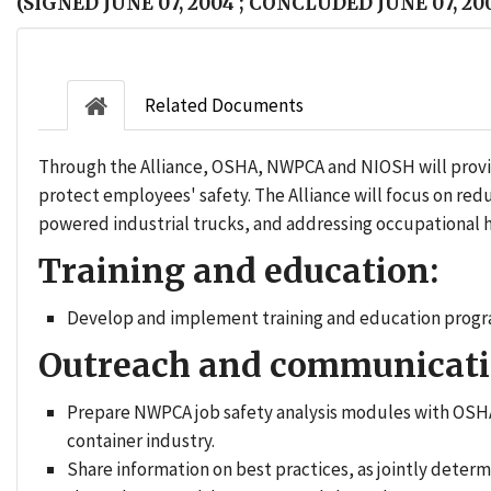
(SIGNED JUNE 07, 2004 ; CONCLUDED JUNE 07, 20
Related Documents
Through the Alliance, OSHA, NWPCA and NIOSH will provid
protect employees' safety. The Alliance will focus on r
powered industrial trucks, and addressing occupational he
Training and education:
Develop and implement training and education progra
Outreach and communicati
Prepare NWPCA job safety analysis modules with OSHA
container industry.
Share information on best practices, as jointly dete