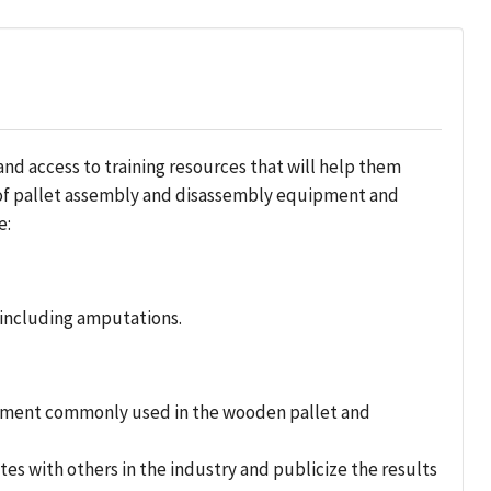
 access to training resources that will help them
e of pallet assembly and disassembly equipment and
e:
including amputations.
ipment commonly used in the wooden pallet and
 with others in the industry and publicize the results