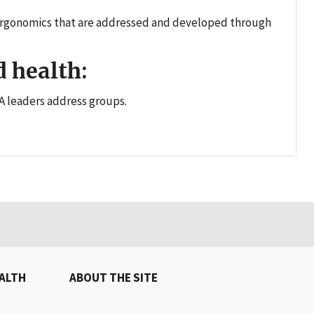
d ergonomics that are addressed and developed through
 health:
 leaders address groups.
EALTH
ABOUT THE SITE