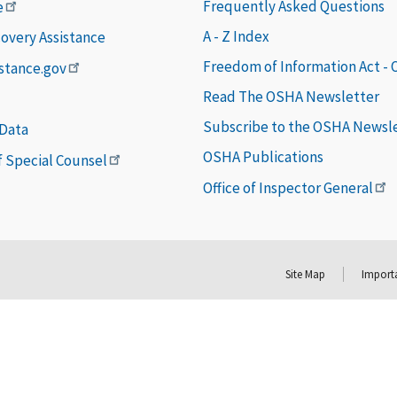
Frequently Asked Questions
e
A - Z Index
covery Assistance
Freedom of Information Act -
istance.gov
Read The OSHA Newsletter
Subscribe to the OSHA Newsl
 Data
OSHA Publications
of Special Counsel
Office of Inspector General
Site Map
Importa