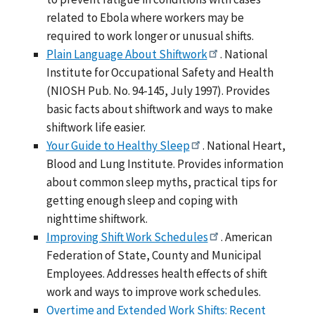
related to Ebola where workers may be
required to work longer or unusual shifts.
Plain Language About Shiftwork
. National
Institute for Occupational Safety and Health
(NIOSH Pub. No. 94-145, July 1997). Provides
basic facts about shiftwork and ways to make
shiftwork life easier.
Your Guide to Healthy Sleep
. National Heart,
Blood and Lung Institute. Provides information
about common sleep myths, practical tips for
getting enough sleep and coping with
nighttime shiftwork.
Improving Shift Work Schedules
. American
Federation of State, County and Municipal
Employees. Addresses health effects of shift
work and ways to improve work schedules.
Overtime and Extended Work Shifts: Recent