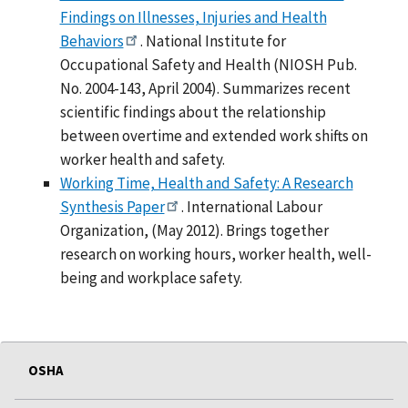
Findings on Illnesses, Injuries and Health
Behaviors
. National Institute for
Occupational Safety and Health (NIOSH Pub.
No. 2004-143, April 2004). Summarizes recent
scientific findings about the relationship
between overtime and extended work shifts on
worker health and safety.
Working Time, Health and Safety: A Research
Synthesis Paper
. International Labour
Organization, (May 2012). Brings together
research on working hours, worker health, well-
being and workplace safety.
OSHA