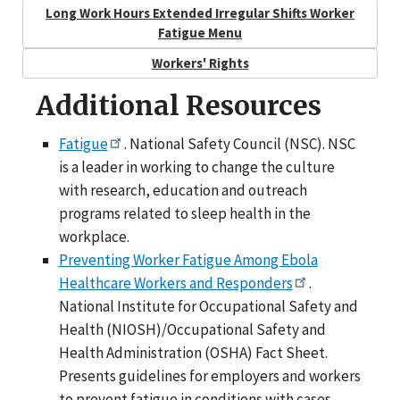
Long Work Hours Extended Irregular Shifts Worker
Fatigue Menu
Workers' Rights
Additional Resources
Fatigue
. National Safety Council (NSC). NSC
is a leader in working to change the culture
with research, education and outreach
programs related to sleep health in the
workplace.
Preventing Worker Fatigue Among Ebola
Healthcare Workers and Responders
.
National Institute for Occupational Safety and
Health (NIOSH)/Occupational Safety and
Health Administration (OSHA) Fact Sheet.
Presents guidelines for employers and workers
to prevent fatigue in conditions with cases