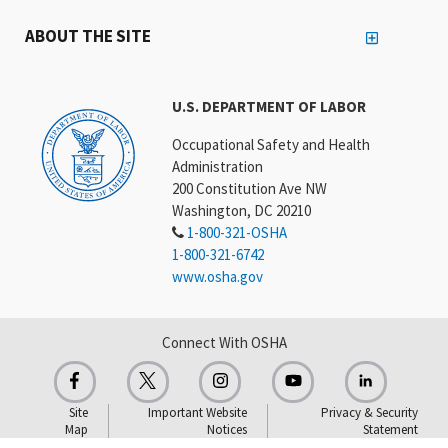
ABOUT THE SITE
U.S. DEPARTMENT OF LABOR
Occupational Safety and Health
Administration
200 Constitution Ave NW
Washington, DC 20210
1-800-321-OSHA
1-800-321-6742
www.osha.gov
Connect With OSHA
Site
Important Website
Privacy & Security
Map
Notices
Statement