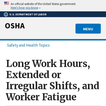
Skip
An official website of the United States government.
to
Here’s how you know
main
U.S. DEPARTMENT OF LABOR
content
OSHA
MENU
Safety and Health Topics
Long Work Hours,
Extended or
Irregular Shifts, and
Worker Fatigue