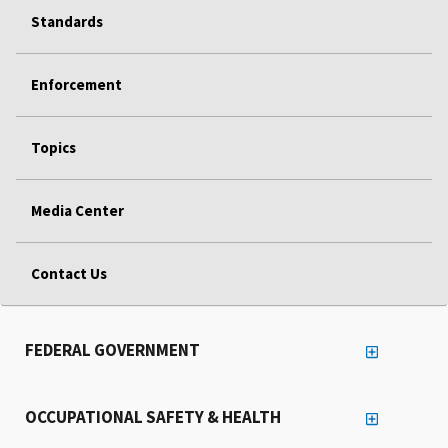
Standards
Enforcement
Topics
Media Center
Contact Us
FEDERAL GOVERNMENT
OCCUPATIONAL SAFETY & HEALTH