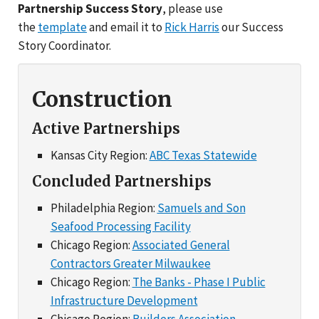
Partnership Success Story
, please use
the
template
and email it to
Rick Harris
our Success
Story Coordinator.
Construction
Active Partnerships
Kansas City Region:
ABC Texas Statewide
Concluded Partnerships
Philadelphia Region:
Samuels and Son
Seafood Processing Facility
Chicago Region:
Associated General
Contractors Greater Milwaukee
Chicago Region:
The Banks - Phase I Public
Infrastructure Development
Chicago Region:
Builders Association