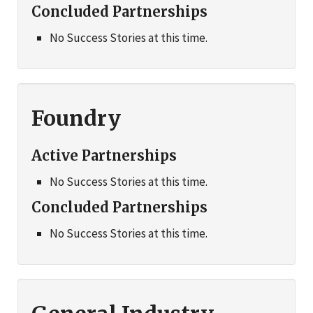
Concluded Partnerships
No Success Stories at this time.
Foundry
Active Partnerships
No Success Stories at this time.
Concluded Partnerships
No Success Stories at this time.