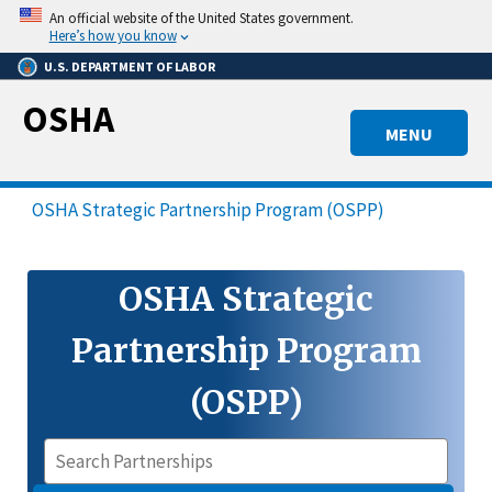
Skip
An official website of the United States government.
to
Here’s how you know
main
U.S. DEPARTMENT OF LABOR
content
OSHA
MENU
OSHA Strategic Partnership Program (OSPP)
OSHA Strategic
Partnership Program
(OSPP)