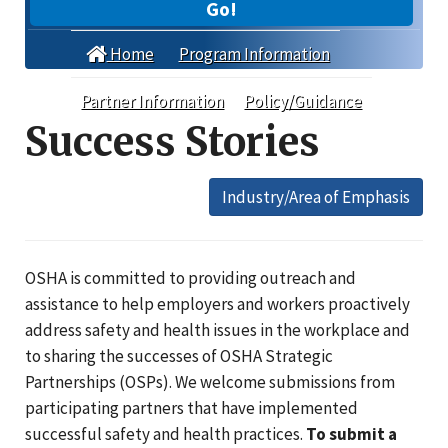
Go!
Home
Program Information
Partner Information
Policy/Guidance
Success Stories
Industry/Area of Emphasis
OSHA is committed to providing outreach and
assistance to help employers and workers proactively
address safety and health issues in the workplace and
to sharing the successes of OSHA Strategic
Partnerships (OSPs). We welcome submissions from
participating partners that have implemented
successful safety and health practices.
To submit a