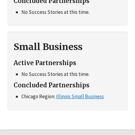
Concluded Partnerships
No Success Stories at this time.
Small Business
Active Partnerships
No Success Stories at this time.
Concluded Partnerships
Chicago Region:
Illinois Small Business