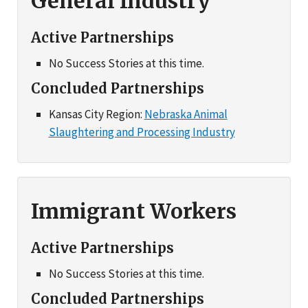
General Industry
Active Partnerships
No Success Stories at this time.
Concluded Partnerships
Kansas City Region:
Nebraska Animal
Slaughtering and Processing Industry
Immigrant Workers
Active Partnerships
No Success Stories at this time.
Concluded Partnerships