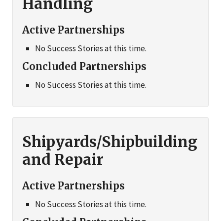
Handling
Active Partnerships
No Success Stories at this time.
Concluded Partnerships
No Success Stories at this time.
Shipyards/Shipbuilding
and Repair
Active Partnerships
No Success Stories at this time.