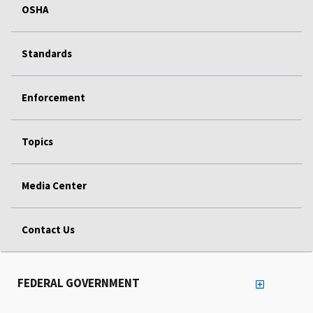
OSHA
Standards
Enforcement
Topics
Media Center
Contact Us
FEDERAL GOVERNMENT