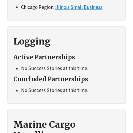
Chicago Region:
Illinois Small Business
Logging
Active Partnerships
No Success Stories at this time.
Concluded Partnerships
No Success Stories at this time.
Marine Cargo