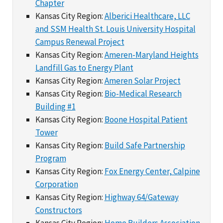
Chapter
Kansas City Region:
Alberici Healthcare, LLC
and SSM Health St. Louis University Hospital
Campus Renewal Project
Kansas City Region:
Ameren-Maryland Heights
Landfill Gas to Energy Plant
Kansas City Region:
Ameren Solar Project
Kansas City Region:
Bio-Medical Research
Building #1
Kansas City Region:
Boone Hospital Patient
Tower
Kansas City Region:
Build Safe Partnership
Program
Kansas City Region:
Fox Energy Center, Calpine
Corporation
Kansas City Region:
Highway 64/Gateway
Constructors
Kansas City Region:
Home Builders Association