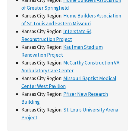
of Greater Springfield
Kansas City Region:
Home Builders Association
of St. Louis and Eastern Missouri
Kansas City Region:
Interstate 64
Reconstruction Project
Kansas City Region:
Kaufman Stadium
Renovation Project
Kansas City Region:
McCarthy Construction VA
Ambulatory Care Center
Kansas City Region:
Missouri Baptist Medical
Center West Pavilion
Kansas City Region:
Pfizer New Research
Building
Kansas City Region:
St. Louis University Arena
Project