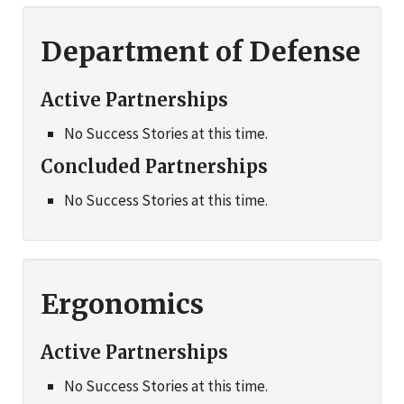
Department of Defense
Active Partnerships
No Success Stories at this time.
Concluded Partnerships
No Success Stories at this time.
Ergonomics
Active Partnerships
No Success Stories at this time.