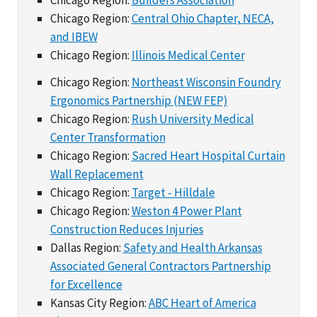
Chicago Region:
Central Ohio Chapter, NECA,
and IBEW
Chicago Region:
Illinois Medical Center
Chicago Region:
Northeast Wisconsin Foundry
Ergonomics Partnership (NEW FEP)
Chicago Region:
Rush University Medical
Center Transformation
Chicago Region:
Sacred Heart Hospital Curtain
Wall Replacement
Chicago Region:
Target - Hilldale
Chicago Region:
Weston 4 Power Plant
Construction Reduces Injuries
Dallas Region:
Safety and Health Arkansas
Associated General Contractors Partnership
for Excellence
Kansas City Region:
ABC Heart of America