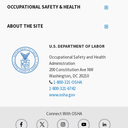
OCCUPATIONAL SAFETY & HEALTH
ABOUT THE SITE
U.S. DEPARTMENT OF LABOR
Occupational Safety and Health
Administration
200 Constitution Ave NW
Washington, DC 20210
1-800-321-OSHA
1-800-321-6742
www.osha.gov
Connect With OSHA