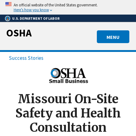
Skip
An official website of the United States government.
to
Here’s how you know
main
U.S. DEPARTMENT OF LABOR
content
OSHA
MENU
Success Stories
Missouri On-Site
Safety and Health
Consultation