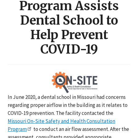
Program Assists
Dental School to
Help Prevent
COVID-19
In June 2020, a dental school in Missouri had concerns
regarding proper airflow in the building as it relates to
COVID-19 prevention. The facility contacted the
Missouri On-Site Safety and Health Consultation
Program
to conduct an air flow assessment. After the
assessment, consultants provided appropriate