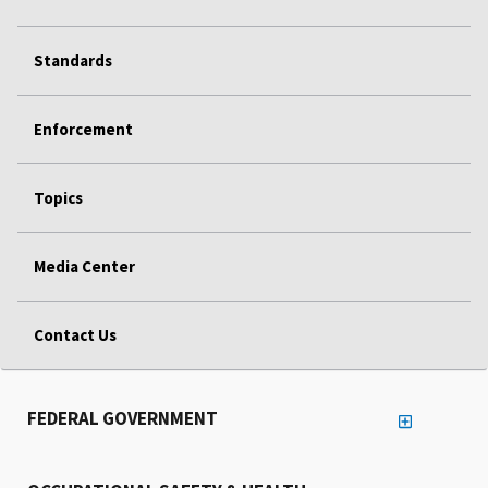
Standards
Enforcement
Topics
Media Center
Contact Us
FEDERAL GOVERNMENT