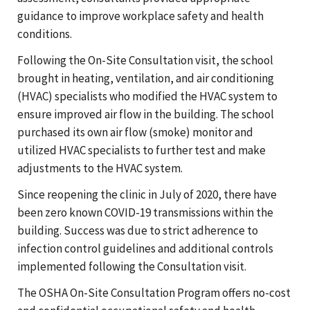
guidance to improve workplace safety and health
conditions.
Following the On-Site Consultation visit, the school
brought in heating, ventilation, and air conditioning
(HVAC) specialists who modified the HVAC system to
ensure improved air flow in the building. The school
purchased its own air flow (smoke) monitor and
utilized HVAC specialists to further test and make
adjustments to the HVAC system.
Since reopening the clinic in July of 2020, there have
been zero known COVID-19 transmissions within the
building. Success was due to strict adherence to
infection control guidelines and additional controls
implemented following the Consultation visit.
The OSHA On-Site Consultation Program offers no-cost