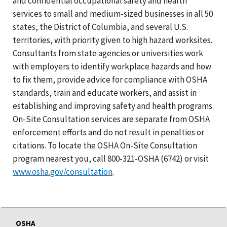
and confidential occupational safety and health
services to small and medium-sized businesses in all 50
states, the District of Columbia, and several U.S.
territories, with priority given to high hazard worksites.
Consultants from state agencies or universities work
with employers to identify workplace hazards and how
to fix them, provide advice for compliance with OSHA
standards, train and educate workers, and assist in
establishing and improving safety and health programs.
On-Site Consultation services are separate from OSHA
enforcement efforts and do not result in penalties or
citations. To locate the OSHA On-Site Consultation
program nearest you, call 800-321-OSHA (6742) or visit
www.osha.gov/consultation
.
OSHA