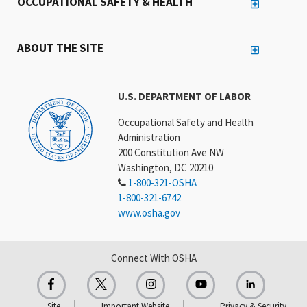
OCCUPATIONAL SAFETY & HEALTH
ABOUT THE SITE
U.S. DEPARTMENT OF LABOR
Occupational Safety and Health
Administration
200 Constitution Ave NW
Washington, DC 20210
1-800-321-OSHA
1-800-321-6742
www.osha.gov
Connect With OSHA
Site
Important Website
Privacy & Security