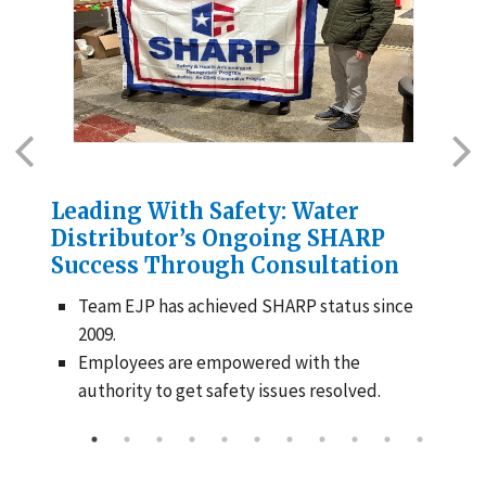
Leading With Safety: Water
Cr
Distributor’s Ongoing SHARP
Ex
Success Through Consultation
Ne
Team EJP has achieved SHARP status since
2009.
Employees are empowered with the
authority to get safety issues resolved.