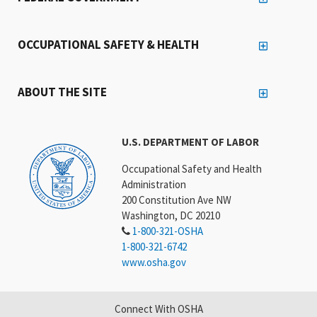
OCCUPATIONAL SAFETY & HEALTH
ABOUT THE SITE
U.S. DEPARTMENT OF LABOR
Occupational Safety and Health
Administration
200 Constitution Ave NW
Washington, DC 20210
1-800-321-OSHA
1-800-321-6742
www.osha.gov
Connect With OSHA