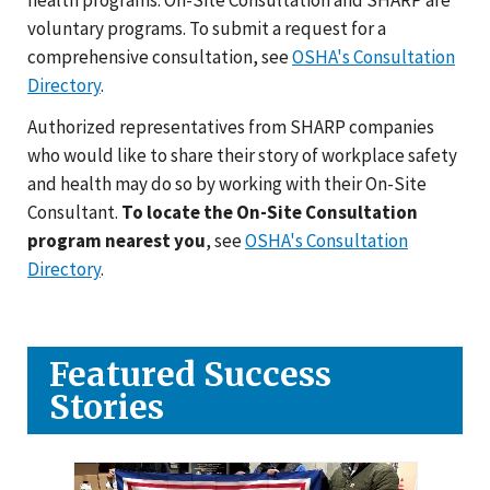
voluntary programs. To submit a request for a
comprehensive consultation, see
OSHA's Consultation
Directory
.
Authorized representatives from SHARP companies
who would like to share their story of workplace safety
and health may do so by working with their On-Site
Consultant.
To locate the On-Site Consultation
program nearest you
, see
OSHA's Consultation
Directory
.
Featured Success
Stories