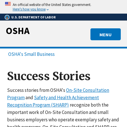
Skip
An official website of the United States government.
to
Here’s how you know
main
U.S. DEPARTMENT OF LABOR
content
OSHA
MENU
OSHA's Small Business
Success Stories
Success stories from OSHA's
On-Site Consultation
Program
and
Safety and Health Achievement
Recognition Program (SHARP)
recognize both the
important work of On-Site Consultation and small
business employers who operate exemplary safety and
health programs. On-Site Consultation and SHARP are