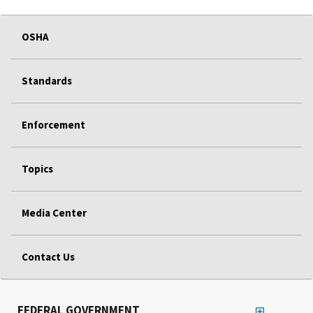
OSHA
Standards
Enforcement
Topics
Media Center
Contact Us
FEDERAL GOVERNMENT