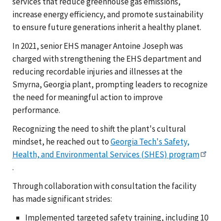
services that reduce greenhouse gas emissions,
increase energy efficiency, and promote sustainability
to ensure future generations inherit a healthy planet.
In 2021, senior EHS manager Antoine Joseph was
charged with strengthening the EHS department and
reducing recordable injuries and illnesses at the
Smyrna, Georgia plant, prompting leaders to recognize
the need for meaningful action to improve
performance.
Recognizing the need to shift the plant's cultural
mindset, he reached out to
Georgia Tech's Safety,
Health, and Environmental Services (SHES) program
.
Through collaboration with consultation the facility
has made significant strides:
Implemented targeted safety training, including 10