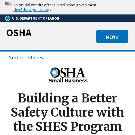
Skip
An official website of the United States government.
to
Here’s how you know
main
U.S. DEPARTMENT OF LABOR
content
OSHA
MENU
Success Stories
Building a Better
Safety Culture with
the SHES Program