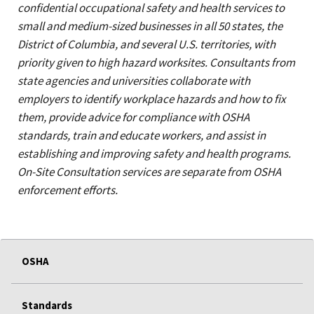
confidential occupational safety and health services to
small and medium-sized businesses in all 50 states, the
District of Columbia, and several U.S. territories, with
priority given to high hazard worksites. Consultants from
state agencies and universities collaborate with
employers to identify workplace hazards and how to fix
them, provide advice for compliance with OSHA
standards, train and educate workers, and assist in
establishing and improving safety and health programs.
On-Site Consultation services are separate from OSHA
enforcement efforts.
OSHA
Standards