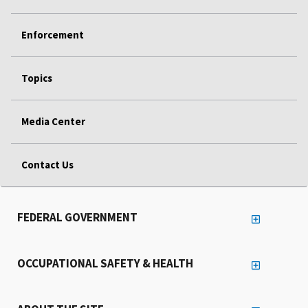
Enforcement
Topics
Media Center
Contact Us
FEDERAL GOVERNMENT
OCCUPATIONAL SAFETY & HEALTH