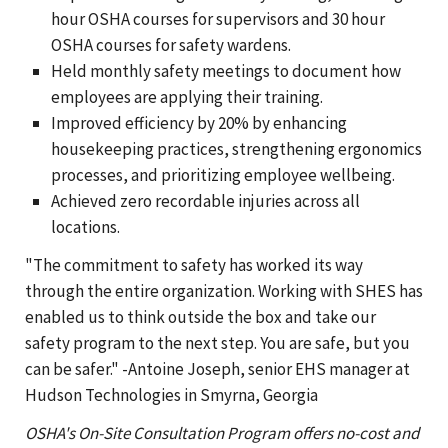
hour OSHA courses for supervisors and 30 hour
OSHA courses for safety wardens.
Held monthly safety meetings to document how
employees are applying their training.
Improved efficiency by 20% by enhancing
housekeeping practices, strengthening ergonomics
processes, and prioritizing employee wellbeing.
Achieved zero recordable injuries across all
locations.
"The commitment to safety has worked its way
through the entire organization. Working with SHES has
enabled us to think outside the box and take our
safety program to the next step. You are safe, but you
can be safer." -Antoine Joseph, senior EHS manager at
Hudson Technologies in Smyrna, Georgia
OSHA's On-Site Consultation Program offers no-cost and