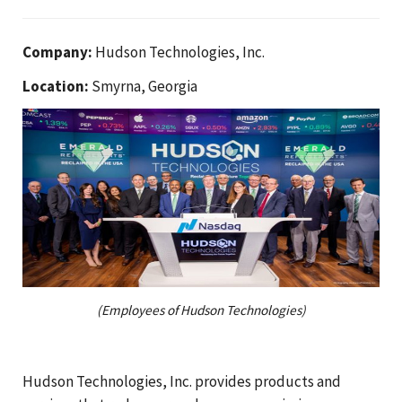
Company:
Hudson Technologies, Inc.
Location:
Smyrna, Georgia
(Employees of Hudson Technologies)
Hudson Technologies, Inc. provides products and