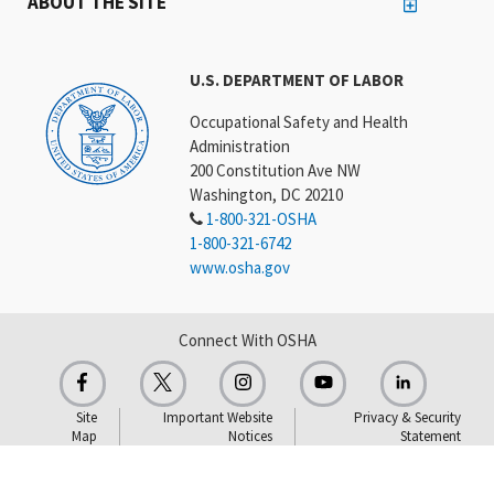
ABOUT THE SITE
U.S. DEPARTMENT OF LABOR
Occupational Safety and Health
Administration
200 Constitution Ave NW
Washington, DC 20210
1-800-321-OSHA
1-800-321-6742
www.osha.gov
Connect With OSHA
Site
Important Website
Privacy & Security
Map
Notices
Statement