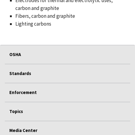
Electrodes for thermal and electrolytic uses,
carbon and graphite
Fibers, carbon and graphite
Lighting carbons
OSHA
Standards
Enforcement
Topics
Media Center