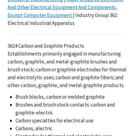
And Other Electrical Equipment And Components,
Except Computer Equipment
| Industry Group 362:
Electrical Industrial Apparatus
3624 Carbon and Graphite Products
Establishments primarily engaged in manufacturing
carbon, graphite, and metal-graphite brushes and
brush stock; carbon or graphite electrodes for thermal
and electrolytic uses; carbon and graphite fibers; and
other carbon, graphite, and metal-graphite products.
Brush blocks, carbon or molded graphite
Brushes and brush stock contacts: carbon and
graphite-electric
Carbon specialties for electrical use
Carbons, electric