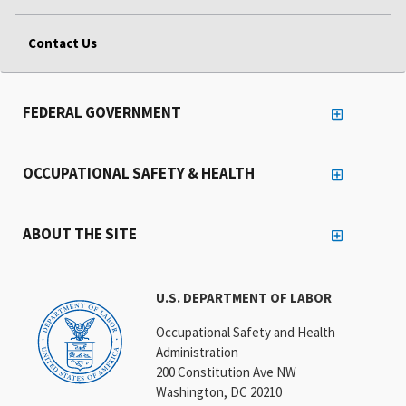
Contact Us
FEDERAL GOVERNMENT
OCCUPATIONAL SAFETY & HEALTH
ABOUT THE SITE
U.S. DEPARTMENT OF LABOR
Occupational Safety and Health
Administration
200 Constitution Ave NW
Washington, DC 20210