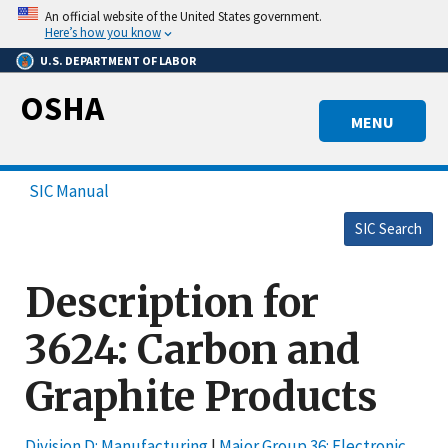
Skip
An official website of the United States government.
to
Here’s how you know
main
U.S. DEPARTMENT OF LABOR
content
OSHA
MENU
SIC Manual
SIC Search
Description for
3624: Carbon and
Graphite Products
Division D: Manufacturing
|
Major Group 36: Electronic