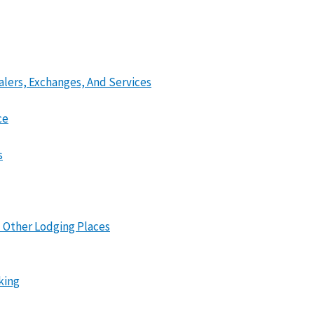
lers, Exchanges, And Services
ce
s
 Other Lodging Places
king