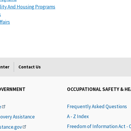
ality And Housing Programs
s
fairs
enter
Contact Us
OVERNMENT
OCCUPATIONAL SAFETY & H
Frequently Asked Questions
e
A - Z Index
covery Assistance
Freedom of Information Act -
istance.gov