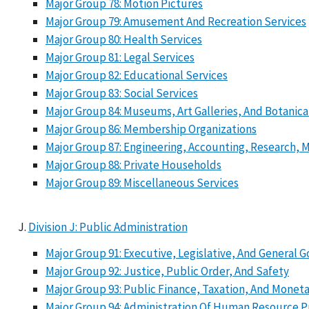
Major Group 78: Motion Pictures
Major Group 79: Amusement And Recreation Services
Major Group 80: Health Services
Major Group 81: Legal Services
Major Group 82: Educational Services
Major Group 83: Social Services
Major Group 84: Museums, Art Galleries, And Botanica
Major Group 86: Membership Organizations
Major Group 87: Engineering, Accounting, Research,
Major Group 88: Private Households
Major Group 89: Miscellaneous Services
Division J: Public Administration
Major Group 91: Executive, Legislative, And General
Major Group 92: Justice, Public Order, And Safety
Major Group 93: Public Finance, Taxation, And Moneta
Major Group 94: Administration Of Human Resource 