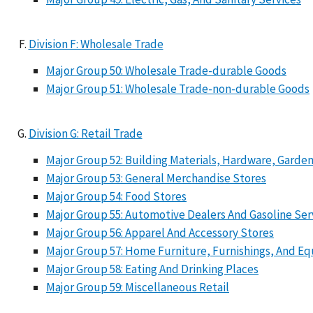
Division F: Wholesale Trade
Major Group 50: Wholesale Trade-durable Goods
Major Group 51: Wholesale Trade-non-durable Goods
Division G: Retail Trade
Major Group 52: Building Materials, Hardware, Gard
Major Group 53: General Merchandise Stores
Major Group 54: Food Stores
Major Group 55: Automotive Dealers And Gasoline Ser
Major Group 56: Apparel And Accessory Stores
Major Group 57: Home Furniture, Furnishings, And E
Major Group 58: Eating And Drinking Places
Major Group 59: Miscellaneous Retail