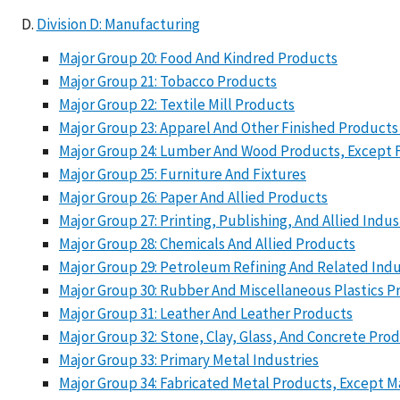
Division D: Manufacturing
Major Group 20: Food And Kindred Products
Major Group 21: Tobacco Products
Major Group 22: Textile Mill Products
Major Group 23: Apparel And Other Finished Products
Major Group 24: Lumber And Wood Products, Except 
Major Group 25: Furniture And Fixtures
Major Group 26: Paper And Allied Products
Major Group 27: Printing, Publishing, And Allied Indus
Major Group 28: Chemicals And Allied Products
Major Group 29: Petroleum Refining And Related Indu
Major Group 30: Rubber And Miscellaneous Plastics P
Major Group 31: Leather And Leather Products
Major Group 32: Stone, Clay, Glass, And Concrete Pro
Major Group 33: Primary Metal Industries
Major Group 34: Fabricated Metal Products, Except 