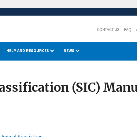
CONTACT US
FAQ
HELP AND RESOURCES
NEWS
assification (SIC) Manu
 Animal Specialties