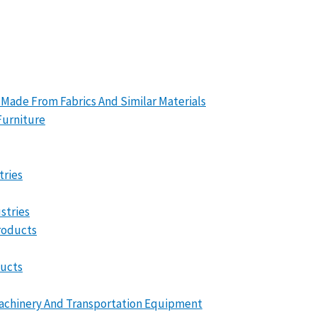
 Made From Fabrics And Similar Materials
Furniture
tries
stries
roducts
ducts
Machinery And Transportation Equipment