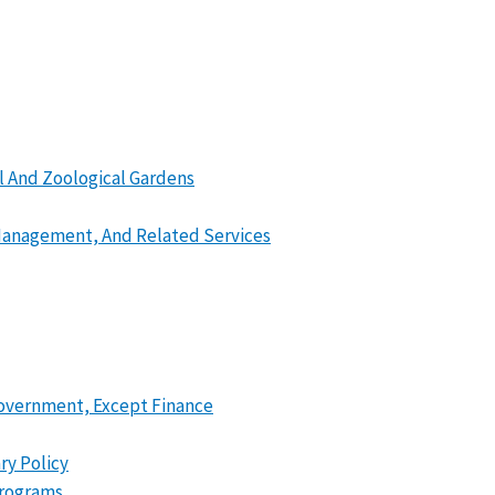
l And Zoological Gardens
 Management, And Related Services
 Government, Except Finance
ry Policy
Programs