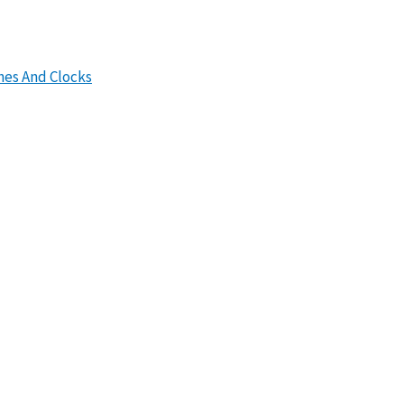
hes And Clocks