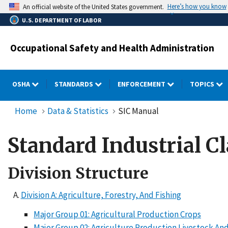
Skip
Here’s how you know
An official website of the United States government.
to
U.S. DEPARTMENT OF LABOR
main
content
Occupational Safety and Health Administration
OSHA
STANDARDS
ENFORCEMENT
TOPICS
Home
Data & Statistics
SIC Manual
Standard Industrial Cl
Division Structure
Division A: Agriculture, Forestry, And Fishing
Major Group 01: Agricultural Production Crops
Major Group 02: Agriculture Production Livestock And