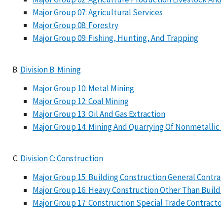
Major Group 07: Agricultural Services
Major Group 08: Forestry
Major Group 09: Fishing, Hunting, And Trapping
Division B: Mining
Major Group 10: Metal Mining
Major Group 12: Coal Mining
Major Group 13: Oil And Gas Extraction
Major Group 14: Mining And Quarrying Of Nonmetallic
Division C: Construction
Major Group 15: Building Construction General Contr
Major Group 16: Heavy Construction Other Than Build
Major Group 17: Construction Special Trade Contract