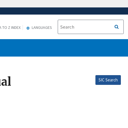
A TO Z INDEX
LANGUAGES
al
SIC Search