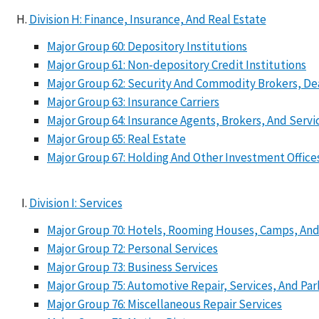
Division H: Finance, Insurance, And Real Estate
Major Group 60: Depository Institutions
Major Group 61: Non-depository Credit Institutions
Major Group 62: Security And Commodity Brokers, Dea
Major Group 63: Insurance Carriers
Major Group 64: Insurance Agents, Brokers, And Servi
Major Group 65: Real Estate
Major Group 67: Holding And Other Investment Office
Division I: Services
Major Group 70: Hotels, Rooming Houses, Camps, And
Major Group 72: Personal Services
Major Group 73: Business Services
Major Group 75: Automotive Repair, Services, And Par
Major Group 76: Miscellaneous Repair Services