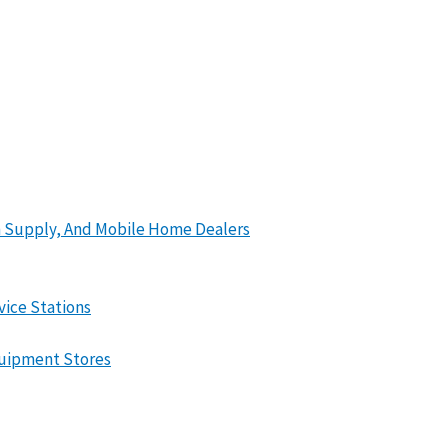
en Supply, And Mobile Home Dealers
vice Stations
quipment Stores