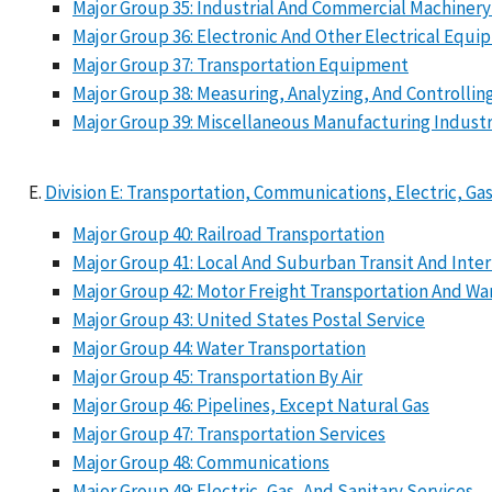
Major Group 35: Industrial And Commercial Machine
Major Group 36: Electronic And Other Electrical E
Major Group 37: Transportation Equipment
Major Group 38: Measuring, Analyzing, And Controlli
Major Group 39: Miscellaneous Manufacturing Industr
Division E: Transportation, Communications, Electric, Gas
Major Group 40: Railroad Transportation
Major Group 41: Local And Suburban Transit And Int
Major Group 42: Motor Freight Transportation And W
Major Group 43: United States Postal Service
Major Group 44: Water Transportation
Major Group 45: Transportation By Air
Major Group 46: Pipelines, Except Natural Gas
Major Group 47: Transportation Services
Major Group 48: Communications
Major Group 49: Electric, Gas, And Sanitary Services