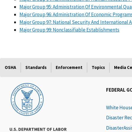
Major Group 95: Administration Of Environmental Qu
Major Group 96: Administration Of Economic Program
Major Group 97: National Security And International Af
Major Group 99: Nonclassifiable Establishments
OSHA
Standards
Enforcement
Topics
Media C
FEDERAL G
White Hous
Disaster Re
DisasterAss
U.S. DEPARTMENT OF LABOR