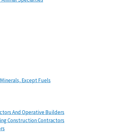
 Minerals, Except Fuels
actors And Operative Builders
ing Construction Contractors
ors