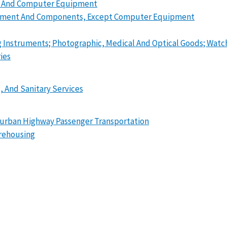
ry And Computer Equipment
quipment And Components, Except Computer Equipment
ng Instruments; Photographic, Medical And Optical Goods; Watc
ies
, And Sanitary Services
erurban Highway Passenger Transportation
arehousing