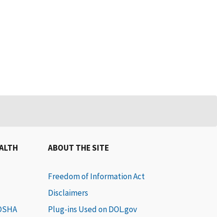
EALTH
ABOUT THE SITE
Freedom of Information Act
Disclaimers
 OSHA
Plug-ins Used on DOL.gov