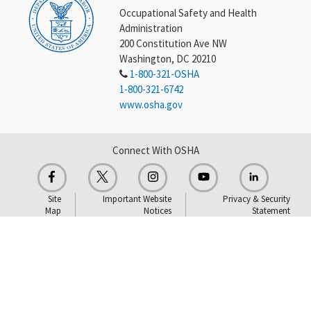
Occupational Safety and Health
Administration
200 Constitution Ave NW
Washington, DC 20210
1-800-321-OSHA
1-800-321-6742
www.osha.gov
Connect With OSHA
Site
Important Website
Privacy & Security
Map
Notices
Statement