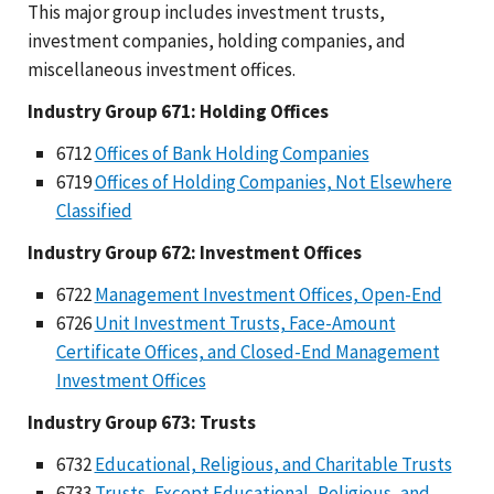
This major group includes investment trusts,
investment companies, holding companies, and
miscellaneous investment offices.
Industry Group 671: Holding Offices
6712
Offices of Bank Holding Companies
6719
Offices of Holding Companies, Not Elsewhere
Classified
Industry Group 672: Investment Offices
6722
Management Investment Offices, Open-End
6726
Unit Investment Trusts, Face-Amount
Certificate Offices, and Closed-End Management
Investment Offices
Industry Group 673: Trusts
6732
Educational, Religious, and Charitable Trusts
6733
Trusts, Except Educational, Religious, and