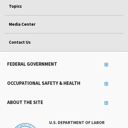
Topics
Media Center
Contact Us
FEDERAL GOVERNMENT
OCCUPATIONAL SAFETY & HEALTH
ABOUT THE SITE
U.S. DEPARTMENT OF LABOR