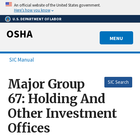
Skip
An official website of the United States government.
to
Here’s how you know
main
U.S. DEPARTMENT OF LABOR
content
OSHA
MENU
SIC Manual
Major Group
SIC Search
67: Holding And
Other Investment
Offices