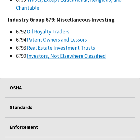
Charitable
Industry Group 679: Miscellaneous Investing
6792
Oil Royalty Traders
6794
Patent Owners and Lessors
6798
Real Estate Investment Trusts
6799
Investors, Not Elsewhere Classified
OSHA
Standards
Enforcement