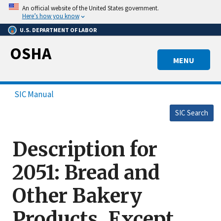
Skip
An official website of the United States government.
to
Here’s how you know
main
U.S. DEPARTMENT OF LABOR
content
OSHA
MENU
SIC Manual
SIC Search
Description for
2051: Bread and
Other Bakery
Products, Except