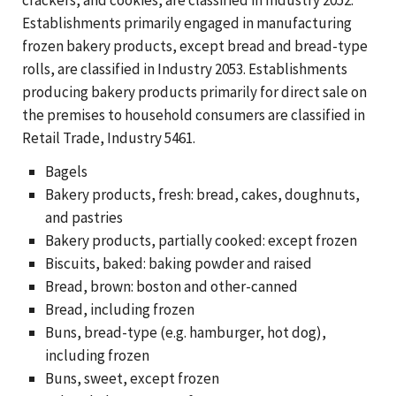
Establishments primarily engaged in manufacturing
frozen bakery products, except bread and bread-type
rolls, are classified in Industry 2053. Establishments
producing bakery products primarily for direct sale on
the premises to household consumers are classified in
Retail Trade, Industry 5461.
Bagels
Bakery products, fresh: bread, cakes, doughnuts,
and pastries
Bakery products, partially cooked: except frozen
Biscuits, baked: baking powder and raised
Bread, brown: boston and other-canned
Bread, including frozen
Buns, bread-type (e.g. hamburger, hot dog),
including frozen
Buns, sweet, except frozen