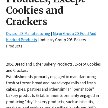
Cookies and
Crackers
Division D: Manufacturing
|
Major Group 20: Food And
Kindred Products
| Industry Group 205: Bakery
Products
2051 Bread and Other Bakery Products, Except Cookies
and Crackers
Establishments primarily engaged in manufacturing
fresh or frozen bread and bread-type rolls and fresh
cakes, pies, pastries and other similar "perishable"
bakery products Establishments primarily engaged in
producing "dry" bakery products, such as biscuits,
crackers, and cookies, are classified in Industry 2052.