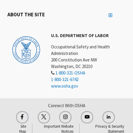
ABOUT THE SITE
U.S. DEPARTMENT OF LABOR
Occupational Safety and Health
Administration
200 Constitution Ave NW
Washington, DC 20210
1-800-321-OSHA
1-800-321-6742
www.osha.gov
Connect With OSHA
Site
Important Website
Privacy & Security
Map
Notices
Statement