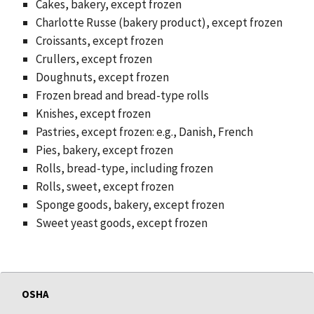
Cakes, bakery, except frozen
Charlotte Russe (bakery product), except frozen
Croissants, except frozen
Crullers, except frozen
Doughnuts, except frozen
Frozen bread and bread-type rolls
Knishes, except frozen
Pastries, except frozen: e.g., Danish, French
Pies, bakery, except frozen
Rolls, bread-type, including frozen
Rolls, sweet, except frozen
Sponge goods, bakery, except frozen
Sweet yeast goods, except frozen
OSHA