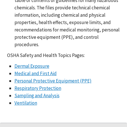
table of contents of guidelines for many hazardous
chemicals. The files provide technical chemical
information, including chemical and physical
properties, health effects, exposure limits, and
recommendations for medical monitoring, personal
protective equipment (PPE), and control
procedures.
OSHA Safety and Health Topics Pages:
Dermal Exposure
Medical and First Aid
Personal Protective Equipment (PPE)
Respiratory Protection
Sampling and Analysis
Ventilation