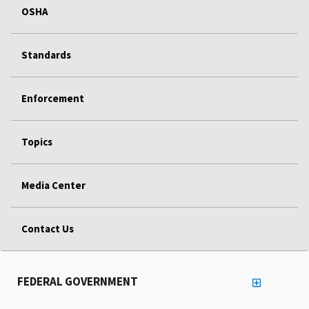
OSHA
Standards
Enforcement
Topics
Media Center
Contact Us
FEDERAL GOVERNMENT