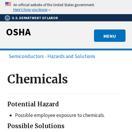
Skip
An official website of the United States government.
to
Here’s how you know
main
U.S. DEPARTMENT OF LABOR
content
OSHA
MENU
Semiconductors - Hazards and Solutions
Chemicals
Potential Hazard
Possible employee exposure to chemicals.
Possible Solutions