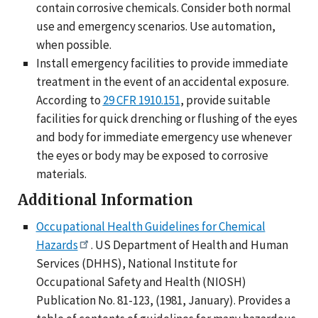
contain corrosive chemicals. Consider both normal
use and emergency scenarios. Use automation,
when possible.
Install emergency facilities to provide immediate
treatment in the event of an accidental exposure.
According to
29 CFR 1910.151
, provide suitable
facilities for quick drenching or flushing of the eyes
and body for immediate emergency use whenever
the eyes or body may be exposed to corrosive
materials.
Additional Information
Occupational Health Guidelines for Chemical
Hazards
. US Department of Health and Human
Services (DHHS), National Institute for
Occupational Safety and Health (NIOSH)
Publication No. 81-123, (1981, January). Provides a