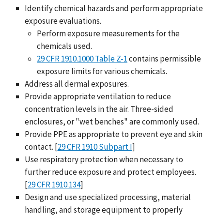
Identify chemical hazards and perform appropriate
exposure evaluations.
Perform exposure measurements for the
chemicals used.
29 CFR 1910.1000 Table Z-1
contains permissible
exposure limits for various chemicals.
Address all dermal exposures.
Provide appropriate ventilation to reduce
concentration levels in the air. Three-sided
enclosures, or "wet benches" are commonly used.
Provide PPE as appropriate to prevent eye and skin
contact. [
29 CFR 1910 Subpart I
]
Use respiratory protection when necessary to
further reduce exposure and protect employees.
[
29 CFR 1910.134
]
Design and use specialized processing, material
handling, and storage equipment to properly