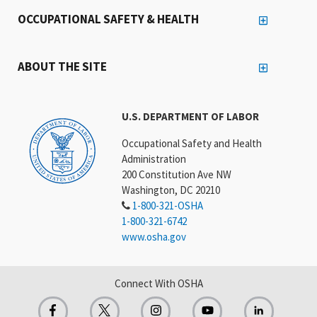
OCCUPATIONAL SAFETY & HEALTH
ABOUT THE SITE
U.S. DEPARTMENT OF LABOR
Occupational Safety and Health
Administration
200 Constitution Ave NW
Washington, DC 20210
1-800-321-OSHA
1-800-321-6742
www.osha.gov
Connect With OSHA