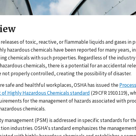
iew
eleases of toxic, reactive, or flammable liquids and gases in 
ghly hazardous chemicals have been reported for many years, in
sing chemicals with such properties. Regardless of the industry
hazardous chemicals, there is a potential for an accidental rel
 not properly controlled, creating the possibility of disaster.
re safe and healthful workplaces, OSHA has issued the
Process
of Highly Hazardous Chemicals standard
(29 CFR 1910.119), w
uirements for the management of hazards associated with pro
 hazardous chemicals.
ty management (PSM) is addressed in specific standards for th
tion industries. OSHA's standard emphasizes the management