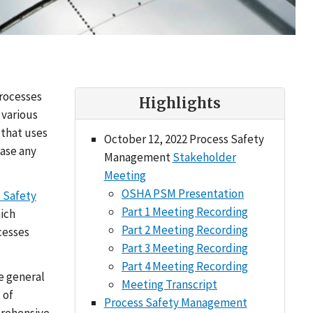
processes
Highlights
 various
 that uses
October 12, 2022 Process Safety
ease any
Management
Stakeholder
Meeting
OSHA PSM Presentation
 Safety
Part 1 Meeting Recording
hich
Part 2 Meeting Recording
cesses
Part 3 Meeting Recording
Part 4 Meeting Recording
e general
Meeting Transcript
 of
Process Safety Management