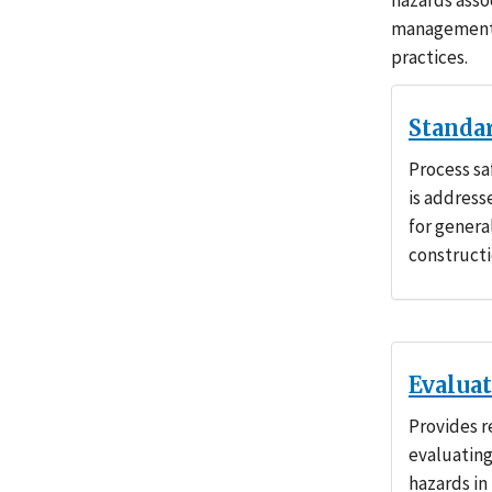
hazards asso
management 
practices.
Standa
Process s
is address
for genera
constructi
Evalua
Provides r
evaluating
hazards in