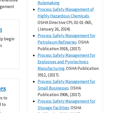
prehensive
Rulemaking
nagement
Process Safety Management of
Highly Hazardous Chemicals
.
OSHA Directive CPL 02-01-065,
n
(January 26, 2024).
Process Safety Management for
lp begin
Petroleum Refineries
. OSHA
ss
Publication 3918, (2017).
Process Safety Management for
Explosives and Pyrotechnics
Manufacturing
. OSHA Publication
3912, (2017).
Process Safety Management for
ces
Small Businesses
. OSHA
Publication 3908, (2017).
es to
Process Safety Management for
d to
Storage Facilities
. OSHA
.