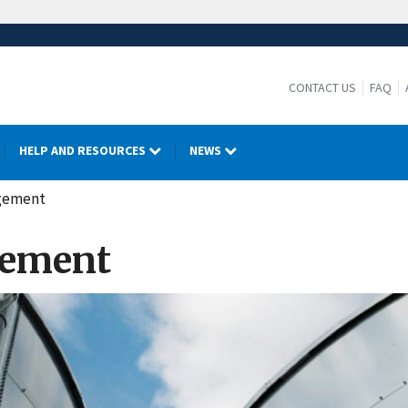
CONTACT US
FAQ
HELP AND RESOURCES
NEWS
agement
gement