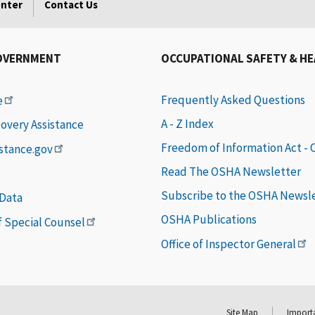
enter
Contact Us
OVERNMENT
OCCUPATIONAL SAFETY & H
Frequently Asked Questions
e
A - Z Index
covery Assistance
Freedom of Information Act -
istance.gov
Read The OSHA Newsletter
Subscribe to the OSHA Newsl
 Data
OSHA Publications
of Special Counsel
Office of Inspector General
Site Map
Importa