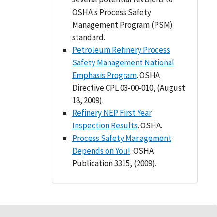
OSHA's Process Safety
Management Program (PSM)
standard.
Petroleum Refinery Process
Safety Management National
Emphasis Program
. OSHA
Directive CPL 03-00-010, (August
18, 2009).
Refinery NEP First Year
Inspection Results
. OSHA.
Process Safety Management
Depends on You!
. OSHA
Publication 3315, (2009).