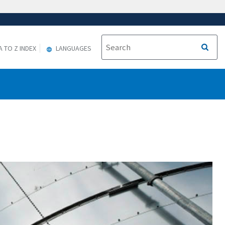
A TO Z INDEX
LANGUAGES