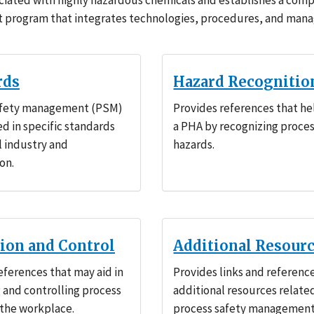
ciated with highly hazardous chemicals and establishes a com
program that integrates technologies, procedures, and ma
rds
Hazard Recognitio
afety management (PSM)
Provides references that he
ed in specific standards
a PHA by recognizing proce
l industry and
hazards.
on.
tion and Control
Additional Resour
eferences that may aid in
Provides links and referenc
 and controlling process
additional resources relate
 the workplace.
process safety management