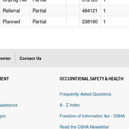
Referral
Partial
484121
1
Planned
Partial
238160
1
enter
Contact Us
MENT
OCCUPATIONAL SAFETY & HEALTH
Frequently Asked Questions
Assistance
A - Z Index
gov
Freedom of Information Act - OSHA
Read the OSHA Newsletter