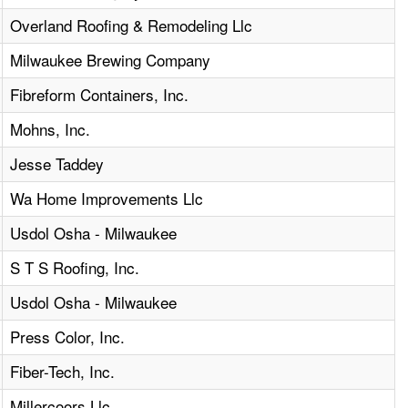
Overland Roofing & Remodeling Llc
Milwaukee Brewing Company
Fibreform Containers, Inc.
Mohns, Inc.
Jesse Taddey
Wa Home Improvements Llc
Usdol Osha - Milwaukee
S T S Roofing, Inc.
Usdol Osha - Milwaukee
Press Color, Inc.
Fiber-Tech, Inc.
Millercoors Llc