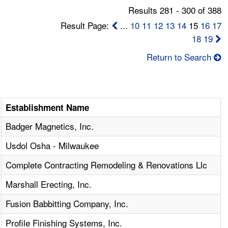
Results 281 - 300 of 388
Result Page:
...
10
11
12
13
14
15
16
17
18
19
Return to Search
Establishment Name
Badger Magnetics, Inc.
Usdol Osha - Milwaukee
Complete Contracting Remodeling & Renovations Llc
Marshall Erecting, Inc.
Fusion Babbitting Company, Inc.
Profile Finishing Systems, Inc.