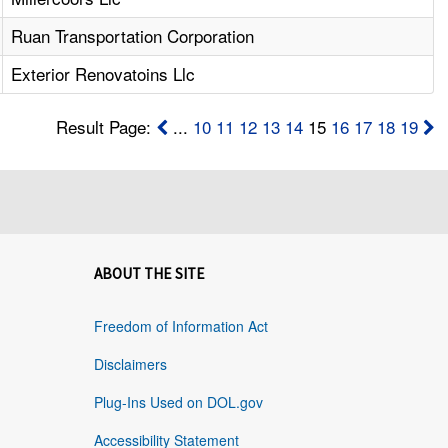
Ruan Transportation Corporation
Exterior Renovatoins Llc
Result Page:
...
10
11
12
13
14
15
16
17
18
19
ABOUT THE SITE
Freedom of Information Act
Disclaimers
Plug-Ins Used on DOL.gov
Accessibility Statement