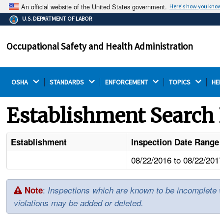
An official website of the United States government.
Here's how you kno
The .gov means it's official.
U.S. DEPARTMENT OF LABOR
Federal government websites often end in .gov or .mil.
Before sharing sensitive information, make sure you're
Occupational Safety and Health Administration
on a federal government site.
OSHA 
STANDARDS 
ENFORCEMENT 
TOPICS 
HE
Establishment Search 
Establishment
Inspection Date Range
08/22/2016 to 08/22/201
:
Note
Inspections which are known to be incomplete wil
violations may be added or deleted.