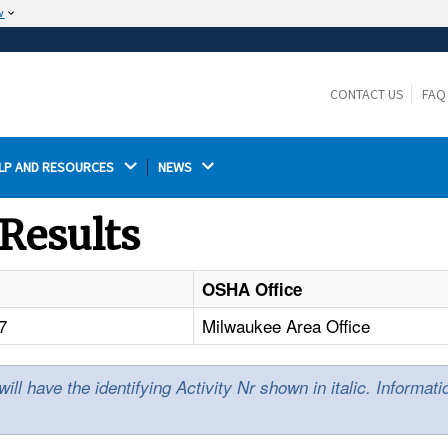
w
The site is secure.
The
ensures that you are connecting to the
https://
official website and that any information you provide is
CONTACT US
FAQ
encrypted and transmitted securely.
LP AND RESOURCES 
NEWS 
Results
OSHA Office
7
Milwaukee Area Office
l have the identifying Activity Nr shown in italic. Informat