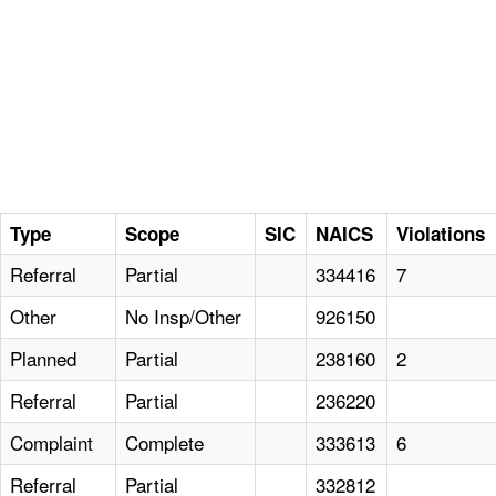
Type
Scope
SIC
NAICS
Violations
Referral
Partial
334416
7
Other
No Insp/Other
926150
Planned
Partial
238160
2
Referral
Partial
236220
Complaint
Complete
333613
6
Referral
Partial
332812