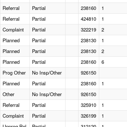
Referral
Partial
238160
1
Referral
Partial
424810
1
Complaint
Partial
322219
2
Planned
Partial
238130
1
Planned
Partial
238130
2
Planned
Partial
238160
6
Prog Other
No Insp/Other
926150
Planned
Partial
238160
1
Other
No Insp/Other
926150
Referral
Partial
325910
1
Complaint
Partial
326199
1
Unprog Rel
Partial
312120
1