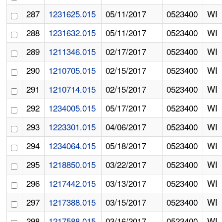
287
1231625.015
05/11/2017
0523400
WI
288
1231632.015
05/11/2017
0523400
WI
289
1211346.015
02/17/2017
0523400
WI
290
1210705.015
02/15/2017
0523400
WI
291
1210714.015
02/15/2017
0523400
WI
292
1234005.015
05/17/2017
0523400
WI
293
1223301.015
04/06/2017
0523400
WI
294
1234064.015
05/18/2017
0523400
WI
295
1218850.015
03/22/2017
0523400
WI
296
1217442.015
03/13/2017
0523400
WI
297
1217388.015
03/15/2017
0523400
WI
298
1217588.015
03/16/2017
0523400
WI