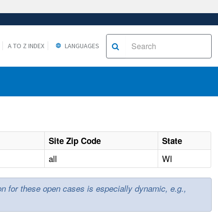
A TO Z INDEX
LANGUAGES
Site Zip Code
State
all
WI
ion for these open cases is especially dynamic, e.g.,