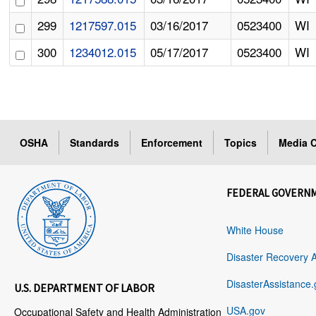
299
1217597.015
03/16/2017
0523400
WI
300
1234012.015
05/17/2017
0523400
WI
OSHA
Standards
Enforcement
Topics
Media C
FEDERAL GOVERN
White House
Disaster Recovery 
DisasterAssistance.
U.S. DEPARTMENT OF LABOR
USA.gov
Occupational Safety and Health Administration