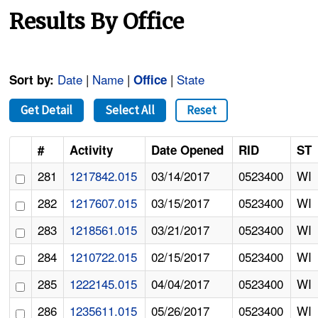
Results By Office
Date
|
Name
|
|
State
Sort by:
Office
Get Detail
Select All
Reset
#
Activity
Date Opened
RID
ST
281
1217842.015
03/14/2017
0523400
WI
282
1217607.015
03/15/2017
0523400
WI
283
1218561.015
03/21/2017
0523400
WI
284
1210722.015
02/15/2017
0523400
WI
285
1222145.015
04/04/2017
0523400
WI
286
1235611.015
05/26/2017
0523400
WI