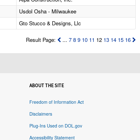
Usdol Osha - Milwaukee
Gto Stucco & Designs, Llc
Result Page:
...
7
8
9
10
11
12
13
14
15
16
ABOUT THE SITE
Freedom of Information Act
Disclaimers
Plug-Ins Used on DOL.gov
Accessibility Statement