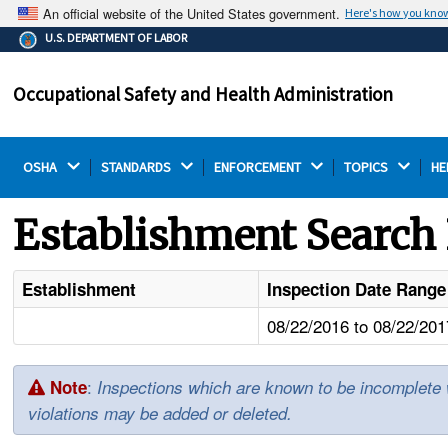
An official website of the United States government.
Here's how you kno
The .gov means it's official.
U.S. DEPARTMENT OF LABOR
Federal government websites often end in .gov or .mil.
Before sharing sensitive information, make sure you're
Occupational Safety and Health Administration
on a federal government site.
OSHA 
STANDARDS 
ENFORCEMENT 
TOPICS 
HE
Establishment Search 
Establishment
Inspection Date Range
08/22/2016 to 08/22/201
:
Note
Inspections which are known to be incomplete wil
violations may be added or deleted.