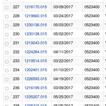
227
1216170.015
03/09/2017
0523400
228
1219660.015
03/24/2017
0523400
229
1230136.015
05/03/2017
0523400
230
1230138.015
05/02/2017
0523400
231
1219243.015
03/23/2017
0523400
232
1224284.015
04/11/2017
0523400
233
1219514.015
03/22/2017
0523400
234
1202401.015
01/10/2017
0523400
235
1226593.015
04/19/2017
0523400
236
1216199.015
03/09/2017
0523400
237
1235207.015
05/25/2017
0523400
238
1235215.015
05/25/2017
0523400