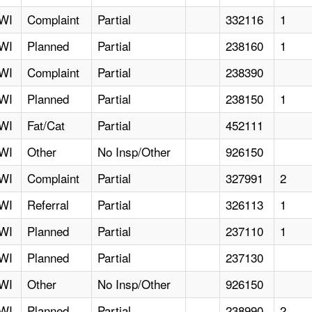
WI
Complaint
Partial
332116
1
WI
Planned
Partial
238160
1
WI
Complaint
Partial
238390
WI
Planned
Partial
238150
1
WI
Fat/Cat
Partial
452111
WI
Other
No Insp/Other
926150
WI
Complaint
Partial
327991
2
WI
Referral
Partial
326113
1
WI
Planned
Partial
237110
1
WI
Planned
Partial
237130
WI
Other
No Insp/Other
926150
WI
Planned
Partial
238990
2