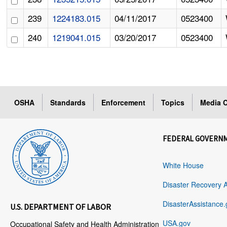
239
1224183.015
04/11/2017
0523400
240
1219041.015
03/20/2017
0523400
OSHA
Standards
Enforcement
Topics
Media C
FEDERAL GOVERN
White House
Disaster Recovery 
DisasterAssistance.
U.S. DEPARTMENT OF LABOR
USA.gov
Occupational Safety and Health Administration