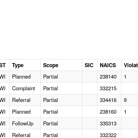
ST
Type
Scope
SIC
NAICS
Viola
WI
Planned
Partial
238140
1
WI
Complaint
Partial
332215
WI
Referral
Partial
334416
9
WI
Planned
Partial
238160
1
WI
FollowUp
Partial
335313
WI
Referral
Partial
332322