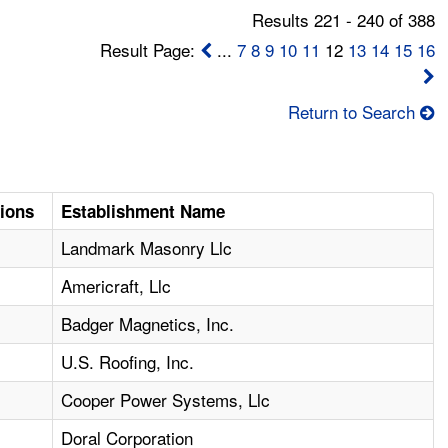
Results 221 - 240 of 388
Result Page:
...
7
8
9
10
11
12
13
14
15
16
Return to Search
tions
Establishment Name
Landmark Masonry Llc
Americraft, Llc
Badger Magnetics, Inc.
U.S. Roofing, Inc.
Cooper Power Systems, Llc
Doral Corporation