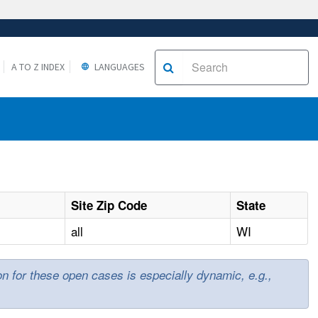
A TO Z INDEX
LANGUAGES
Site Zip Code
State
all
WI
ion for these open cases is especially dynamic, e.g.,