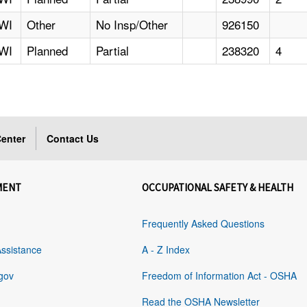
WI
Other
No Insp/Other
926150
WI
Planned
Partial
238320
4
enter
Contact Us
MENT
OCCUPATIONAL SAFETY & HEALTH
Frequently Asked Questions
Assistance
A - Z Index
gov
Freedom of Information Act - OSHA
Read the OSHA Newsletter