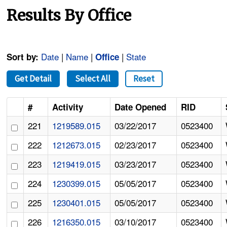
Results By Office
Date
|
Name
|
|
State
Sort by:
Office
Get Detail
Select All
Reset
#
Activity
Date Opened
RID
221
1219589.015
03/22/2017
0523400
222
1212673.015
02/23/2017
0523400
223
1219419.015
03/23/2017
0523400
224
1230399.015
05/05/2017
0523400
225
1230401.015
05/05/2017
0523400
226
1216350.015
03/10/2017
0523400