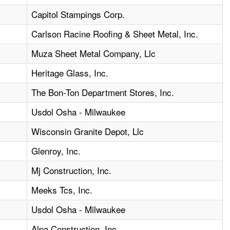
Capitol Stampings Corp.
Carlson Racine Roofing & Sheet Metal, Inc.
Muza Sheet Metal Company, Llc
Heritage Glass, Inc.
The Bon-Ton Department Stores, Inc.
Usdol Osha - Milwaukee
Wisconsin Granite Depot, Llc
Glenroy, Inc.
Mj Construction, Inc.
Meeks Tcs, Inc.
Usdol Osha - Milwaukee
Alpa Construction, Inc.