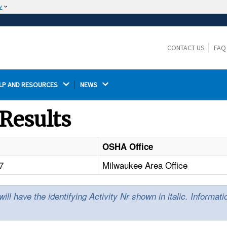
w
The site is secure.
The
ensures that you are connecting to the
https://
official website and that any information you provide is
CONTACT US
FAQ
encrypted and transmitted securely.
LP AND RESOURCES 
NEWS 
Results
OSHA Office
7
Milwaukee Area Office
l have the identifying Activity Nr shown in italic. Informat