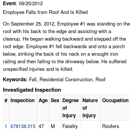
: 09/25/2012
Event
Employee Falls from Roof And Is Killed
On September 25, 2012, Employee #1 was standing on the
roof with his back to the edge and assisting with a
cleanup. He began walking backward and stepped off the
roof edge. Employee #1 fell backwards and onto a porch
below, striking the back of his neck on a wrought iron
railing and then falling to the driveway below. He suffered
unspecified injuries and is killed.
Fall, Residential Construction, Roof
Keywords:
Investigated Inspection
#
Inspection
Age
Sex
Degree
Nature
Occupation
of
of
Injury
Injury
1
678138.015
47
M
Fatality
Roofers