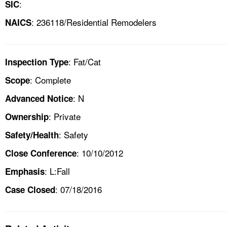
:
SIC
: 236118/Residential Remodelers
NAICS
: Fat/Cat
Inspection Type
: Complete
Scope
: N
Advanced Notice
: Private
Ownership
: Safety
Safety/Health
: 10/10/2012
Close Conference
: L:Fall
Emphasis
: 07/18/2016
Case Closed