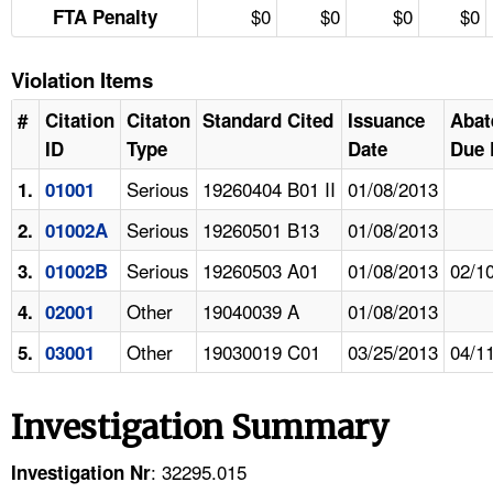
$0
$0
$0
$0
FTA Penalty
Violation Items
#
Citation
Citaton
Standard Cited
Issuance
Abat
ID
Type
Date
Due 
Serious
19260404 B01 II
01/08/2013
1.
01001
Serious
19260501 B13
01/08/2013
2.
01002A
Serious
19260503 A01
01/08/2013
02/1
3.
01002B
Other
19040039 A
01/08/2013
4.
02001
Other
19030019 C01
03/25/2013
04/1
5.
03001
Investigation Summary
: 32295.015
Investigation Nr