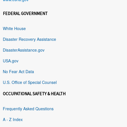
FEDERAL GOVERNMENT
White House
Disaster Recovery Assistance
DisasterAssistance.gov
USA.gov
No Fear Act Data
U.S. Office of Special Counsel
OCCUPATIONAL SAFETY & HEALTH
Frequently Asked Questions
A - Z Index