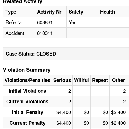
Related Activity
Type
Activity Nr
Safety
Health
Referral
608831
Yes
Accident
810311
Case Status: CLOSED
Violation Summary
Violations/Penalties
Serious
Willful
Repeat
Other
2
2
Initial Violations
2
2
Current Violations
$4,400
$0
$0
$2,400
Initial Penalty
$4,400
$0
$0
$2,400
Current Penalty