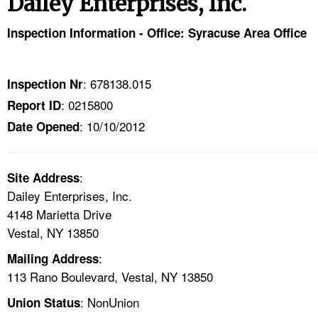
Dailey Enterprises, Inc.
TOPICS 
Inspection Information - Office: Syracuse Area Office
HELP AND RESOURCES 
: 678138.015
Inspection Nr
NEWS 
: 0215800
Report ID
: 10/10/2012
CONTACT US
Date Opened
FAQ
:
Site Address
Dailey Enterprises, Inc.
A TO Z INDEX
4148 Marietta Drive
Vestal, NY 13850
LANGUAGES
:
Mailing Address
113 Rano Boulevard, Vestal, NY 13850
: NonUnion
Union Status