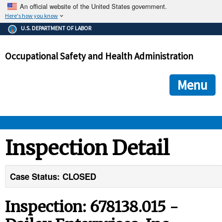
An official website of the United States government.
Here's how you know
The .gov means it's official.
U.S. DEPARTMENT OF LABOR
Federal government websites often end in .gov or .mil. Before
sharing sensitive information, make sure you're on a federal
Occupational Safety and Health Administration
government site.
The site is secure.
The
ensures that you are connecting to the official we
https://
Menu
and that any information you provide is encrypted and transmi
securely.
OSHA 
Inspection Detail
STANDARDS 
Case Status: CLOSED
ENFORCEMENT 
Inspection: 678138.015 -