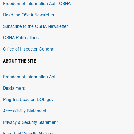
Freedom of Information Act - OSHA
Read the OSHA Newsletter
Subscribe to the OSHA Newsletter
OSHA Publications
Office of Inspector General
ABOUT THE SITE
Freedom of Information Act
Disclaimers
Plug-Ins Used on DOL.gov
Accessibility Statement
Privacy & Security Statement
Important Website Notices