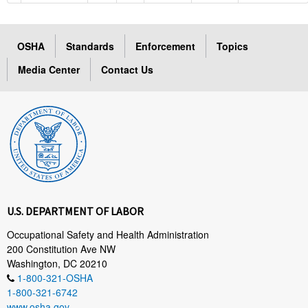
OSHA
Standards
Enforcement
Topics
Media Center
Contact Us
U.S. DEPARTMENT OF LABOR
Occupational Safety and Health Administration
200 Constitution Ave NW
Washington, DC 20210
1-800-321-OSHA
1-800-321-6742
www.osha.gov