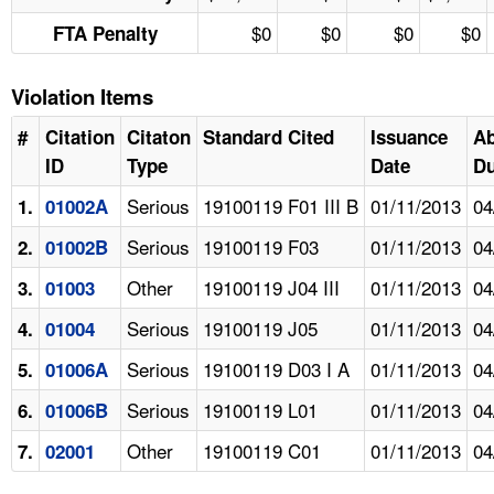
$0
$0
$0
$0
FTA Penalty
Violation Items
#
Citation
Citaton
Standard Cited
Issuance
A
ID
Type
Date
Du
Serious
19100119 F01 III B
01/11/2013
04
1.
01002A
Serious
19100119 F03
01/11/2013
04
2.
01002B
Other
19100119 J04 III
01/11/2013
04
3.
01003
Serious
19100119 J05
01/11/2013
04
4.
01004
Serious
19100119 D03 I A
01/11/2013
04
5.
01006A
Serious
19100119 L01
01/11/2013
04
6.
01006B
Other
19100119 C01
01/11/2013
04
7.
02001