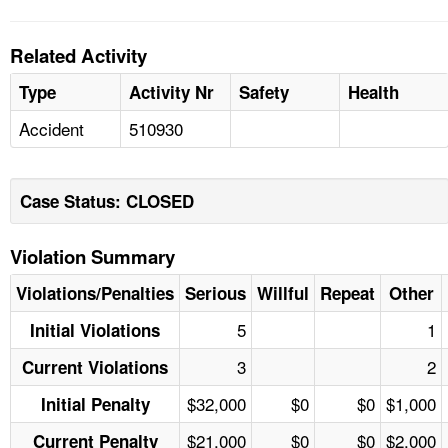
Related Activity
Type
Activity Nr
Safety
Health
Accident
510930
Case Status: CLOSED
Violation Summary
Violations/Penalties
Serious
Willful
Repeat
Other
5
1
Initial Violations
3
2
Current Violations
$32,000
$0
$0
$1,000
Initial Penalty
$21,000
$0
$0
$2,000
Current Penalty