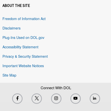
ABOUT THE SITE
Freedom of Information Act
Disclaimers
Plug-Ins Used on DOL.gov
Accessibility Statement
Privacy & Security Statement
Important Website Notices
Site Map
Connect With DOL