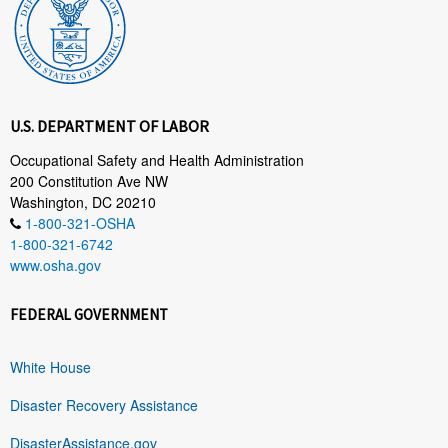
U.S. DEPARTMENT OF LABOR
Occupational Safety and Health Administration
200 Constitution Ave NW
Washington, DC 20210
1-800-321-OSHA
1-800-321-6742
www.osha.gov
FEDERAL GOVERNMENT
White House
Disaster Recovery Assistance
DisasterAssistance.gov