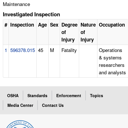
Maintenance
Investigated Inspection
#
Inspection
Age
Sex
Degree
Nature
Occupation
of
of
Injury
Injury
1
596378.015
45
M
Fatality
Operations
& systems
researchers
and analysts
OSHA
Standards
Enforcement
Topics
Media Center
Contact Us