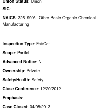
: Union
Union Status
:
SIC
: 325199/All Other Basic Organic Chemical
NAICS
Manufacturing
: Fat/Cat
Inspection Type
: Partial
Scope
: N
Advanced Notice
: Private
Ownership
: Safety
Safety/Health
: 12/20/2012
Close Conference
:
Emphasis
: 04/08/2013
Case Closed