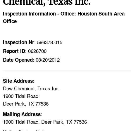
Chemical, Texas Inc.
TOPICS 
Inspection Information - Office: Houston South Area
HELP AND RESOURCES 
Office
NEWS 
: 596378.015
Inspection Nr
: 0626700
Report ID
CONTACT US
: 08/20/2012
Date Opened
FAQ
:
A TO Z INDEX
Site Address
Dow Chemical, Texas Inc.
1900 Tidal Road
LANGUAGES
Deer Park, TX 77536
:
Mailing Address
1900 Tidal Road, Deer Park, TX 77536