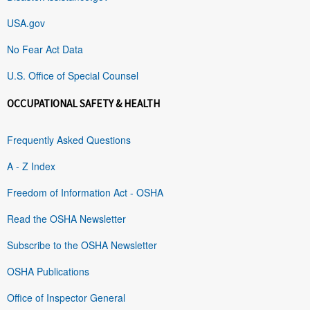
USA.gov
No Fear Act Data
U.S. Office of Special Counsel
OCCUPATIONAL SAFETY & HEALTH
Frequently Asked Questions
A - Z Index
Freedom of Information Act - OSHA
Read the OSHA Newsletter
Subscribe to the OSHA Newsletter
OSHA Publications
Office of Inspector General