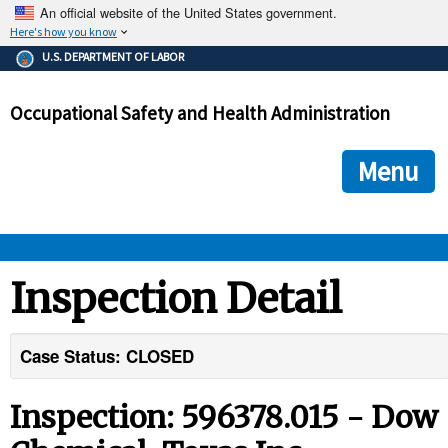
An official website of the United States government.
Here's how you know
The .gov means it's official.
U.S. DEPARTMENT OF LABOR
Federal government websites often end in .gov or .mil. Before
sharing sensitive information, make sure you're on a federal
Occupational Safety and Health Administration
government site.
The site is secure.
The
ensures that you are connecting to the official we
https://
Menu
and that any information you provide is encrypted and transmi
securely.
OSHA 
Inspection Detail
STANDARDS 
Case Status: CLOSED
ENFORCEMENT 
Inspection: 596378.015 - Dow