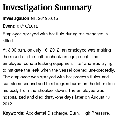
Investigation Summary
: 26195.015
Investigation Nr
: 07/16/2012
Event
Employee sprayed with hot fluid during maintenance is
killed
At 3:00 p.m. on July 16, 2012, an employee was making
the rounds in the unit to check on equipment. The
employee found a leaking equipment filter and was trying
to mitigate the leak when the vessel opened unexpectedly.
The employee was sprayed with hot process fluids and
sustained second and third degree burns on the left side of
his body from the shoulder down. The employee was
hospitalized and died thirty-one days later on August 17,
2012.
Accidental Discharge, Burn, High Pressure,
Keywords: