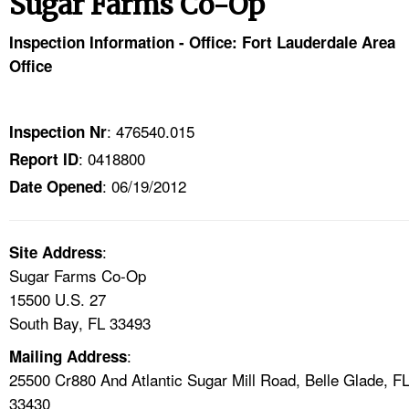
Sugar Farms Co-Op
TOPICS 
Inspection Information - Office: Fort Lauderdale Area
HELP AND RESOURCES 
Office
NEWS 
: 476540.015
Inspection Nr
: 0418800
Report ID
CONTACT US
: 06/19/2012
Date Opened
FAQ
:
A TO Z INDEX
Site Address
Sugar Farms Co-Op
15500 U.S. 27
LANGUAGES
South Bay, FL 33493
:
Mailing Address
25500 Cr880 And Atlantic Sugar Mill Road, Belle Glade, F
33430