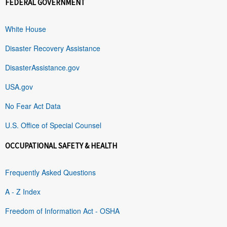
FEDERAL GOVERNMENT
White House
Disaster Recovery Assistance
DisasterAssistance.gov
USA.gov
No Fear Act Data
U.S. Office of Special Counsel
OCCUPATIONAL SAFETY & HEALTH
Frequently Asked Questions
A - Z Index
Freedom of Information Act - OSHA