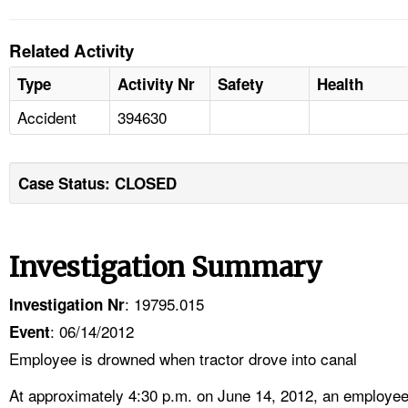
Related Activity
Type
Activity Nr
Safety
Health
Accident
394630
Case Status: CLOSED
Investigation Summary
: 19795.015
Investigation Nr
: 06/14/2012
Event
Employee is drowned when tractor drove into canal
At approximately 4:30 p.m. on June 14, 2012, an employe