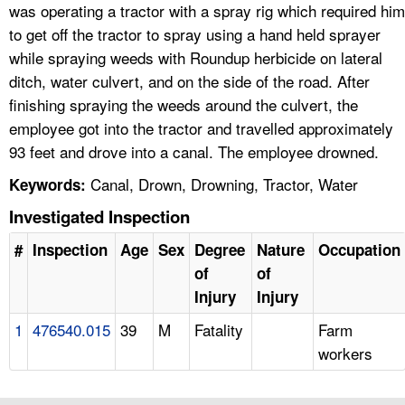
was operating a tractor with a spray rig which required him
to get off the tractor to spray using a hand held sprayer
while spraying weeds with Roundup herbicide on lateral
ditch, water culvert, and on the side of the road. After
finishing spraying the weeds around the culvert, the
employee got into the tractor and travelled approximately
93 feet and drove into a canal. The employee drowned.
Canal, Drown, Drowning, Tractor, Water
Keywords:
Investigated Inspection
#
Inspection
Age
Sex
Degree
Nature
Occupation
of
of
Injury
Injury
1
476540.015
39
M
Fatality
Farm
workers