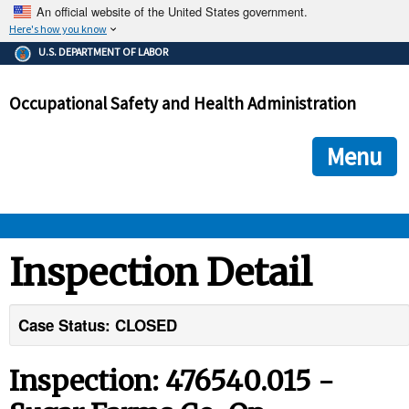
An official website of the United States government.
Here's how you know
The .gov means it's official.
U.S. DEPARTMENT OF LABOR
Federal government websites often end in .gov or .mil. Before
sharing sensitive information, make sure you're on a federal
Occupational Safety and Health Administration
government site.
The site is secure.
The
ensures that you are connecting to the official we
https://
Menu
and that any information you provide is encrypted and transmi
securely.
OSHA 
Inspection Detail
STANDARDS 
Case Status: CLOSED
ENFORCEMENT 
Inspection: 476540.015 -