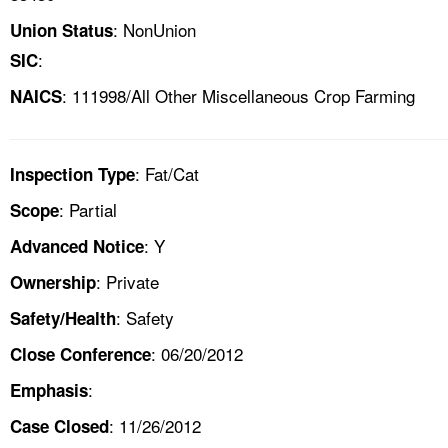
: NonUnion
Union Status
:
SIC
: 111998/All Other Miscellaneous Crop Farming
NAICS
: Fat/Cat
Inspection Type
: Partial
Scope
: Y
Advanced Notice
: Private
Ownership
: Safety
Safety/Health
: 06/20/2012
Close Conference
:
Emphasis
: 11/26/2012
Case Closed