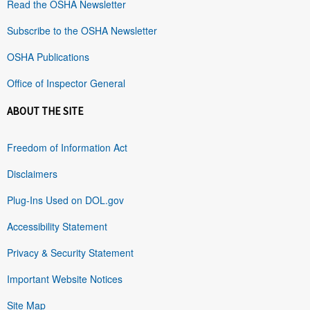
Read the OSHA Newsletter
Subscribe to the OSHA Newsletter
OSHA Publications
Office of Inspector General
ABOUT THE SITE
Freedom of Information Act
Disclaimers
Plug-Ins Used on DOL.gov
Accessibility Statement
Privacy & Security Statement
Important Website Notices
Site Map