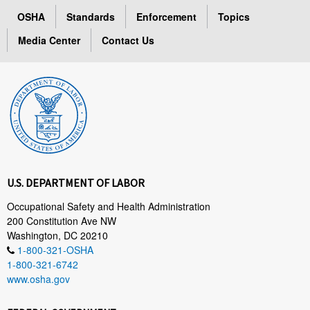
OSHA
Standards
Enforcement
Topics
Media Center
Contact Us
U.S. DEPARTMENT OF LABOR
Occupational Safety and Health Administration
200 Constitution Ave NW
Washington, DC 20210
1-800-321-OSHA
1-800-321-6742
www.osha.gov