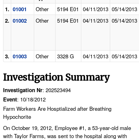
Other
5194 E01
04/11/2013
05/14/2013
1.
01001
Other
5194 E01
04/11/2013
05/14/2013
2.
01002
Other
3328 G
04/11/2013
05/14/2013
3.
01003
Investigation Summary
: 202523494
Investigation Nr
: 10/18/2012
Event
Farm Workers Are Hosptialized after Breathing
Hypochorite
On October 19, 2012, Employee #1, a 53-year-old male
with Taylor Farms, was sent to the hospital along with