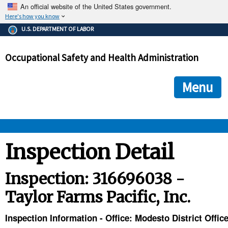
An official website of the United States government.
Here's how you know
The .gov means it's official.
U.S. DEPARTMENT OF LABOR
Federal government websites often end in .gov or .mil. Before
sharing sensitive information, make sure you're on a federal
Occupational Safety and Health Administration
government site.
The site is secure.
The
ensures that you are connecting to the official we
https://
Menu
and that any information you provide is encrypted and transmi
securely.
OSHA 
Inspection Detail
STANDARDS 
Inspection: 316696038 -
Taylor Farms Pacific, Inc.
ENFORCEMENT 
Inspection Information - Office: Modesto District Offic