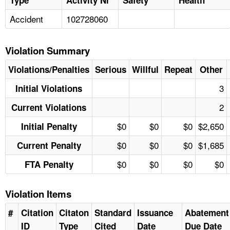
Accident
102728060
Violation Summary
Violations/Penalties
Serious
Willful
Repeat
Other
3
Initial Violations
2
Current Violations
$0
$0
$0
$2,650
Initial Penalty
$0
$0
$0
$1,685
Current Penalty
$0
$0
$0
$0
FTA Penalty
Violation Items
#
Citation
Citaton
Standard
Issuance
Abatement
ID
Type
Cited
Date
Due Date