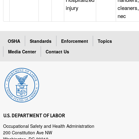
injury
cleaners,
nec
OSHA
Standards
Enforcement
Topics
Media Center
Contact Us
U.S. DEPARTMENT OF LABOR
Occupational Safety and Health Administration
200 Constitution Ave NW
Washington, DC 20210