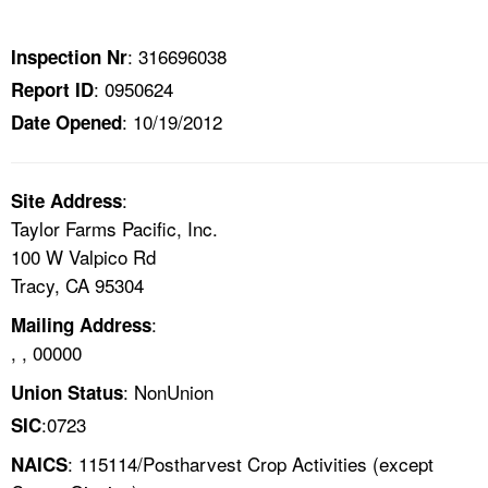
TOPICS 
: 316696038
Inspection Nr
HELP AND RESOURCES 
: 0950624
Report ID
: 10/19/2012
Date Opened
NEWS 
CONTACT US
:
Site Address
Taylor Farms Pacific, Inc.
FAQ
100 W Valpico Rd
Tracy, CA 95304
A TO Z INDEX
:
Mailing Address
, , 00000
LANGUAGES
: NonUnion
Union Status
:0723
SIC
: 115114/Postharvest Crop Activities (except
NAICS