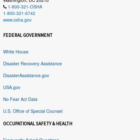
1-800-321-OSHA
1-800-321-6742
www.osha.gov
FEDERAL GOVERNMENT
White House
Disaster Recovery Assistance
DisasterAssistance.gov
USA.gov
No Fear Act Data
U.S. Office of Special Counsel
OCCUPATIONAL SAFETY & HEALTH
Frequently Asked Questions