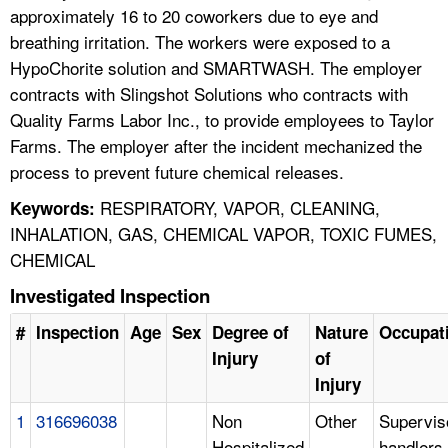
approximately 16 to 20 coworkers due to eye and
breathing irritation. The workers were exposed to a
HypoChorite solution and SMARTWASH. The employer
contracts with Slingshot Solutions who contracts with
Quality Farms Labor Inc., to provide employees to Taylor
Farms. The employer after the incident mechanized the
process to prevent future chemical releases.
RESPIRATORY, VAPOR, CLEANING,
Keywords:
INHALATION, GAS, CHEMICAL VAPOR, TOXIC FUMES,
CHEMICAL
Investigated Inspection
#
Inspection
Age
Sex
Degree of
Nature
Occupat
Injury
of
Injury
1
316696038
Non
Other
Supervis
Hospitalized
handlers,