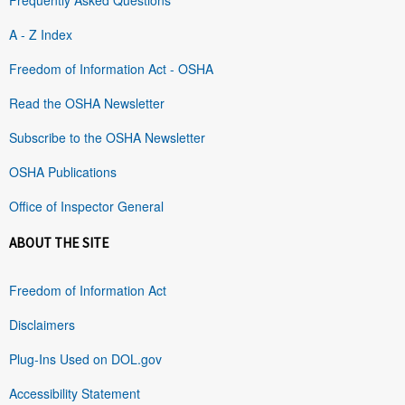
A - Z Index
Freedom of Information Act - OSHA
Read the OSHA Newsletter
Subscribe to the OSHA Newsletter
OSHA Publications
Office of Inspector General
ABOUT THE SITE
Freedom of Information Act
Disclaimers
Plug-Ins Used on DOL.gov
Accessibility Statement