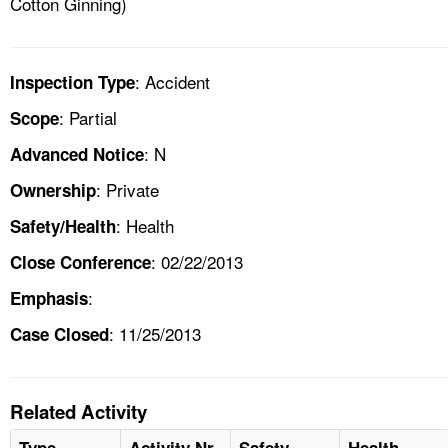
Cotton Ginning)
: Accident
Inspection Type
: Partial
Scope
: N
Advanced Notice
: Private
Ownership
: Health
Safety/Health
: 02/22/2013
Close Conference
:
Emphasis
: 11/25/2013
Case Closed
Related Activity
Type
Activity Nr
Safety
Health