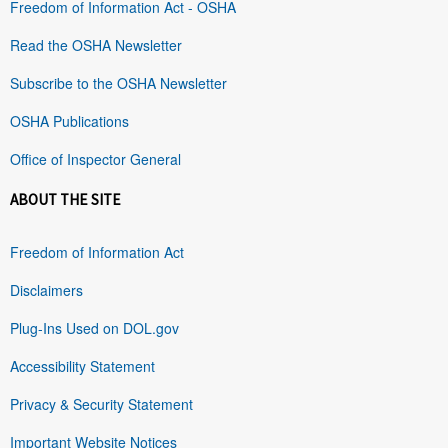
Freedom of Information Act - OSHA
Read the OSHA Newsletter
Subscribe to the OSHA Newsletter
OSHA Publications
Office of Inspector General
ABOUT THE SITE
Freedom of Information Act
Disclaimers
Plug-Ins Used on DOL.gov
Accessibility Statement
Privacy & Security Statement
Important Website Notices