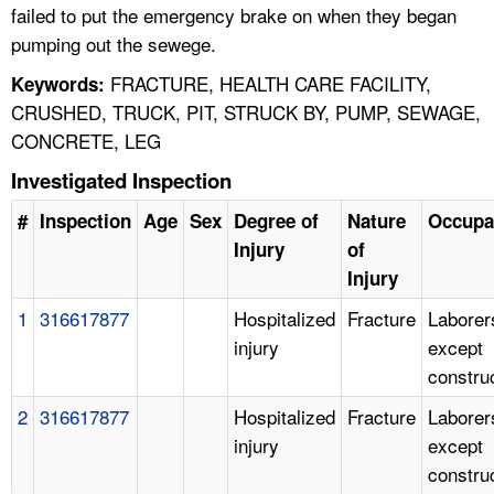
failed to put the emergency brake on when they began
pumping out the sewege.
FRACTURE, HEALTH CARE FACILITY,
Keywords:
CRUSHED, TRUCK, PIT, STRUCK BY, PUMP, SEWAGE,
CONCRETE, LEG
Investigated Inspection
#
Inspection
Age
Sex
Degree of
Nature
Occupa
Injury
of
Injury
1
316617877
Hospitalized
Fracture
Laborer
injury
except
constru
2
316617877
Hospitalized
Fracture
Laborer
injury
except
constru