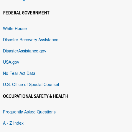
FEDERAL GOVERNMENT
White House
Disaster Recovery Assistance
DisasterAssistance.gov
USA.gov
No Fear Act Data
U.S. Office of Special Counsel
OCCUPATIONAL SAFETY & HEALTH
Frequently Asked Questions
A - Z Index