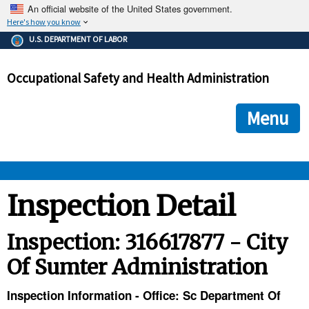
An official website of the United States government.
Here's how you know
The .gov means it's official.
U.S. DEPARTMENT OF LABOR
Federal government websites often end in .gov or .mil. Before
sharing sensitive information, make sure you're on a federal
Occupational Safety and Health Administration
government site.
The site is secure.
The
ensures that you are connecting to the official we
https://
Menu
and that any information you provide is encrypted and transmi
securely.
OSHA 
Inspection Detail
STANDARDS 
Inspection: 316617877 - City
Of Sumter Administration
ENFORCEMENT 
Inspection Information - Office: Sc Department Of