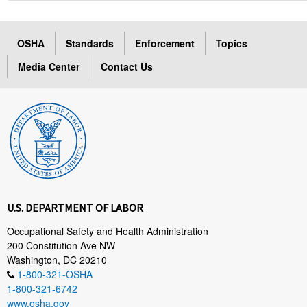
OSHA
Standards
Enforcement
Topics
Media Center
Contact Us
U.S. DEPARTMENT OF LABOR
Occupational Safety and Health Administration
200 Constitution Ave NW
Washington, DC 20210
1-800-321-OSHA
1-800-321-6742
www.osha.gov