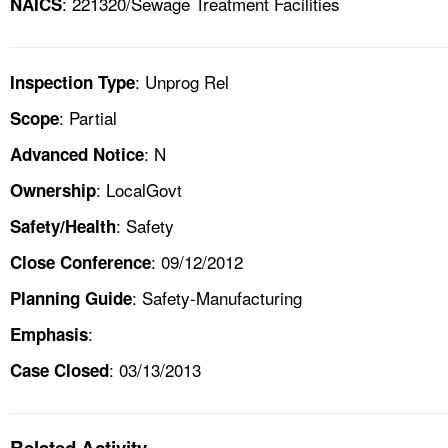
: 221320/Sewage Treatment Facilities
NAICS
: Unprog Rel
Inspection Type
: Partial
Scope
: N
Advanced Notice
: LocalGovt
Ownership
: Safety
Safety/Health
: 09/12/2012
Close Conference
: Safety-Manufacturing
Planning Guide
:
Emphasis
: 03/13/2013
Case Closed
Related Activity