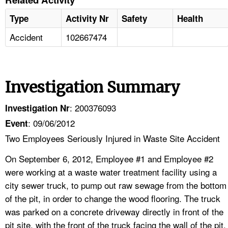
Type
Activity Nr
Safety
Health
Accident
102667474
Investigation Summary
: 200376093
Investigation Nr
: 09/06/2012
Event
Two Employees Seriously Injured in Waste Site Accident
On September 6, 2012, Employee #1 and Employee #2
were working at a waste water treatment facility using a
city sewer truck, to pump out raw sewage from the bottom
of the pit, in order to change the wood flooring. The truck
was parked on a concrete driveway directly in front of the
pit site, with the front of the truck facing the wall of the pit.