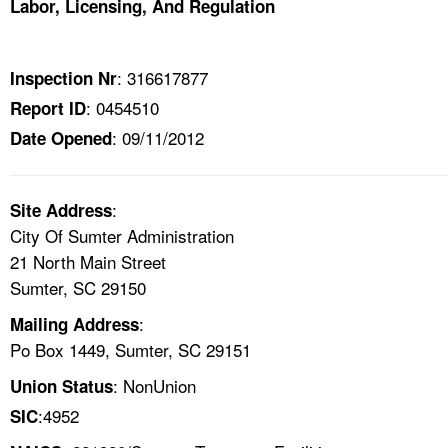
Labor, Licensing, And Regulation
TOPICS 
HELP AND RESOURCES 
: 316617877
Inspection Nr
: 0454510
Report ID
NEWS 
: 09/11/2012
Date Opened
CONTACT US
:
Site Address
FAQ
City Of Sumter Administration
21 North Main Street
A TO Z INDEX
Sumter, SC 29150
:
Mailing Address
LANGUAGES
Po Box 1449, Sumter, SC 29151
: NonUnion
Union Status
:4952
SIC