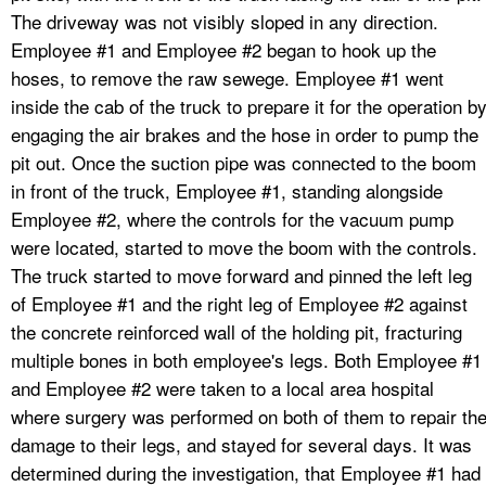
The driveway was not visibly sloped in any direction.
Employee #1 and Employee #2 began to hook up the
hoses, to remove the raw sewege. Employee #1 went
inside the cab of the truck to prepare it for the operation b
engaging the air brakes and the hose in order to pump the
pit out. Once the suction pipe was connected to the boom
in front of the truck, Employee #1, standing alongside
Employee #2, where the controls for the vacuum pump
were located, started to move the boom with the controls.
The truck started to move forward and pinned the left leg
of Employee #1 and the right leg of Employee #2 against
the concrete reinforced wall of the holding pit, fracturing
multiple bones in both employee's legs. Both Employee #1
and Employee #2 were taken to a local area hospital
where surgery was performed on both of them to repair th
damage to their legs, and stayed for several days. It was
determined during the investigation, that Employee #1 had