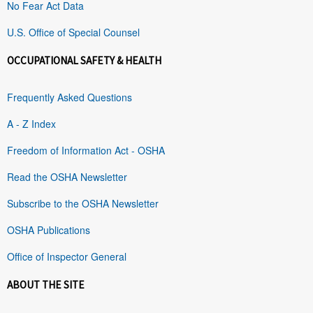
No Fear Act Data
U.S. Office of Special Counsel
OCCUPATIONAL SAFETY & HEALTH
Frequently Asked Questions
A - Z Index
Freedom of Information Act - OSHA
Read the OSHA Newsletter
Subscribe to the OSHA Newsletter
OSHA Publications
Office of Inspector General
ABOUT THE SITE