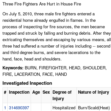
Three Fire Fighters Are Hurt in House Fire
On July 5, 2010, three male fire fighters entered a
residential home already engulfed in flames. In the
process of inspecting for fire sources, the men became
trapped and struck by falling and burning debris. After they
extricating themselves and escaping by various means, all
three had suffered a number of injuries including -- second
and third degree burns, and severe lacerations to the
hand, face, head and shoulders.
BURN, FIREFIGHTER, HEAD, SHOULDER,
Keywords:
FIRE, LACERATION, FACE, HAND
Investigated Inspection
#
Inspection
Age
Sex
Degree of
Nature of Injury
Injury
1
314690397
Hospitalized
Burn/Scald(Heat)