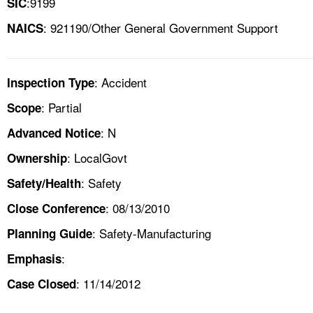
:9199
SIC
: 921190/Other General Government Support
NAICS
: Accident
Inspection Type
: Partial
Scope
: N
Advanced Notice
: LocalGovt
Ownership
: Safety
Safety/Health
: 08/13/2010
Close Conference
: Safety-Manufacturing
Planning Guide
:
Emphasis
: 11/14/2012
Case Closed