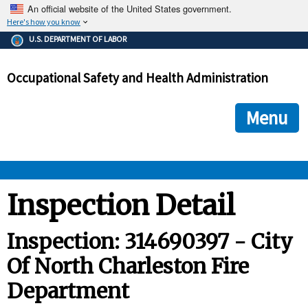
An official website of the United States government.
Here's how you know
The .gov means it's official.
U.S. DEPARTMENT OF LABOR
Federal government websites often end in .gov or .mil. Before
sharing sensitive information, make sure you're on a federal
Occupational Safety and Health Administration
government site.
The site is secure.
The
ensures that you are connecting to the official we
https://
Menu
and that any information you provide is encrypted and transmi
securely.
OSHA 
Inspection Detail
STANDARDS 
Inspection: 314690397 - City
Of North Charleston Fire
ENFORCEMENT 
Department