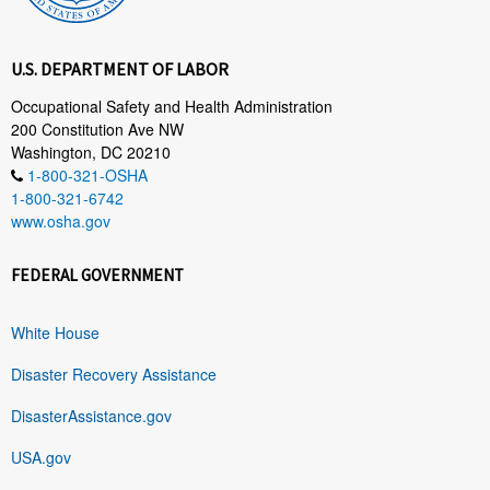
U.S. DEPARTMENT OF LABOR
Occupational Safety and Health Administration
200 Constitution Ave NW
Washington, DC 20210
1-800-321-OSHA
1-800-321-6742
www.osha.gov
FEDERAL GOVERNMENT
White House
Disaster Recovery Assistance
DisasterAssistance.gov
USA.gov