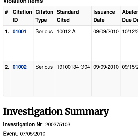
Violation Items
#
Citation
Citaton
Standard
Issuance
Abate
ID
Type
Cited
Date
Due D
Serious
10012 A
09/09/2010
10/12/
1.
01001
Serious
19100134 G04
09/09/2010
09/15/
2.
01002
Investigation Summary
: 200375103
Investigation Nr
: 07/05/2010
Event