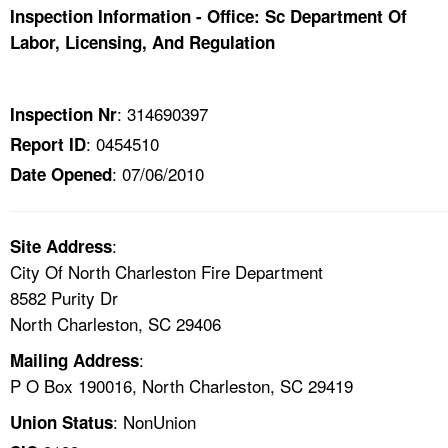
TOPICS 
Inspection Information - Office: Sc Department Of
Labor, Licensing, And Regulation
HELP AND RESOURCES 
: 314690397
Inspection Nr
NEWS 
: 0454510
Report ID
: 07/06/2010
Date Opened
CONTACT US
FAQ
:
Site Address
City Of North Charleston Fire Department
A TO Z INDEX
8582 Purity Dr
North Charleston, SC 29406
LANGUAGES
:
Mailing Address
P O Box 190016, North Charleston, SC 29419
: NonUnion
Union Status