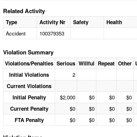
Related Activity
Type
Activity Nr
Safety
Health
Accident
100379353
Violation Summary
Violations/Penalties
Serious
Willful
Repeat
Other
2
Initial Violations
Current Violations
$2,000
$0
$0
$0
Initial Penalty
$0
$0
$0
$0
Current Penalty
$0
$0
$0
$0
FTA Penalty