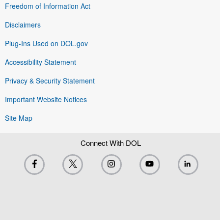
Freedom of Information Act
Disclaimers
Plug-Ins Used on DOL.gov
Accessibility Statement
Privacy & Security Statement
Important Website Notices
Site Map
Connect With DOL