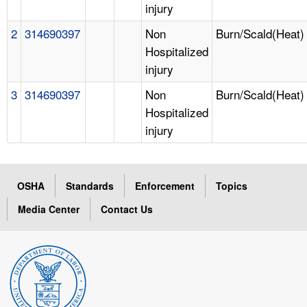
injury
2
314690397
Non
Burn/Scald(Heat)
Hospitalized
injury
3
314690397
Non
Burn/Scald(Heat)
Hospitalized
injury
OSHA
Standards
Enforcement
Topics
Media Center
Contact Us