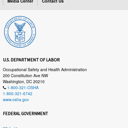
Media Center
Contact Us
U.S. DEPARTMENT OF LABOR
Occupational Safety and Health Administration
200 Constitution Ave NW
Washington, DC 20210
1-800-321-OSHA
1-800-321-6742
www.osha.gov
FEDERAL GOVERNMENT