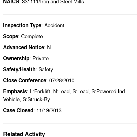
: 331111/Iron and Steel Mills
NAICS
: Accident
Inspection Type
: Complete
Scope
: N
Advanced Notice
: Private
Ownership
: Safety
Safety/Health
: 07/28/2010
Close Conference
: L:Forklift, N:Lead, S:Lead, S:Powered Ind
Emphasis
Vehicle, S:Struck-By
: 11/19/2013
Case Closed
Related Activity