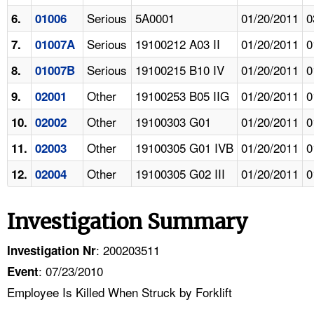
Serious
5A0001
01/20/2011
0
6.
01006
Serious
19100212 A03 II
01/20/2011
0
7.
01007A
Serious
19100215 B10 IV
01/20/2011
0
8.
01007B
Other
19100253 B05 IIG
01/20/2011
0
9.
02001
Other
19100303 G01
01/20/2011
0
10.
02002
Other
19100305 G01 IVB
01/20/2011
0
11.
02003
Other
19100305 G02 III
01/20/2011
0
12.
02004
Investigation Summary
: 200203511
Investigation Nr
: 07/23/2010
Event
Employee Is Killed When Struck by Forklift