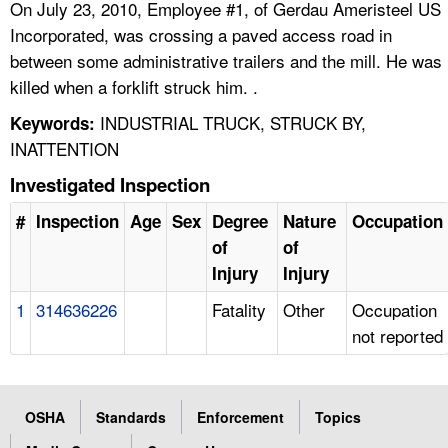
On July 23, 2010, Employee #1, of Gerdau Ameristeel US
Incorporated, was crossing a paved access road in
between some administrative trailers and the mill. He was
killed when a forklift struck him. .
INDUSTRIAL TRUCK, STRUCK BY,
Keywords:
INATTENTION
Investigated Inspection
#
Inspection
Age
Sex
Degree
Nature
Occupation
of
of
Injury
Injury
1
314636226
Fatality
Other
Occupation
not reported
OSHA
Standards
Enforcement
Topics