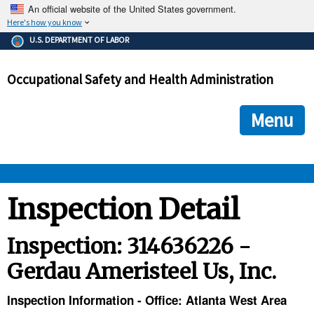
An official website of the United States government.
Here's how you know
The .gov means it's official.
U.S. DEPARTMENT OF LABOR
Federal government websites often end in .gov or .mil. Before
sharing sensitive information, make sure you're on a federal
Occupational Safety and Health Administration
government site.
The site is secure.
The
ensures that you are connecting to the official we
https://
Menu
and that any information you provide is encrypted and transmi
securely.
OSHA 
Inspection Detail
STANDARDS 
Inspection: 314636226 -
Gerdau Ameristeel Us, Inc.
ENFORCEMENT 
Inspection Information - Office: Atlanta West Area