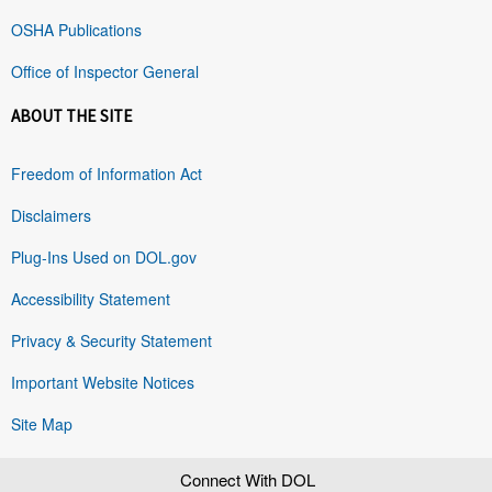
OSHA Publications
Office of Inspector General
ABOUT THE SITE
Freedom of Information Act
Disclaimers
Plug-Ins Used on DOL.gov
Accessibility Statement
Privacy & Security Statement
Important Website Notices
Site Map
Connect With DOL