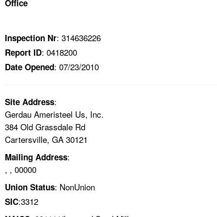
Office
TOPICS 
HELP AND RESOURCES 
: 314636226
Inspection Nr
: 0418200
Report ID
NEWS 
: 07/23/2010
Date Opened
CONTACT US
:
Site Address
FAQ
Gerdau Ameristeel Us, Inc.
384 Old Grassdale Rd
A TO Z INDEX
Cartersville, GA 30121
:
Mailing Address
LANGUAGES
, , 00000
: NonUnion
Union Status
:3312
SIC