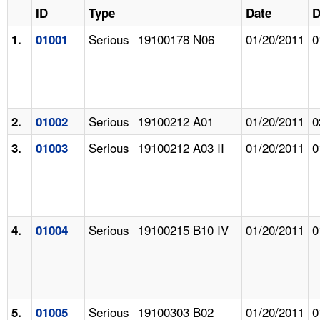
ID
Type
Date
D
Serious
19100178 N06
01/20/2011
0
1.
01001
Serious
19100212 A01
01/20/2011
0
2.
01002
Serious
19100212 A03 II
01/20/2011
0
3.
01003
Serious
19100215 B10 IV
01/20/2011
0
4.
01004
Serious
19100303 B02
01/20/2011
0
5.
01005