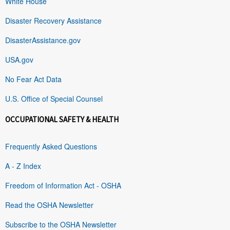
White House
Disaster Recovery Assistance
DisasterAssistance.gov
USA.gov
No Fear Act Data
U.S. Office of Special Counsel
OCCUPATIONAL SAFETY & HEALTH
Frequently Asked Questions
A - Z Index
Freedom of Information Act - OSHA
Read the OSHA Newsletter
Subscribe to the OSHA Newsletter