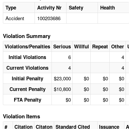
Type
Activity Nr
Safety
Health
Accident
100203686
Violation Summary
Violations/Penalties
Serious
Willful
Repeat
Other
6
4
Initial Violations
4
4
Current Violations
$23,000
$0
$0
$0
Initial Penalty
$10,800
$0
$0
$0
Current Penalty
$0
$0
$0
$0
FTA Penalty
Violation Items
#
Citation
Citaton
Standard Cited
Issuance
A