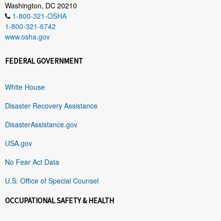
Washington, DC 20210
1-800-321-OSHA
1-800-321-6742
www.osha.gov
FEDERAL GOVERNMENT
White House
Disaster Recovery Assistance
DisasterAssistance.gov
USA.gov
No Fear Act Data
U.S. Office of Special Counsel
OCCUPATIONAL SAFETY & HEALTH