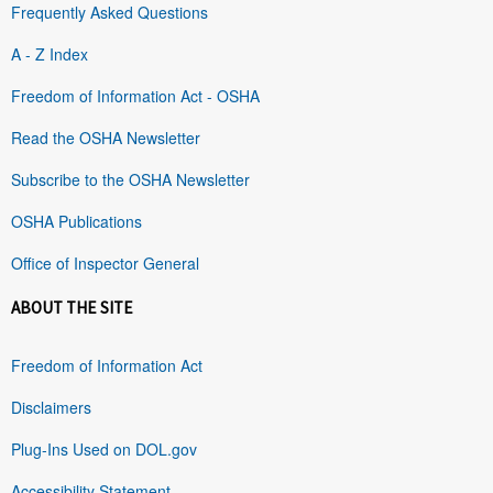
Frequently Asked Questions
A - Z Index
Freedom of Information Act - OSHA
Read the OSHA Newsletter
Subscribe to the OSHA Newsletter
OSHA Publications
Office of Inspector General
ABOUT THE SITE
Freedom of Information Act
Disclaimers
Plug-Ins Used on DOL.gov
Accessibility Statement