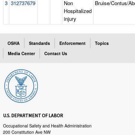
3
312737679
Non
Bruise/Contus/Ab
Hospitalized
injury
OSHA
Standards
Enforcement
Topics
Media Center
Contact Us
U.S. DEPARTMENT OF LABOR
Occupational Safety and Health Administration
200 Constitution Ave NW