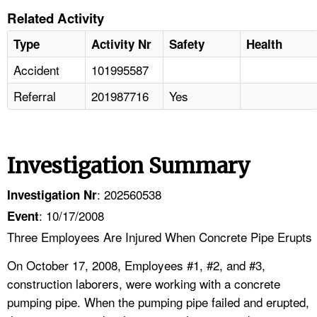
Related Activity
Type
Activity Nr
Safety
Health
Accident
101995587
Referral
201987716
Yes
Investigation Summary
: 202560538
Investigation Nr
: 10/17/2008
Event
Three Employees Are Injured When Concrete Pipe Erupts
On October 17, 2008, Employees #1, #2, and #3,
construction laborers, were working with a concrete
pumping pipe. When the pumping pipe failed and erupted,