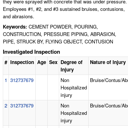
they were sprayed with concrete that was under pressure.
Employees #1, #2, and #3 sustained bruises, contusions,
and abrasions.
CEMENT POWDER, POURING,
Keywords:
CONSTRUCTION, PRESSURE PIPING, ABRASION,
PIPE, STRUCK BY, FLYING OBJECT, CONTUSION
Investigated Inspection
#
Inspection
Age
Sex
Degree of
Nature of Injury
Injury
1
312737679
Non
Bruise/Contus/Ab
Hospitalized
injury
2
312737679
Non
Bruise/Contus/Ab
Hospitalized
injury