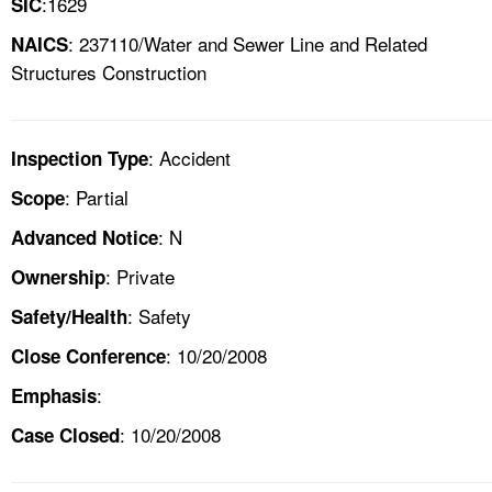
:1629
SIC
: 237110/Water and Sewer Line and Related
NAICS
Structures Construction
: Accident
Inspection Type
: Partial
Scope
: N
Advanced Notice
: Private
Ownership
: Safety
Safety/Health
: 10/20/2008
Close Conference
:
Emphasis
: 10/20/2008
Case Closed