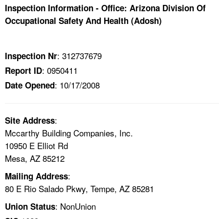
TOPICS 
Inspection Information - Office: Arizona Division Of
Occupational Safety And Health (Adosh)
HELP AND RESOURCES 
: 312737679
Inspection Nr
NEWS 
: 0950411
Report ID
: 10/17/2008
Date Opened
CONTACT US
FAQ
:
Site Address
Mccarthy Building Companies, Inc.
A TO Z INDEX
10950 E Elliot Rd
Mesa, AZ 85212
LANGUAGES
:
Mailing Address
80 E Rio Salado Pkwy, Tempe, AZ 85281
: NonUnion
Union Status