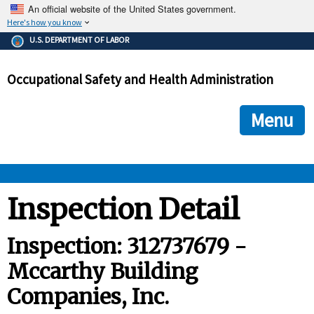
An official website of the United States government.
Here's how you know
The .gov means it's official.
U.S. DEPARTMENT OF LABOR
Federal government websites often end in .gov or .mil. Before
sharing sensitive information, make sure you're on a federal
Occupational Safety and Health Administration
government site.
The site is secure.
The
ensures that you are connecting to the official we
https://
Menu
and that any information you provide is encrypted and transmi
securely.
OSHA 
Inspection Detail
STANDARDS 
Inspection: 312737679 -
Mccarthy Building
ENFORCEMENT 
Companies, Inc.