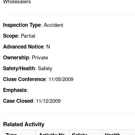
Wholesalers
: Accident
Inspection Type
: Partial
Scope
: N
Advanced Notice
: Private
Ownership
: Safety
Safety/Health
: 11/05/2009
Close Conference
:
Emphasis
: 11/12/2009
Case Closed
Related Activity
Type
Activity Nr
Safety
Health