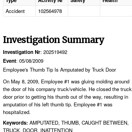
Accident
102564978
Investigation Summary
: 202519492
Investigation Nr
: 05/08/2009
Event
Employee's Thumb Tip Is Amputated by Truck Door
On May 8, 2009, Employee #1 was gluing molding around
the door of his company truck/vehicle. He closed the truck
door prior to getting his thumb out of the way, resulting in
amputation of his left thumb tip. Employee #1 was
hospitalized.
AMPUTATED, THUMB, CAUGHT BETWEEN,
Keywords:
TRUCK, DOOR, INATTENTION