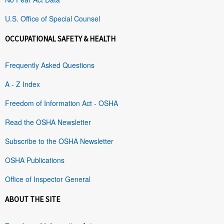
U.S. Office of Special Counsel
OCCUPATIONAL SAFETY & HEALTH
Frequently Asked Questions
A - Z Index
Freedom of Information Act - OSHA
Read the OSHA Newsletter
Subscribe to the OSHA Newsletter
OSHA Publications
Office of Inspector General
ABOUT THE SITE