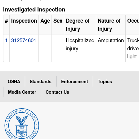
Investigated Inspection
#
Inspection
Age
Sex
Degree of
Nature of
Occu
Injury
Injury
1
312574601
Hospitalized
Amputation
Truc
injury
drive
light
OSHA
Standards
Enforcement
Topics
Media Center
Contact Us