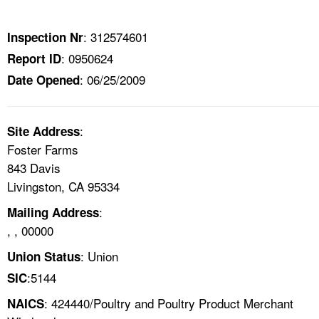
TOPICS 
: 312574601
Inspection Nr
HELP AND RESOURCES 
: 0950624
Report ID
: 06/25/2009
Date Opened
NEWS 
CONTACT US
:
Site Address
Foster Farms
FAQ
843 Davis
Livingston, CA 95334
A TO Z INDEX
:
Mailing Address
, , 00000
LANGUAGES
: Union
Union Status
:5144
SIC
: 424440/Poultry and Poultry Product Merchant
NAICS