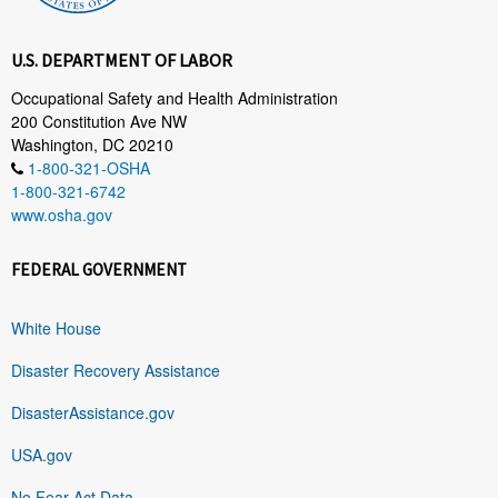
U.S. DEPARTMENT OF LABOR
Occupational Safety and Health Administration
200 Constitution Ave NW
Washington, DC 20210
1-800-321-OSHA
1-800-321-6742
www.osha.gov
FEDERAL GOVERNMENT
White House
Disaster Recovery Assistance
DisasterAssistance.gov
USA.gov
No Fear Act Data