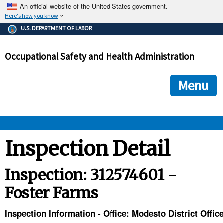
An official website of the United States government.
Here's how you know
The .gov means it's official.
U.S. DEPARTMENT OF LABOR
Federal government websites often end in .gov or .mil. Before
sharing sensitive information, make sure you're on a federal
Occupational Safety and Health Administration
government site.
The site is secure.
The
ensures that you are connecting to the official we
https://
Menu
and that any information you provide is encrypted and transmi
securely.
OSHA 
Inspection Detail
STANDARDS 
Inspection: 312574601 -
Foster Farms
ENFORCEMENT 
Inspection Information - Office: Modesto District Offic