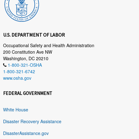
U.S. DEPARTMENT OF LABOR
Occupational Safety and Health Administration
200 Constitution Ave NW
Washington, DC 20210
1-800-321-OSHA
1-800-321-6742
www.osha.gov
FEDERAL GOVERNMENT
White House
Disaster Recovery Assistance
DisasterAssistance.gov