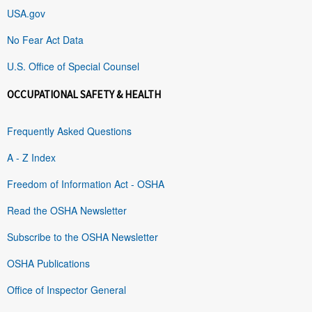
USA.gov
No Fear Act Data
U.S. Office of Special Counsel
OCCUPATIONAL SAFETY & HEALTH
Frequently Asked Questions
A - Z Index
Freedom of Information Act - OSHA
Read the OSHA Newsletter
Subscribe to the OSHA Newsletter
OSHA Publications
Office of Inspector General