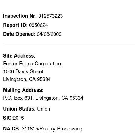
TOPICS 
: 312573223
Inspection Nr
HELP AND RESOURCES 
: 0950624
Report ID
: 04/08/2009
Date Opened
NEWS 
CONTACT US
:
Site Address
Foster Farms Corporation
FAQ
1000 Davis Street
Livingston, CA 95334
A TO Z INDEX
:
Mailing Address
P.O. Box 831, Livingston, CA 95334
LANGUAGES
: Union
Union Status
:2015
SIC
: 311615/Poultry Processing
NAICS