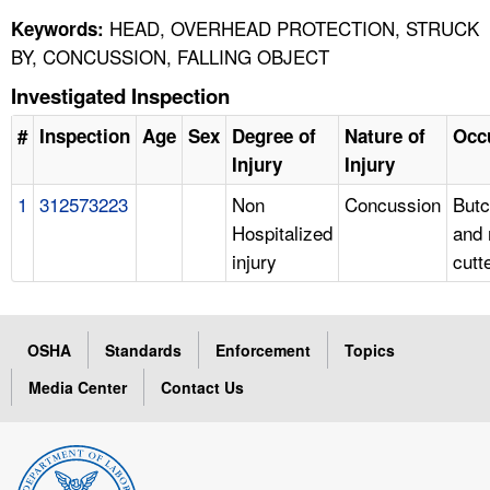
HEAD, OVERHEAD PROTECTION, STRUCK
Keywords:
BY, CONCUSSION, FALLING OBJECT
Investigated Inspection
#
Inspection
Age
Sex
Degree of
Nature of
Occ
Injury
Injury
1
312573223
Non
Concussion
Butc
Hospitalized
and
injury
cutt
OSHA
Standards
Enforcement
Topics
Media Center
Contact Us