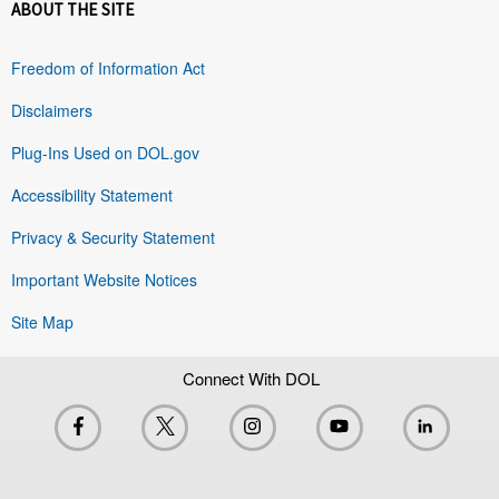
ABOUT THE SITE
Freedom of Information Act
Disclaimers
Plug-Ins Used on DOL.gov
Accessibility Statement
Privacy & Security Statement
Important Website Notices
Site Map
Connect With DOL