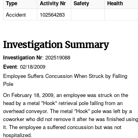
Type
Activity Nr
Safety
Health
Accident
102564283
Investigation Summary
: 202519088
Investigation Nr
: 02/18/2009
Event
Employee Suffers Concussion When Struck by Falling
Pole
On February 18, 2009, an employee was struck on the
head by a metal "Hook" retrieval pole falling from an
overhead conveyor. The metal "Hook" pole was left by a
coworker who did not remove it after he was finished usin
it. The employee a suffered concussion but was not
hospitalized.