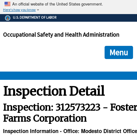
An official website of the United States government.
Here's how you know
The .gov means it's official.
U.S. DEPARTMENT OF LABOR
Federal government websites often end in .gov or .mil. Before
sharing sensitive information, make sure you're on a federal
Occupational Safety and Health Administration
government site.
The site is secure.
The
ensures that you are connecting to the official we
https://
Menu
and that any information you provide is encrypted and transmi
securely.
OSHA 
Inspection Detail
STANDARDS 
Inspection: 312573223 - Foste
Farms Corporation
ENFORCEMENT 
Inspection Information - Office: Modesto District Offic