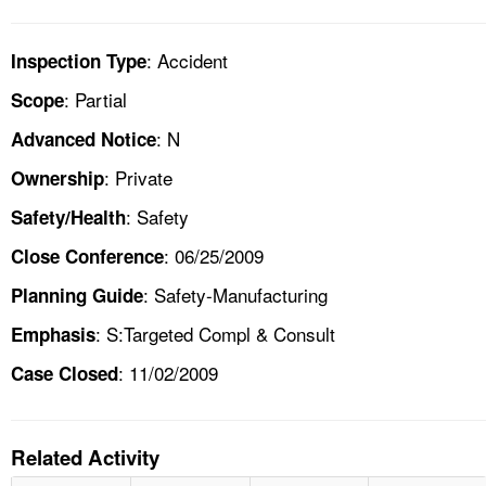
: Accident
Inspection Type
: Partial
Scope
: N
Advanced Notice
: Private
Ownership
: Safety
Safety/Health
: 06/25/2009
Close Conference
: Safety-Manufacturing
Planning Guide
: S:Targeted Compl & Consult
Emphasis
: 11/02/2009
Case Closed
Related Activity