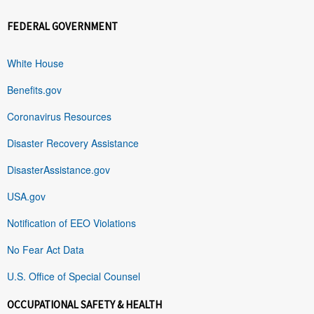
FEDERAL GOVERNMENT
White House
Benefits.gov
Coronavirus Resources
Disaster Recovery Assistance
DisasterAssistance.gov
USA.gov
Notification of EEO Violations
No Fear Act Data
U.S. Office of Special Counsel
OCCUPATIONAL SAFETY & HEALTH