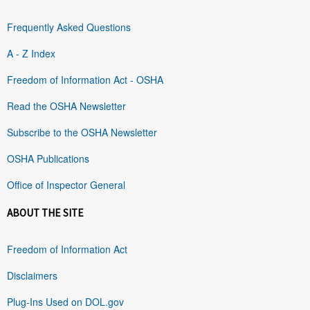
Frequently Asked Questions
A - Z Index
Freedom of Information Act - OSHA
Read the OSHA Newsletter
Subscribe to the OSHA Newsletter
OSHA Publications
Office of Inspector General
ABOUT THE SITE
Freedom of Information Act
Disclaimers
Plug-Ins Used on DOL.gov