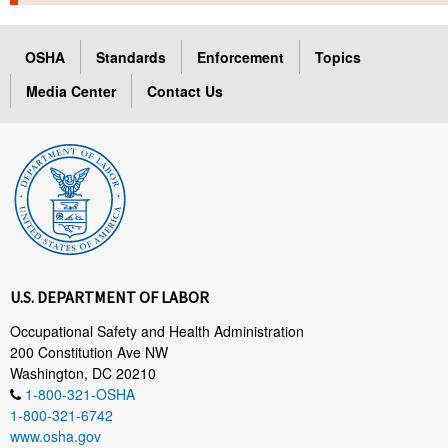
TOPICS 
OSHA
Standards
Enforcement
Topics
HELP AND RESOURCES 
Media Center
Contact Us
NEWS 
CONTACT US
FAQ
A TO Z INDEX
U.S. DEPARTMENT OF LABOR
LANGUAGES
Occupational Safety and Health Administration
200 Constitution Ave NW
Washington, DC 20210
1-800-321-OSHA
1-800-321-6742
www.osha.gov