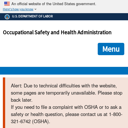
An official website of the United States government.
Here's how you know
The .gov means it's official.
U.S. DEPARTMENT OF LABOR
Federal government websites often end in .gov or .mil. Before
sharing sensitive information, make sure you're on a federal
Occupational Safety and Health Administration
government site.
The site is secure.
The
ensures that you are connecting to the official we
https://
Menu
and that any information you provide is encrypted and transmi
securely.
OSHA 
Alert: Due to technical difficulties with the website,
some pages are temporarily unavailable. Please stop
STANDARDS 
back later.
If you need to file a complaint with OSHA or to ask a
ENFORCEMENT 
safety or health question, please contact us at 1-800-
321-6742 (OSHA).