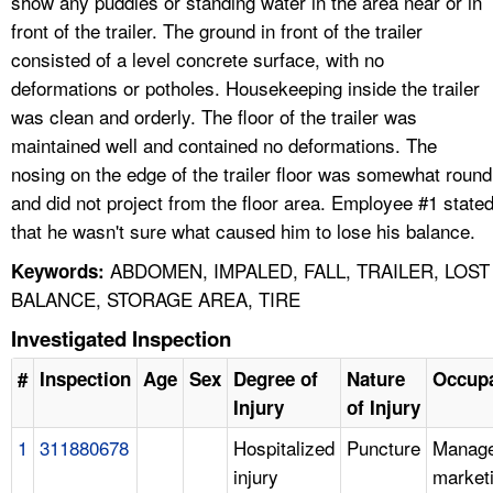
show any puddles or standing water in the area near or in
front of the trailer. The ground in front of the trailer
consisted of a level concrete surface, with no
deformations or potholes. Housekeeping inside the trailer
was clean and orderly. The floor of the trailer was
maintained well and contained no deformations. The
nosing on the edge of the trailer floor was somewhat round
and did not project from the floor area. Employee #1 state
that he wasn't sure what caused him to lose his balance.
ABDOMEN, IMPALED, FALL, TRAILER, LOST
Keywords:
BALANCE, STORAGE AREA, TIRE
Investigated Inspection
#
Inspection
Age
Sex
Degree of
Nature
Occupa
Injury
of Injury
1
311880678
Hospitalized
Puncture
Manage
injury
market