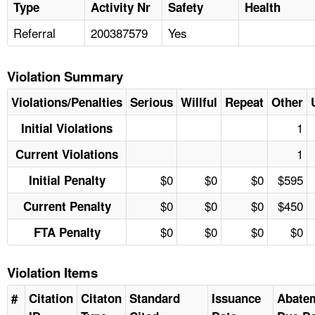
Type
Activity Nr
Safety
Health
Referral
200387579
Yes
Violation Summary
Violations/Penalties
Serious
Willful
Repeat
Other
1
Initial Violations
1
Current Violations
$0
$0
$0
$595
Initial Penalty
$0
$0
$0
$450
Current Penalty
$0
$0
$0
$0
FTA Penalty
Violation Items
#
Citation
Citaton
Standard
Issuance
Abate