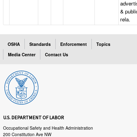
adverti
& publi
rela.
OSHA
Standards
Enforcement
Topics
Media Center
Contact Us
U.S. DEPARTMENT OF LABOR
Occupational Safety and Health Administration
200 Constitution Ave NW