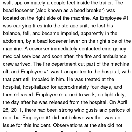
wall, approximately a couple feet inside the trailer. The
bead loosener (also known as a bead breaker) was
located on the right side of the machine. As Employee #1
was carrying tires into the storage unit, he lost his
balance, fell, and became impaled, apparently in the
abdomen, by a bead loosener lever on the right side of the
machine. A coworker immediately contacted emergency
medical services and soon after, the fire and ambulance
crew arrived. The fire department cut part of the machine
off, and Employee #1 was transported to the hospital, with
that part still impaled in him. He was treated at the
hospital, hospitalized for approximately four days, and
then released. Employee returned to work, on light duty,
the day after he was released from the hospital. On April
28, 2011, there had been strong wind gusts and periods of
rain, but Employee #1 did not believe weather was an
issue for this incident. Observations at the site did not