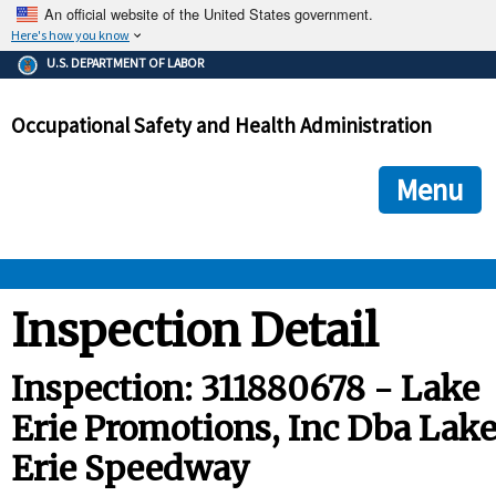
An official website of the United States government.
Here's how you know
The .gov means it's official.
U.S. DEPARTMENT OF LABOR
Federal government websites often end in .gov or .mil. Before
sharing sensitive information, make sure you're on a federal
Occupational Safety and Health Administration
government site.
The site is secure.
The
ensures that you are connecting to the official we
https://
Menu
and that any information you provide is encrypted and transmi
securely.
OSHA 
Inspection Detail
STANDARDS 
Inspection: 311880678 - Lake
Erie Promotions, Inc Dba Lak
ENFORCEMENT 
Erie Speedway