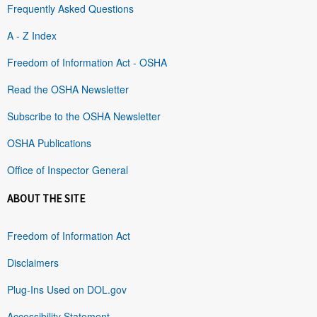
Frequently Asked Questions
A - Z Index
Freedom of Information Act - OSHA
Read the OSHA Newsletter
Subscribe to the OSHA Newsletter
OSHA Publications
Office of Inspector General
ABOUT THE SITE
Freedom of Information Act
Disclaimers
Plug-Ins Used on DOL.gov
Accessibility Statement