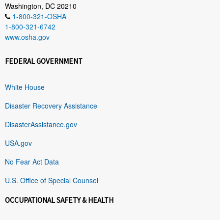
Washington, DC 20210
1-800-321-OSHA
1-800-321-6742
www.osha.gov
FEDERAL GOVERNMENT
White House
Disaster Recovery Assistance
DisasterAssistance.gov
USA.gov
No Fear Act Data
U.S. Office of Special Counsel
OCCUPATIONAL SAFETY & HEALTH