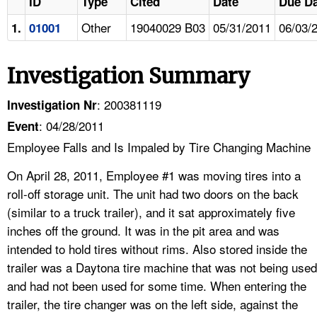
ID
Type
Cited
Date
Due Da
Other
19040029 B03
05/31/2011
06/03/
1.
01001
Investigation Summary
: 200381119
Investigation Nr
: 04/28/2011
Event
Employee Falls and Is Impaled by Tire Changing Machine
On April 28, 2011, Employee #1 was moving tires into a
roll-off storage unit. The unit had two doors on the back
(similar to a truck trailer), and it sat approximately five
inches off the ground. It was in the pit area and was
intended to hold tires without rims. Also stored inside the
trailer was a Daytona tire machine that was not being used
and had not been used for some time. When entering the
trailer, the tire changer was on the left side, against the