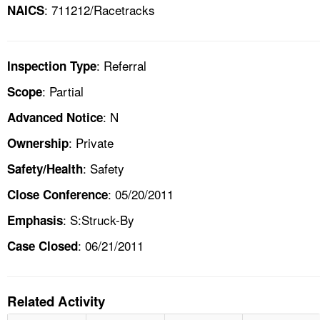
: 711212/Racetracks
NAICS
: Referral
Inspection Type
: Partial
Scope
: N
Advanced Notice
: Private
Ownership
: Safety
Safety/Health
: 05/20/2011
Close Conference
: S:Struck-By
Emphasis
: 06/21/2011
Case Closed
Related Activity