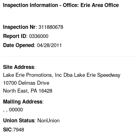
TOPICS 
Inspection Information - Office: Erie Area Office
HELP AND RESOURCES 
: 311880678
Inspection Nr
: 0336000
Report ID
NEWS 
: 04/28/2011
Date Opened
CONTACT US
:
Site Address
FAQ
Lake Erie Promotions, Inc Dba Lake Erie Speedway
10700 Delmas Drive
A TO Z INDEX
North East, PA 16428
LANGUAGES
:
Mailing Address
, , 00000
: NonUnion
Union Status
:7948
SIC