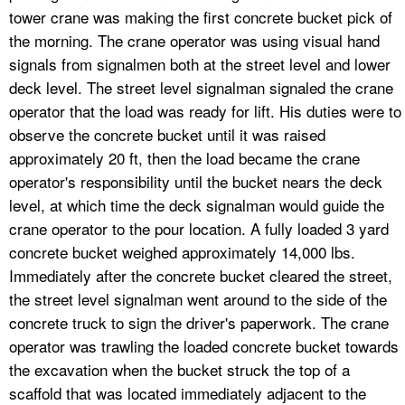
tower crane was making the first concrete bucket pick of
the morning. The crane operator was using visual hand
signals from signalmen both at the street level and lower
deck level. The street level signalman signaled the crane
operator that the load was ready for lift. His duties were to
observe the concrete bucket until it was raised
approximately 20 ft, then the load became the crane
operator's responsibility until the bucket nears the deck
level, at which time the deck signalman would guide the
crane operator to the pour location. A fully loaded 3 yard
concrete bucket weighed approximately 14,000 lbs.
Immediately after the concrete bucket cleared the street,
the street level signalman went around to the side of the
concrete truck to sign the driver's paperwork. The crane
operator was trawling the loaded concrete bucket towards
the excavation when the bucket struck the top of a
scaffold that was located immediately adjacent to the