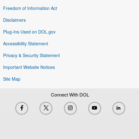
Freedom of Information Act
Disclaimers
Plug-Ins Used on DOL.gov
Accessibility Statement
Privacy & Security Statement
Important Website Notices
Site Map
Connect With DOL