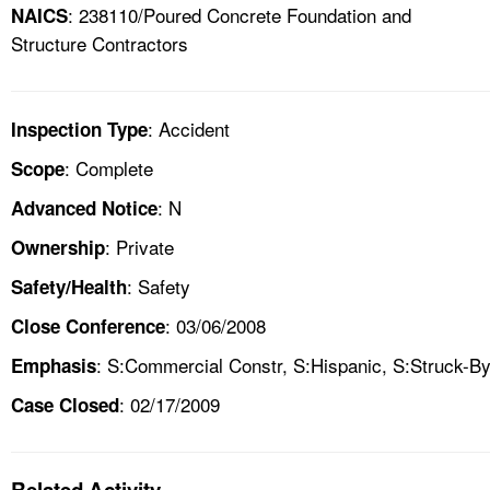
: 238110/Poured Concrete Foundation and
NAICS
Structure Contractors
: Accident
Inspection Type
: Complete
Scope
: N
Advanced Notice
: Private
Ownership
: Safety
Safety/Health
: 03/06/2008
Close Conference
: S:Commercial Constr, S:Hispanic, S:Struck-B
Emphasis
: 02/17/2009
Case Closed
Related Activity