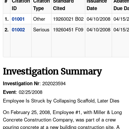
#
Citation
Citaton
Standard
Issuance
Abate
ID
Type
Cited
Date
Due Da
Other
19260021 B02
04/10/2008
04/15/
1.
01001
Serious
19260451 F09
04/10/2008
04/15/
2.
01002
Investigation Summary
: 202023594
Investigation Nr
: 02/25/2008
Event
Employee Is Struck by Collapsing Scaffold, Later Dies
On February 25, 2008, Employee #1, with Miller & Long
Concrete Construction Company, was part of a crew
pouring concrete at a new building construction site. A