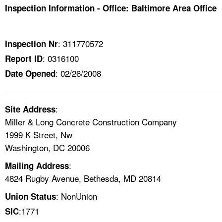
TOPICS 
Inspection Information - Office: Baltimore Area Office
HELP AND RESOURCES 
: 311770572
Inspection Nr
: 0316100
Report ID
NEWS 
: 02/26/2008
Date Opened
CONTACT US
:
Site Address
FAQ
Miller & Long Concrete Construction Company
1999 K Street, Nw
A TO Z INDEX
Washington, DC 20006
LANGUAGES
:
Mailing Address
4824 Rugby Avenue, Bethesda, MD 20814
: NonUnion
Union Status
:1771
SIC