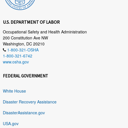
U.S. DEPARTMENT OF LABOR
Occupational Safety and Health Administration
200 Constitution Ave NW
Washington, DC 20210
1-800-321-OSHA
1-800-321-6742
www.osha.gov
FEDERAL GOVERNMENT
White House
Disaster Recovery Assistance
DisasterAssistance.gov
USA.gov