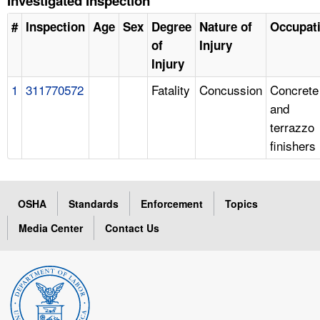
Investigated Inspection
#
Inspection
Age
Sex
Degree
Nature of
Occupat
of
Injury
Injury
1
311770572
Fatality
Concussion
Concrete
and
terrazzo
finishers
OSHA
Standards
Enforcement
Topics
Media Center
Contact Us