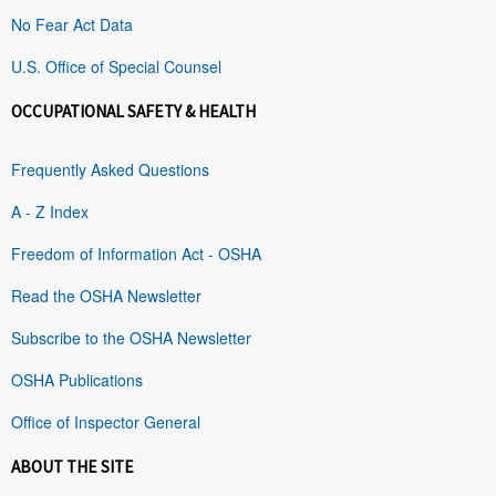
No Fear Act Data
U.S. Office of Special Counsel
OCCUPATIONAL SAFETY & HEALTH
Frequently Asked Questions
A - Z Index
Freedom of Information Act - OSHA
Read the OSHA Newsletter
Subscribe to the OSHA Newsletter
OSHA Publications
Office of Inspector General
ABOUT THE SITE