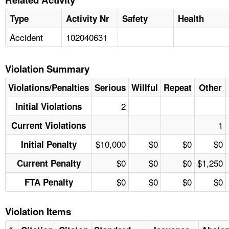
Type
Activity Nr
Safety
Health
Accident
102040631
Violation Summary
Violations/Penalties
Serious
Willful
Repeat
Other
2
Initial Violations
1
Current Violations
$10,000
$0
$0
$0
Initial Penalty
$0
$0
$0
$1,250
Current Penalty
$0
$0
$0
$0
FTA Penalty
Violation Items