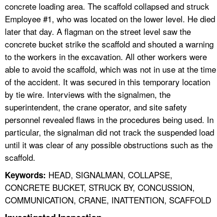
concrete loading area. The scaffold collapsed and struck
Employee #1, who was located on the lower level. He died
later that day. A flagman on the street level saw the
concrete bucket strike the scaffold and shouted a warning
to the workers in the excavation. All other workers were
able to avoid the scaffold, which was not in use at the time
of the accident. It was secured in this temporary location
by tie wire. Interviews with the signalmen, the
superintendent, the crane operator, and site safety
personnel revealed flaws in the procedures being used. In
particular, the signalman did not track the suspended load
until it was clear of any possible obstructions such as the
scaffold.
HEAD, SIGNALMAN, COLLAPSE,
Keywords:
CONCRETE BUCKET, STRUCK BY, CONCUSSION,
COMMUNICATION, CRANE, INATTENTION, SCAFFOLD