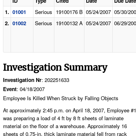
ID
Type
Cited
Date
Due Date
Serious
19100176 B
05/24/2007
05/30/20
1.
01001
Serious
19100132 A
05/24/2007
06/29/20
2.
01002
Investigation Summary
: 202251633
Investigation Nr
: 04/18/2007
Event
Employee Is Killed When Struck by Falling Objects
At approximately 2:45 p.m. on April 18, 2007, Employee #
was preparing a load of 4 ft by 8 ft sheets of laminate
material on the floor of a warehouse. Approximately 16
sheets of 0.75-in. thick laminate material fell from rack