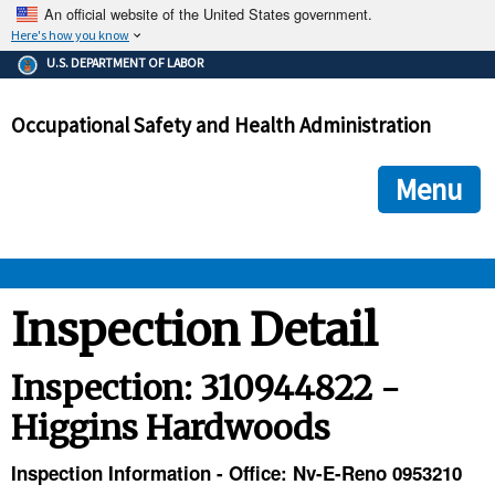
An official website of the United States government.
Here's how you know
The .gov means it's official.
U.S. DEPARTMENT OF LABOR
Federal government websites often end in .gov or .mil. Before
sharing sensitive information, make sure you're on a federal
Occupational Safety and Health Administration
government site.
The site is secure.
The
ensures that you are connecting to the official we
https://
Menu
and that any information you provide is encrypted and transmi
securely.
OSHA 
Inspection Detail
STANDARDS 
Inspection: 310944822 -
Higgins Hardwoods
ENFORCEMENT 
Inspection Information - Office: Nv-E-Reno 0953210