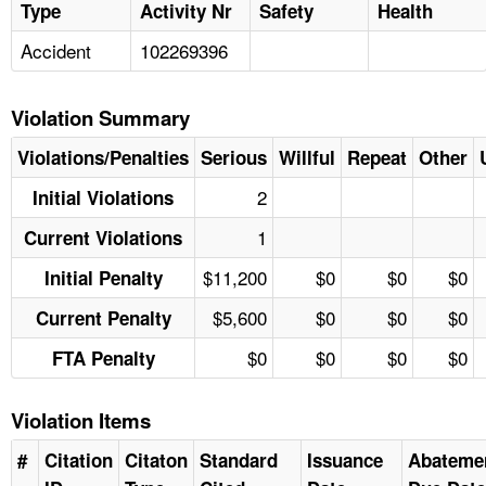
Type
Activity Nr
Safety
Health
Accident
102269396
Violation Summary
Violations/Penalties
Serious
Willful
Repeat
Other
2
Initial Violations
1
Current Violations
$11,200
$0
$0
$0
Initial Penalty
$5,600
$0
$0
$0
Current Penalty
$0
$0
$0
$0
FTA Penalty
Violation Items
#
Citation
Citaton
Standard
Issuance
Abateme