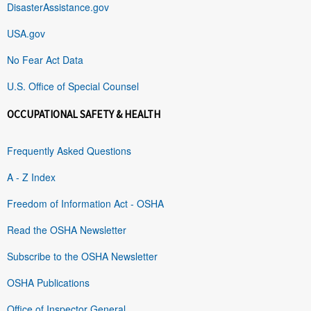
DisasterAssistance.gov
USA.gov
No Fear Act Data
U.S. Office of Special Counsel
OCCUPATIONAL SAFETY & HEALTH
Frequently Asked Questions
A - Z Index
Freedom of Information Act - OSHA
Read the OSHA Newsletter
Subscribe to the OSHA Newsletter
OSHA Publications
Office of Inspector General