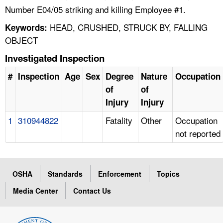
Number E04/05 striking and killing Employee #1.
HEAD, CRUSHED, STRUCK BY, FALLING
Keywords:
OBJECT
Investigated Inspection
#
Inspection
Age
Sex
Degree
Nature
Occupation
of
of
Injury
Injury
1
310944822
Fatality
Other
Occupation
not reported
OSHA
Standards
Enforcement
Topics
Media Center
Contact Us