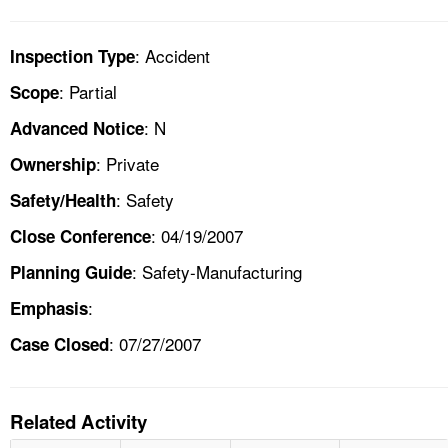
: Accident
Inspection Type
: Partial
Scope
: N
Advanced Notice
: Private
Ownership
: Safety
Safety/Health
: 04/19/2007
Close Conference
: Safety-Manufacturing
Planning Guide
:
Emphasis
: 07/27/2007
Case Closed
Related Activity