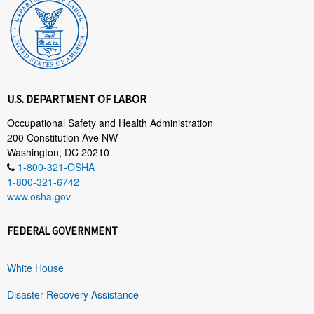
U.S. DEPARTMENT OF LABOR
Occupational Safety and Health Administration
200 Constitution Ave NW
Washington, DC 20210
1-800-321-OSHA
1-800-321-6742
www.osha.gov
FEDERAL GOVERNMENT
White House
Disaster Recovery Assistance