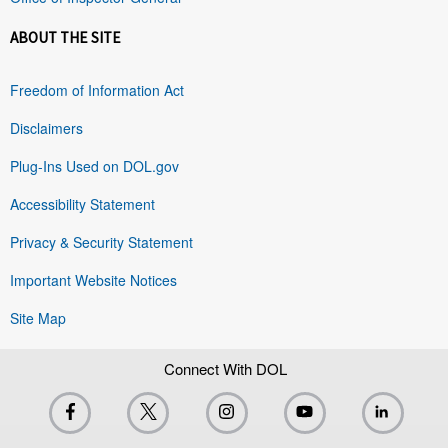
ABOUT THE SITE
Freedom of Information Act
Disclaimers
Plug-Ins Used on DOL.gov
Accessibility Statement
Privacy & Security Statement
Important Website Notices
Site Map
Connect With DOL