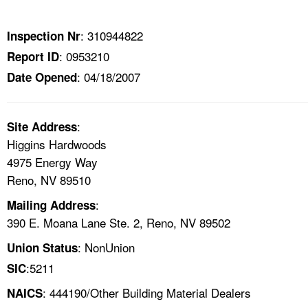
TOPICS 
: 310944822
Inspection Nr
HELP AND RESOURCES 
: 0953210
Report ID
: 04/18/2007
Date Opened
NEWS 
CONTACT US
:
Site Address
Higgins Hardwoods
FAQ
4975 Energy Way
Reno, NV 89510
A TO Z INDEX
:
Mailing Address
390 E. Moana Lane Ste. 2, Reno, NV 89502
LANGUAGES
: NonUnion
Union Status
:5211
SIC
: 444190/Other Building Material Dealers
NAICS