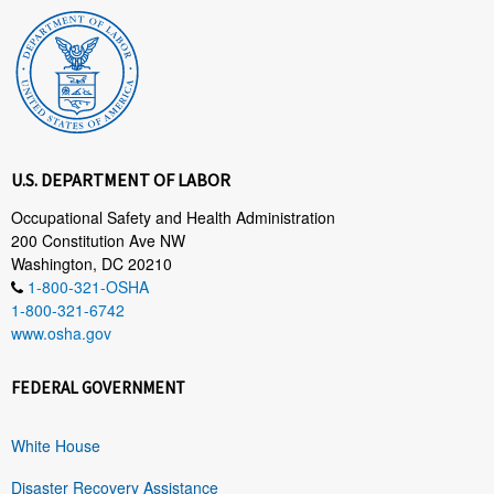
U.S. DEPARTMENT OF LABOR
Occupational Safety and Health Administration
200 Constitution Ave NW
Washington, DC 20210
1-800-321-OSHA
1-800-321-6742
www.osha.gov
FEDERAL GOVERNMENT
White House
Disaster Recovery Assistance