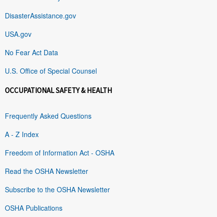
DisasterAssistance.gov
USA.gov
No Fear Act Data
U.S. Office of Special Counsel
OCCUPATIONAL SAFETY & HEALTH
Frequently Asked Questions
A - Z Index
Freedom of Information Act - OSHA
Read the OSHA Newsletter
Subscribe to the OSHA Newsletter
OSHA Publications