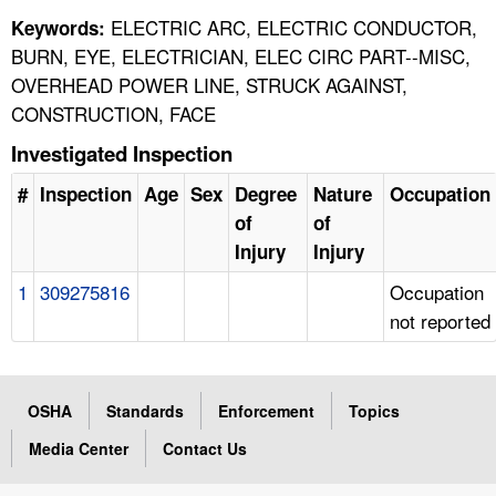
ELECTRIC ARC, ELECTRIC CONDUCTOR,
Keywords:
BURN, EYE, ELECTRICIAN, ELEC CIRC PART--MISC,
OVERHEAD POWER LINE, STRUCK AGAINST,
CONSTRUCTION, FACE
Investigated Inspection
#
Inspection
Age
Sex
Degree
Nature
Occupation
of
of
Injury
Injury
1
309275816
Occupation
not reported
OSHA
Standards
Enforcement
Topics
Media Center
Contact Us