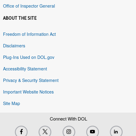
Office of Inspector General
ABOUT THE SITE
Freedom of Information Act
Disclaimers
Plug-Ins Used on DOL.gov
Accessibility Statement
Privacy & Security Statement
Important Website Notices
Site Map
Connect With DOL