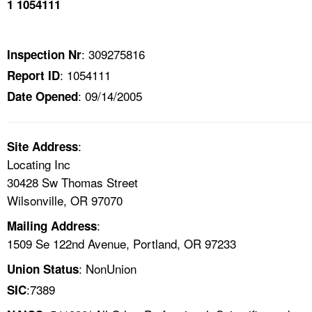
1 1054111
TOPICS 
HELP AND RESOURCES 
: 309275816
Inspection Nr
: 1054111
Report ID
NEWS 
: 09/14/2005
Date Opened
CONTACT US
:
Site Address
FAQ
Locating Inc
30428 Sw Thomas Street
A TO Z INDEX
Wilsonville, OR 97070
:
Mailing Address
LANGUAGES
1509 Se 122nd Avenue, Portland, OR 97233
: NonUnion
Union Status
:7389
SIC