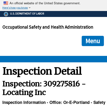
An official website of the United States government.
Here's how you know
The .gov means it's official.
U.S. DEPARTMENT OF LABOR
Federal government websites often end in .gov or .mil. Before
sharing sensitive information, make sure you're on a federal
Occupational Safety and Health Administration
government site.
The site is secure.
The
ensures that you are connecting to the official we
https://
Menu
and that any information you provide is encrypted and transmi
securely.
OSHA 
Inspection Detail
STANDARDS 
Inspection: 309275816 -
Locating Inc
ENFORCEMENT 
Inspection Information - Office: Or-E-Portland - Safety