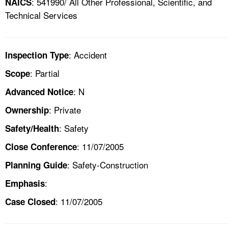
: 541990/ All Other Professional, Scientific, and
NAICS
Technical Services
: Accident
Inspection Type
: Partial
Scope
: N
Advanced Notice
: Private
Ownership
: Safety
Safety/Health
: 11/07/2005
Close Conference
: Safety-Construction
Planning Guide
:
Emphasis
: 11/07/2005
Case Closed