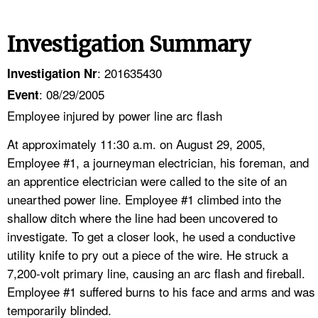
Investigation Summary
: 201635430
Investigation Nr
: 08/29/2005
Event
Employee injured by power line arc flash
At approximately 11:30 a.m. on August 29, 2005,
Employee #1, a journeyman electrician, his foreman, and
an apprentice electrician were called to the site of an
unearthed power line. Employee #1 climbed into the
shallow ditch where the line had been uncovered to
investigate. To get a closer look, he used a conductive
utility knife to pry out a piece of the wire. He struck a
7,200-volt primary line, causing an arc flash and fireball.
Employee #1 suffered burns to his face and arms and was
temporarily blinded.