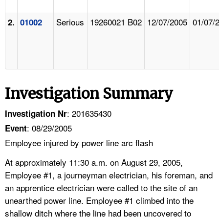
Serious
19260021 B02
12/07/2005
01/07/
2.
01002
Investigation Summary
: 201635430
Investigation Nr
: 08/29/2005
Event
Employee injured by power line arc flash
At approximately 11:30 a.m. on August 29, 2005,
Employee #1, a journeyman electrician, his foreman, and
an apprentice electrician were called to the site of an
unearthed power line. Employee #1 climbed into the
shallow ditch where the line had been uncovered to