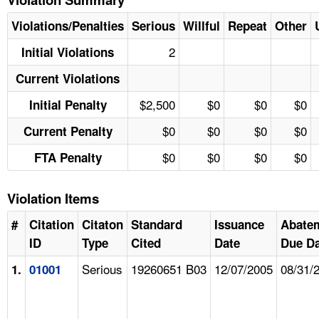
Violations/Penalties
Serious
Willful
Repeat
Other
2
Initial Violations
Current Violations
$2,500
$0
$0
$0
Initial Penalty
$0
$0
$0
$0
Current Penalty
$0
$0
$0
$0
FTA Penalty
Violation Items
#
Citation
Citaton
Standard
Issuance
Abate
ID
Type
Cited
Date
Due Da
Serious
19260651 B03
12/07/2005
08/31/
1.
01001