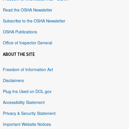
Read the OSHA Newsletter
Subscribe to the OSHA Newsletter
OSHA Publications
Office of Inspector General
ABOUT THE SITE
Freedom of Information Act
Disclaimers
Plug-Ins Used on DOL.gov
Accessibility Statement
Privacy & Security Statement
Important Website Notices