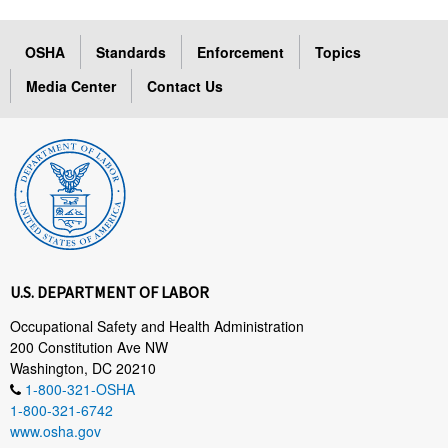
OSHA
Standards
Enforcement
Topics
Media Center
Contact Us
U.S. DEPARTMENT OF LABOR
Occupational Safety and Health Administration
200 Constitution Ave NW
Washington, DC 20210
1-800-321-OSHA
1-800-321-6742
www.osha.gov