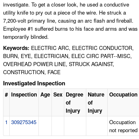
investigate. To get a closer look, he used a conductive
utility knife to pry out a piece of the wire. He struck a
7,200-volt primary line, causing an arc flash and fireball.
Employee #1 suffered burns to his face and arms and was
temporarily blinded.
ELECTRIC ARC, ELECTRIC CONDUCTOR,
Keywords:
BURN, EYE, ELECTRICIAN, ELEC CIRC PART--MISC,
OVERHEAD POWER LINE, STRUCK AGAINST,
CONSTRUCTION, FACE
Investigated Inspection
#
Inspection
Age
Sex
Degree
Nature
Occupation
of
of
Injury
Injury
1
309275345
Occupation
not reported