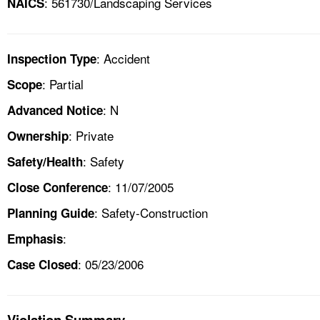
: 561730/Landscaping Services
NAICS
: Accident
Inspection Type
: Partial
Scope
: N
Advanced Notice
: Private
Ownership
: Safety
Safety/Health
: 11/07/2005
Close Conference
: Safety-Construction
Planning Guide
:
Emphasis
: 05/23/2006
Case Closed
Violation Summary