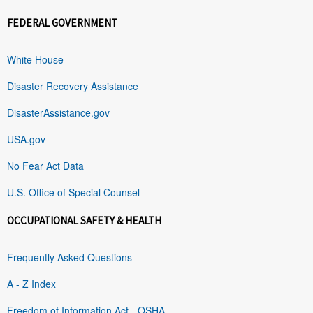
FEDERAL GOVERNMENT
White House
Disaster Recovery Assistance
DisasterAssistance.gov
USA.gov
No Fear Act Data
U.S. Office of Special Counsel
OCCUPATIONAL SAFETY & HEALTH
Frequently Asked Questions
A - Z Index
Freedom of Information Act - OSHA