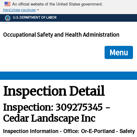
An official website of the United States government.
Here's how you know
The .gov means it's official.
U.S. DEPARTMENT OF LABOR
Federal government websites often end in .gov or .mil. Before
sharing sensitive information, make sure you're on a federal
Occupational Safety and Health Administration
government site.
The site is secure.
The
ensures that you are connecting to the official we
https://
Menu
and that any information you provide is encrypted and transmi
securely.
OSHA 
Inspection Detail
STANDARDS 
Inspection: 309275345 -
Cedar Landscape Inc
ENFORCEMENT 
Inspection Information - Office: Or-E-Portland - Safety