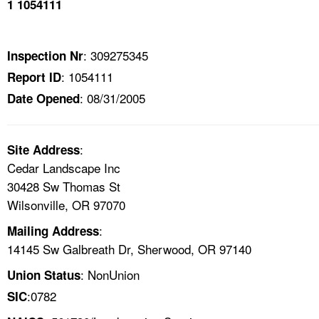
1 1054111
TOPICS 
HELP AND RESOURCES 
: 309275345
Inspection Nr
: 1054111
Report ID
NEWS 
: 08/31/2005
Date Opened
CONTACT US
:
Site Address
FAQ
Cedar Landscape Inc
30428 Sw Thomas St
A TO Z INDEX
Wilsonville, OR 97070
:
Mailing Address
LANGUAGES
14145 Sw Galbreath Dr, Sherwood, OR 97140
: NonUnion
Union Status
:0782
SIC