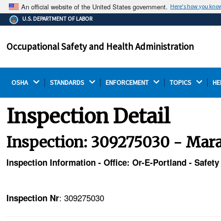
An official website of the United States government.
Here's how you kno
The .gov means it's official.
U.S. DEPARTMENT OF LABOR
Federal government websites often end in .gov or .mil.
Before sharing sensitive information, make sure you're
Occupational Safety and Health Administration
on a federal government site.
OSHA 
STANDARDS 
ENFORCEMENT 
TOPICS 
HE
Inspection Detail
Inspection: 309275030 - Mara
Inspection Information - Office: Or-E-Portland - Safety
: 309275030
Inspection Nr