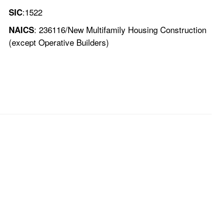
:1522
SIC
: 236116/New Multifamily Housing Construction
NAICS
(except Operative Builders)