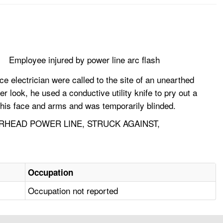
Employee injured by power line arc flash
 electrician were called to the site of an unearthed
 look, he used a conductive utility knife to pry out a
o his face and arms and was temporarily blinded.
ERHEAD POWER LINE, STRUCK AGAINST,
Occupation
Occupation not reported