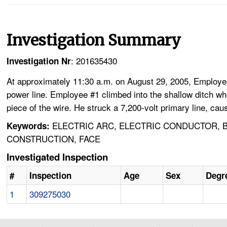
Investigation Summary
: 201635430
Investigation Nr
At approximately 11:30 a.m. on August 29, 2005, Employee 
power line. Employee #1 climbed into the shallow ditch wher
piece of the wire. He struck a 7,200-volt primary line, ca
ELECTRIC ARC, ELECTRIC CONDUCTOR, BU
Keywords:
CONSTRUCTION, FACE
Investigated Inspection
#
Inspection
Age
Sex
Degre
1
309275030