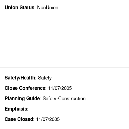
: NonUnion
Union Status
: Safety
Safety/Health
: 11/07/2005
Close Conference
: Safety-Construction
Planning Guide
:
Emphasis
: 11/07/2005
Case Closed