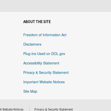
ABOUT THE SITE
Freedom of Information Act
Disclaimers
Plug-Ins Used on DOL.gov
Accessibility Statement
Privacy & Security Statement
Important Website Notices
Site Map
t Website Notices
Privacy & Security Statement