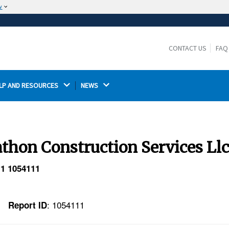
w
The site is secure.
The
ensures that you are connecting to the
https://
official website and that any information you provide is
CONTACT US
FAQ
encrypted and transmitted securely.
LP AND RESOURCES 
NEWS 
thon Construction Services Ll
 1 1054111
: 1054111
Report ID