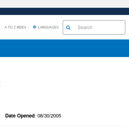
A TO Z INDEX
LANGUAGES
c
: 08/30/2005
Date Opened