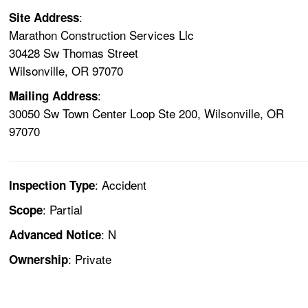
:
Site Address
Marathon Construction Services Llc
30428 Sw Thomas Street
Wilsonville, OR 97070
:
Mailing Address
30050 Sw Town Center Loop Ste 200, Wilsonville, OR
97070
: Accident
Inspection Type
: Partial
Scope
: N
Advanced Notice
: Private
Ownership