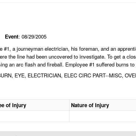
: 08/29/2005
Event
#1, a journeyman electrician, his foreman, and an apprentice
e the line had been uncovered to investigate. To get a closer
using an arc flash and fireball. Employee #1 suffered burns t
RN, EYE, ELECTRICIAN, ELEC CIRC PART--MISC, OV
e of Injury
Nature of Injury