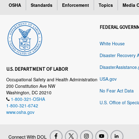
OSHA
Standards
Enforcement
Topics
Media C
FEDERAL GOVERN
White House
Disaster Recovery 
DisasterAssistance.
U.S. DEPARTMENT OF LABOR
USA.gov
Occupational Safety and Health Administration
200 Constitution Ave NW
No Fear Act Data
Washington, DC 20210
1-800-321-OSHA
U.S. Office of Speci
1-800-321-6742
www.osha.gov
Connect With DOL