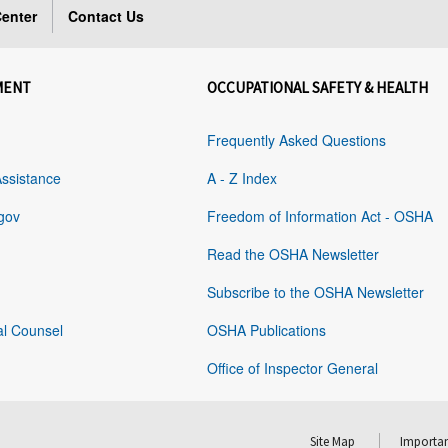
enter
Contact Us
MENT
OCCUPATIONAL SAFETY & HEALTH
Frequently Asked Questions
Assistance
A - Z Index
gov
Freedom of Information Act - OSHA
Read the OSHA Newsletter
Subscribe to the OSHA Newsletter
al Counsel
OSHA Publications
Office of Inspector General
Site Map
Importan