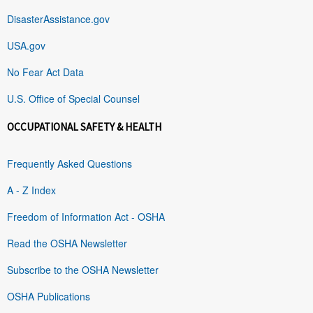
DisasterAssistance.gov
USA.gov
No Fear Act Data
U.S. Office of Special Counsel
OCCUPATIONAL SAFETY & HEALTH
Frequently Asked Questions
A - Z Index
Freedom of Information Act - OSHA
Read the OSHA Newsletter
Subscribe to the OSHA Newsletter
OSHA Publications