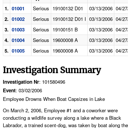
Serious
19100132 D01
03/13/2006
04/27
1.
01001
Serious
19100132 D01 I
03/13/2006
04/27
2.
01002
Serious
19100151 B
03/13/2006
04/27
3.
01003
Serious
19600008 A
03/13/2006
04/27
4.
01004
Serious
19600008 A
03/13/2006
04/27
5.
01005
Investigation Summary
: 101580496
Investigation Nr
: 03/02/2006
Event
Employee Drowns When Boat Capsizes in Lake
On March 2, 2006, Employee #1 and a coworker were
conducting a wildlife survey along a lake where a Black
Labrador, a trained scent-dog, was taken by boat along the