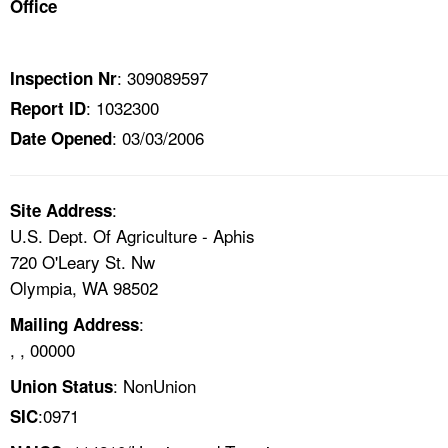
Office
TOPICS 
HELP AND RESOURCES 
: 309089597
Inspection Nr
: 1032300
Report ID
NEWS 
: 03/03/2006
Date Opened
CONTACT US
:
Site Address
FAQ
U.S. Dept. Of Agriculture - Aphis
720 O'Leary St. Nw
A TO Z INDEX
Olympia, WA 98502
:
Mailing Address
LANGUAGES
, , 00000
: NonUnion
Union Status
:0971
SIC