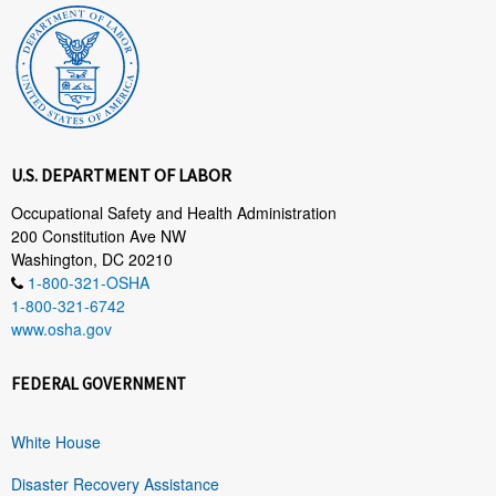
U.S. DEPARTMENT OF LABOR
Occupational Safety and Health Administration
200 Constitution Ave NW
Washington, DC 20210
1-800-321-OSHA
1-800-321-6742
www.osha.gov
FEDERAL GOVERNMENT
White House
Disaster Recovery Assistance