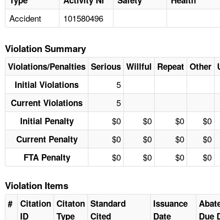
Accident
101580496
Violation Summary
Violations/Penalties
Serious
Willful
Repeat
Other
5
Initial Violations
5
Current Violations
$0
$0
$0
$0
Initial Penalty
$0
$0
$0
$0
Current Penalty
$0
$0
$0
$0
FTA Penalty
Violation Items
#
Citation
Citaton
Standard
Issuance
Abat
ID
Type
Cited
Date
Due 