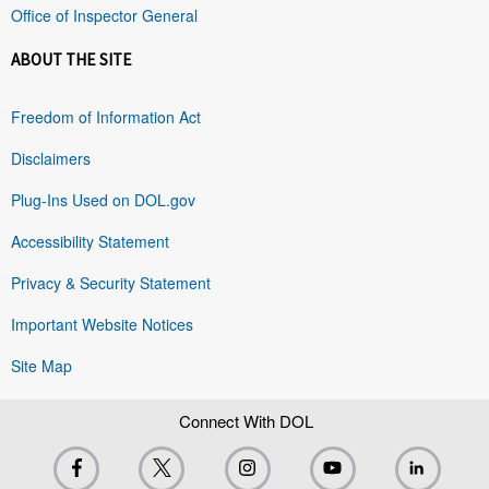
Office of Inspector General
ABOUT THE SITE
Freedom of Information Act
Disclaimers
Plug-Ins Used on DOL.gov
Accessibility Statement
Privacy & Security Statement
Important Website Notices
Site Map
Connect With DOL