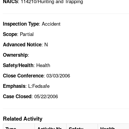
: 114210/Hunting and Trapping
NAICS
: Accident
Inspection Type
: Partial
Scope
: N
Advanced Notice
:
Ownership
: Health
Safety/Health
: 03/03/2006
Close Conference
: L:Fedsafe
Emphasis
: 05/22/2006
Case Closed
Related Activity
Type
Activity Nr
Safety
Health