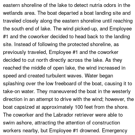
eastern shoreline of the lake to detect nutria odors in the
wetlands area. The boat departed a boat landing site and
traveled closely along the eastern shoreline until reaching
the south end of lake. The wind picked-up, and Employee
#1 and the coworker decided to head back to the landing
site. Instead of following the protected shoreline, as
previously traveled, Employee #1 and the coworker
decided to cut north directly across the lake. As they
reached the middle of open lake, the wind increased in
speed and created turbulent waves. Water began
splashing over the low freeboard of the boat, causing it to
take-on water. They maneuvered the boat in the westerly
direction in an attempt to drive with the wind; however, the
boat capsized at approximately 100 feet from the shore.
The coworker and the Labrador retriever were able to
swim ashore, attracting the attention of construction
workers nearby, but Employee #1 drowned. Emergency