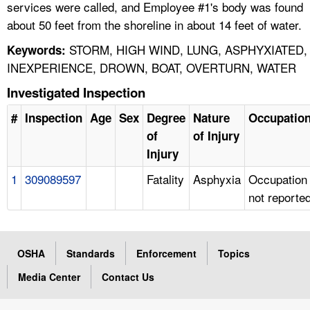
services were called, and Employee #1's body was found
about 50 feet from the shoreline in about 14 feet of water.
STORM, HIGH WIND, LUNG, ASPHYXIATED,
Keywords:
INEXPERIENCE, DROWN, BOAT, OVERTURN, WATER
Investigated Inspection
#
Inspection
Age
Sex
Degree
Nature
Occupatio
of
of Injury
Injury
1
309089597
Fatality
Asphyxia
Occupation
not reporte
OSHA
Standards
Enforcement
Topics
Media Center
Contact Us