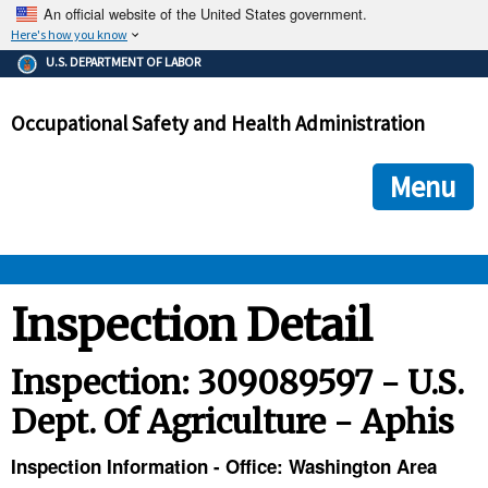
An official website of the United States government.
Here's how you know
The .gov means it's official.
U.S. DEPARTMENT OF LABOR
Federal government websites often end in .gov or .mil. Before
sharing sensitive information, make sure you're on a federal
Occupational Safety and Health Administration
government site.
The site is secure.
The
ensures that you are connecting to the official we
https://
Menu
and that any information you provide is encrypted and transmi
securely.
OSHA 
Inspection Detail
STANDARDS 
Inspection: 309089597 - U.S.
Dept. Of Agriculture - Aphis
ENFORCEMENT 
Inspection Information - Office: Washington Area