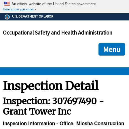
An official website of the United States government.
Here's how you know
The .gov means it's official.
U.S. DEPARTMENT OF LABOR
Federal government websites often end in .gov or .mil. Before
sharing sensitive information, make sure you're on a federal
Occupational Safety and Health Administration
government site.
The site is secure.
The
ensures that you are connecting to the official we
https://
Menu
and that any information you provide is encrypted and transmi
securely.
OSHA 
Inspection Detail
STANDARDS 
Inspection: 307697490 -
Grant Tower Inc
ENFORCEMENT 
Inspection Information - Office: Miosha Construction