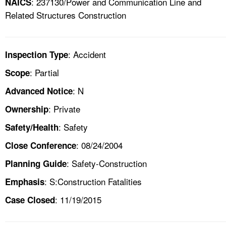
: 237130/Power and Communication Line and
NAICS
Related Structures Construction
: Accident
Inspection Type
: Partial
Scope
: N
Advanced Notice
: Private
Ownership
: Safety
Safety/Health
: 08/24/2004
Close Conference
: Safety-Construction
Planning Guide
: S:Construction Fatalities
Emphasis
: 11/19/2015
Case Closed