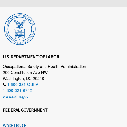
U.S. DEPARTMENT OF LABOR
Occupational Safety and Health Administration
200 Constitution Ave NW
Washington, DC 20210
1-800-321-OSHA
1-800-321-6742
www.osha.gov
FEDERAL GOVERNMENT
White House