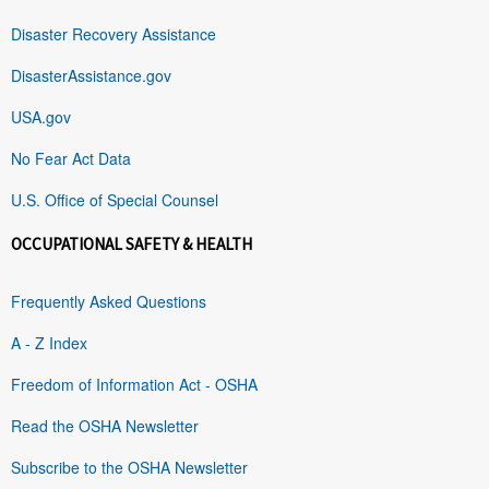
Disaster Recovery Assistance
DisasterAssistance.gov
USA.gov
No Fear Act Data
U.S. Office of Special Counsel
OCCUPATIONAL SAFETY & HEALTH
Frequently Asked Questions
A - Z Index
Freedom of Information Act - OSHA
Read the OSHA Newsletter
Subscribe to the OSHA Newsletter