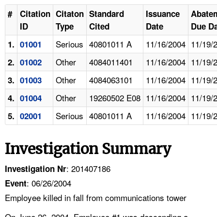
#
Citation
Citaton
Standard
Issuance
Abate
ID
Type
Cited
Date
Due Da
Serious
40801011 A
11/16/2004
11/19/
1.
01001
Other
4084011401
11/16/2004
11/19/
2.
01002
Other
4084063101
11/16/2004
11/19/
3.
01003
Other
19260502 E08
11/16/2004
11/19/
4.
01004
Serious
40801011 A
11/16/2004
11/19/
5.
02001
Investigation Summary
: 201407186
Investigation Nr
: 06/26/2004
Event
Employee killed in fall from communications tower
On June 26, 2004, Employee #1 was descending a