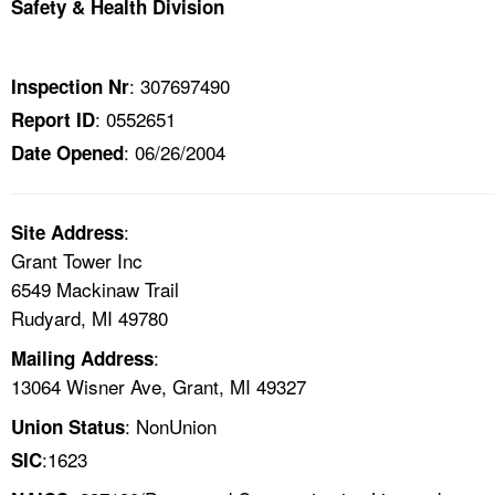
Safety & Health Division
TOPICS 
HELP AND RESOURCES 
: 307697490
Inspection Nr
: 0552651
Report ID
NEWS 
: 06/26/2004
Date Opened
CONTACT US
:
Site Address
FAQ
Grant Tower Inc
6549 Mackinaw Trail
A TO Z INDEX
Rudyard, MI 49780
:
Mailing Address
LANGUAGES
13064 Wisner Ave, Grant, MI 49327
: NonUnion
Union Status
:1623
SIC