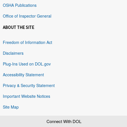
OSHA Publications
Office of Inspector General
ABOUT THE SITE
Freedom of Information Act
Disclaimers
Plug-Ins Used on DOL.gov
Accessibility Statement
Privacy & Security Statement
Important Website Notices
Site Map
Connect With DOL