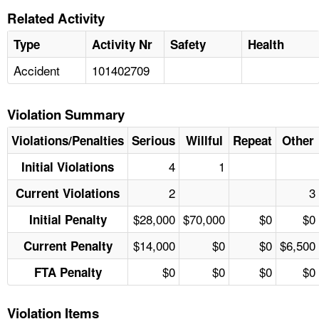
Related Activity
Type
Activity Nr
Safety
Health
Accident
101402709
Violation Summary
Violations/Penalties
Serious
Willful
Repeat
Other
4
1
Initial Violations
2
3
Current Violations
$28,000
$70,000
$0
$0
Initial Penalty
$14,000
$0
$0
$6,500
Current Penalty
$0
$0
$0
$0
FTA Penalty
Violation Items