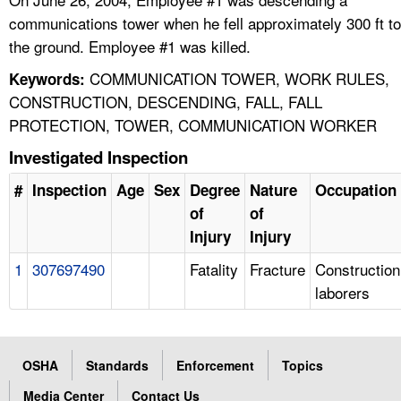
communications tower when he fell approximately 300 ft to
the ground. Employee #1 was killed.
COMMUNICATION TOWER, WORK RULES,
Keywords:
CONSTRUCTION, DESCENDING, FALL, FALL
PROTECTION, TOWER, COMMUNICATION WORKER
Investigated Inspection
#
Inspection
Age
Sex
Degree
Nature
Occupation
of
of
Injury
Injury
1
307697490
Fatality
Fracture
Construction
laborers
OSHA
Standards
Enforcement
Topics
Media Center
Contact Us