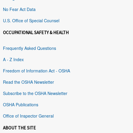
No Fear Act Data
U.S. Office of Special Counsel
OCCUPATIONAL SAFETY & HEALTH
Frequently Asked Questions
A - Z Index
Freedom of Information Act - OSHA
Read the OSHA Newsletter
Subscribe to the OSHA Newsletter
OSHA Publications
Office of Inspector General
ABOUT THE SITE