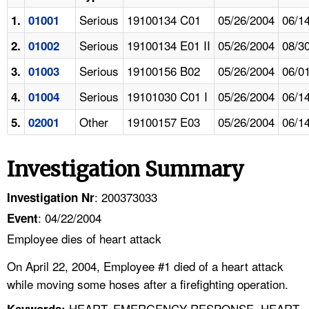
Serious
19100134 C01
05/26/2004
06/1
1.
01001
Serious
19100134 E01 II
05/26/2004
08/3
2.
01002
Serious
19100156 B02
05/26/2004
06/0
3.
01003
Serious
19101030 C01 I
05/26/2004
06/1
4.
01004
Other
19100157 E03
05/26/2004
06/1
5.
02001
Investigation Summary
: 200373033
Investigation Nr
: 04/22/2004
Event
Employee dies of heart attack
On April 22, 2004, Employee #1 died of a heart attack
while moving some hoses after a firefighting operation.
HEART, EMERGENCY RESPONSE, HEART
Keywords: