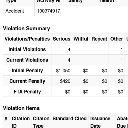
Accident
100374917
Violation Summary
Violations/Penalties
Serious
Willful
Repeat
Other
4
1
Initial Violations
4
1
Current Violations
$1,050
$0
$0
$0
Initial Penalty
$420
$0
$0
$0
Current Penalty
$0
$0
$0
$0
FTA Penalty
Violation Items
#
Citation
Citaton
Standard Cited
Issuance
Abat
ID
Type
Date
Due 