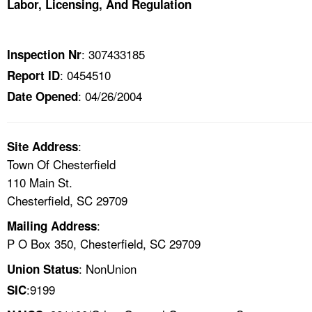
Labor, Licensing, And Regulation
TOPICS 
HELP AND RESOURCES 
: 307433185
Inspection Nr
: 0454510
Report ID
NEWS 
: 04/26/2004
Date Opened
CONTACT US
:
Site Address
FAQ
Town Of Chesterfield
110 Main St.
A TO Z INDEX
Chesterfield, SC 29709
:
Mailing Address
LANGUAGES
P O Box 350, Chesterfield, SC 29709
: NonUnion
Union Status
:9199
SIC