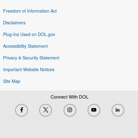
Freedom of Information Act
Disclaimers
Plug-Ins Used on DOL.gov
Accessibility Statement
Privacy & Security Statement
Important Website Notices
Site Map
Connect With DOL