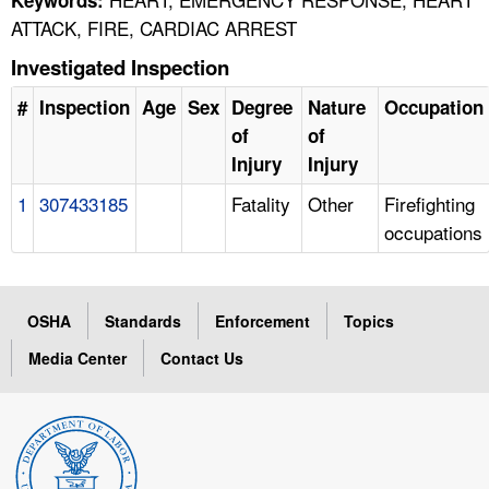
ATTACK, FIRE, CARDIAC ARREST
Investigated Inspection
#
Inspection
Age
Sex
Degree
Nature
Occupation
of
of
Injury
Injury
1
307433185
Fatality
Other
Firefighting
occupations
OSHA
Standards
Enforcement
Topics
Media Center
Contact Us