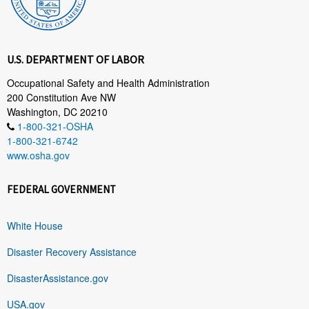
U.S. DEPARTMENT OF LABOR
Occupational Safety and Health Administration
200 Constitution Ave NW
Washington, DC 20210
1-800-321-OSHA
1-800-321-6742
www.osha.gov
FEDERAL GOVERNMENT
White House
Disaster Recovery Assistance
DisasterAssistance.gov
USA.gov