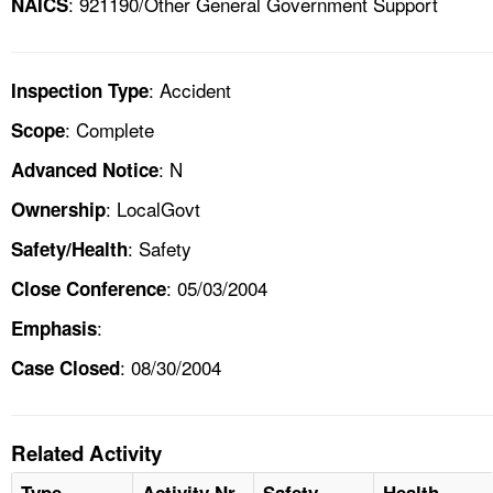
: 921190/Other General Government Support
NAICS
: Accident
Inspection Type
: Complete
Scope
: N
Advanced Notice
: LocalGovt
Ownership
: Safety
Safety/Health
: 05/03/2004
Close Conference
:
Emphasis
: 08/30/2004
Case Closed
Related Activity
Type
Activity Nr
Safety
Health