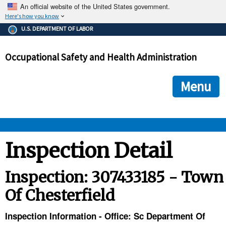
An official website of the United States government.
Here's how you know
The .gov means it's official.
U.S. DEPARTMENT OF LABOR
Federal government websites often end in .gov or .mil. Before
sharing sensitive information, make sure you're on a federal
Occupational Safety and Health Administration
government site.
The site is secure.
The
ensures that you are connecting to the official we
https://
Menu
and that any information you provide is encrypted and transmi
securely.
OSHA 
Inspection Detail
STANDARDS 
Inspection: 307433185 - Town
Of Chesterfield
ENFORCEMENT 
Inspection Information - Office: Sc Department Of