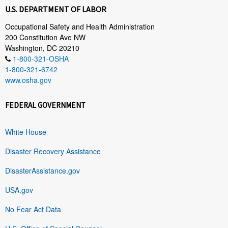
U.S. DEPARTMENT OF LABOR
Occupational Safety and Health Administration
200 Constitution Ave NW
Washington, DC 20210
1-800-321-OSHA
1-800-321-6742
www.osha.gov
FEDERAL GOVERNMENT
White House
Disaster Recovery Assistance
DisasterAssistance.gov
USA.gov
No Fear Act Data