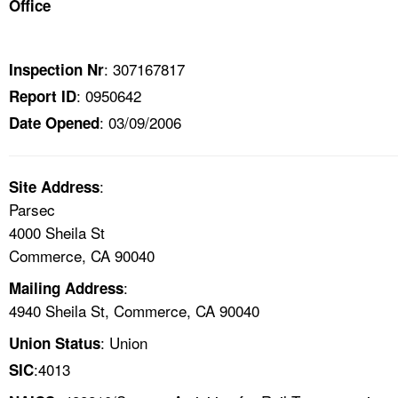
Office
TOPICS 
HELP AND RESOURCES 
: 307167817
Inspection Nr
: 0950642
Report ID
NEWS 
: 03/09/2006
Date Opened
CONTACT US
:
Site Address
FAQ
Parsec
4000 Sheila St
A TO Z INDEX
Commerce, CA 90040
:
Mailing Address
LANGUAGES
4940 Sheila St, Commerce, CA 90040
: Union
Union Status
:4013
SIC