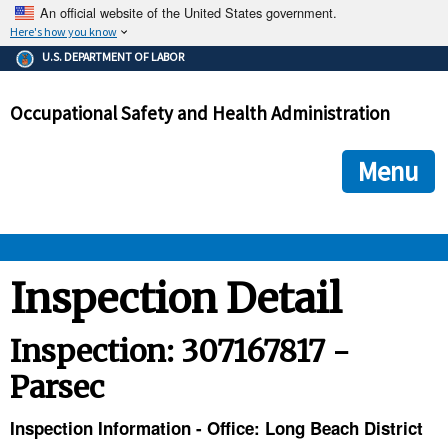
An official website of the United States government.
Here's how you know
The .gov means it's official.
U.S. DEPARTMENT OF LABOR
Federal government websites often end in .gov or .mil. Before
sharing sensitive information, make sure you're on a federal
Occupational Safety and Health Administration
government site.
The site is secure.
The
ensures that you are connecting to the official we
https://
Menu
and that any information you provide is encrypted and transmi
securely.
OSHA 
Inspection Detail
STANDARDS 
Inspection: 307167817 -
Parsec
ENFORCEMENT 
Inspection Information - Office: Long Beach District