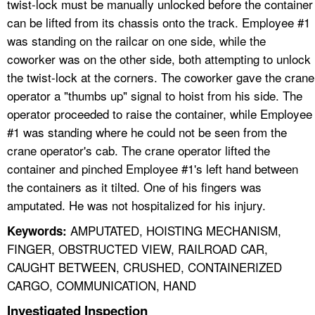
twist-lock must be manually unlocked before the container
can be lifted from its chassis onto the track. Employee #1
was standing on the railcar on one side, while the
coworker was on the other side, both attempting to unlock
the twist-lock at the corners. The coworker gave the crane
operator a "thumbs up" signal to hoist from his side. The
operator proceeded to raise the container, while Employee
#1 was standing where he could not be seen from the
crane operator's cab. The crane operator lifted the
container and pinched Employee #1's left hand between
the containers as it tilted. One of his fingers was
amputated. He was not hospitalized for his injury.
AMPUTATED, HOISTING MECHANISM,
Keywords:
FINGER, OBSTRUCTED VIEW, RAILROAD CAR,
CAUGHT BETWEEN, CRUSHED, CONTAINERIZED
CARGO, COMMUNICATION, HAND
Investigated Inspection