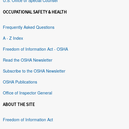
U.S. Office of Special Counsel
OCCUPATIONAL SAFETY & HEALTH
Frequently Asked Questions
A - Z Index
Freedom of Information Act - OSHA
Read the OSHA Newsletter
Subscribe to the OSHA Newsletter
OSHA Publications
Office of Inspector General
ABOUT THE SITE
Freedom of Information Act