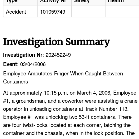
Accident
101059749
Investigation Summary
: 202452249
Investigation Nr
: 03/04/2006
Event
Employee Amputates Finger When Caught Between
Containers
At approximately 10:15 p.m. on March 4, 2006, Employee
#1, a groundsman, and a coworker were assisting a crane
operator in unloading containers at Track Number 113.
Employee #1 was unlocking two 53-ft containers. There
are four twist-locks located at each corner, latching the
container and the chassis, when in the lock position. The