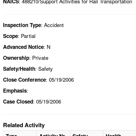
: 488210/Support Activities for Rail Transportation
NAICS
: Accident
Inspection Type
: Partial
Scope
: N
Advanced Notice
: Private
Ownership
: Safety
Safety/Health
: 05/19/2006
Close Conference
:
Emphasis
: 05/19/2006
Case Closed
Related Activity
Type
Activity Nr
Safety
Health