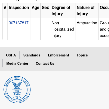
#
Inspection
Age
Sex
Degree of
Nature of
Occu
Injury
Injury
1
307167817
Non
Amputation
Grou
Hospitalized
and 
injury
exce
OSHA
Standards
Enforcement
Topics
Media Center
Contact Us