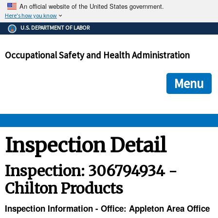
An official website of the United States government.
Here's how you know
The .gov means it's official.
U.S. DEPARTMENT OF LABOR
Federal government websites often end in .gov or .mil. Before
sharing sensitive information, make sure you're on a federal
Occupational Safety and Health Administration
government site.
The site is secure.
The
ensures that you are connecting to the official we
https://
Menu
and that any information you provide is encrypted and transmi
securely.
OSHA 
Inspection Detail
STANDARDS 
Inspection: 306794934 -
Chilton Products
ENFORCEMENT 
Inspection Information - Office: Appleton Area Office