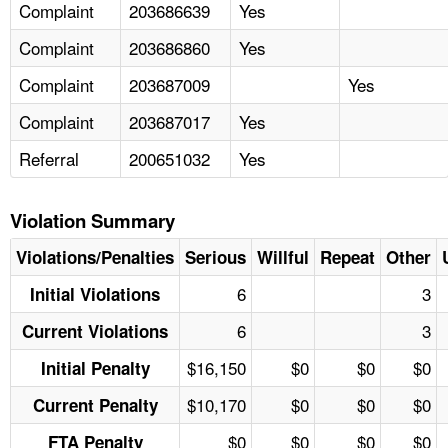
Complaint
203686639
Yes
Complaint
203686860
Yes
Complaint
203687009
Yes
Complaint
203687017
Yes
Referral
200651032
Yes
Violation Summary
Violations/Penalties
Serious
Willful
Repeat
Other
6
3
Initial Violations
6
3
Current Violations
$16,150
$0
$0
$0
Initial Penalty
$10,170
$0
$0
$0
Current Penalty
$0
$0
$0
$0
FTA Penalty