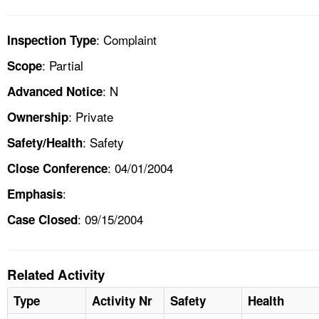
: Complaint
Inspection Type
: Partial
Scope
: N
Advanced Notice
: Private
Ownership
: Safety
Safety/Health
: 04/01/2004
Close Conference
:
Emphasis
: 09/15/2004
Case Closed
Related Activity
Type
Activity Nr
Safety
Health