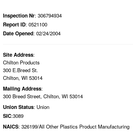
TOPICS 
: 306794934
Inspection Nr
HELP AND RESOURCES 
: 0521100
Report ID
: 02/24/2004
Date Opened
NEWS 
CONTACT US
:
Site Address
Chilton Products
FAQ
300 E.Breed St.
Chilton, WI 53014
A TO Z INDEX
:
Mailing Address
300 Breed Street, Chilton, WI 53014
LANGUAGES
: Union
Union Status
:3089
SIC
: 326199/All Other Plastics Product Manufacturing
NAICS