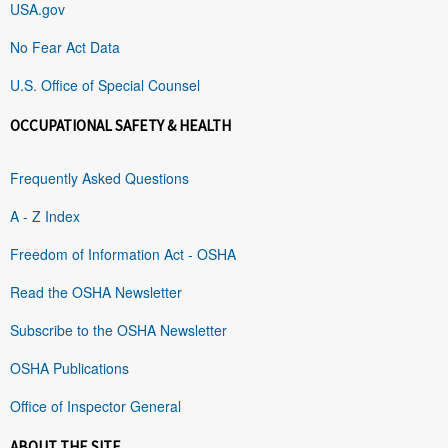
USA.gov
No Fear Act Data
U.S. Office of Special Counsel
OCCUPATIONAL SAFETY & HEALTH
Frequently Asked Questions
A - Z Index
Freedom of Information Act - OSHA
Read the OSHA Newsletter
Subscribe to the OSHA Newsletter
OSHA Publications
Office of Inspector General
ABOUT THE SITE