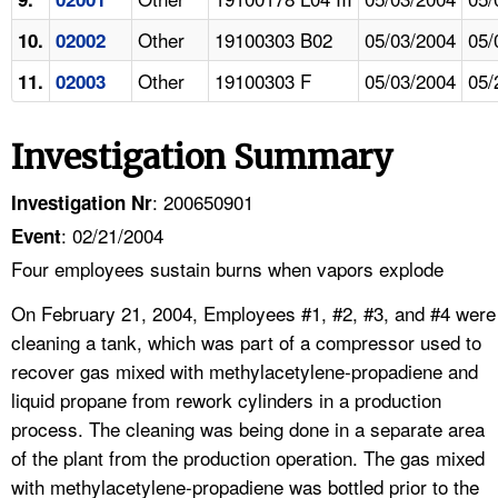
Other
19100303 B02
05/03/2004
05/
10.
02002
Other
19100303 F
05/03/2004
05/
11.
02003
Investigation Summary
: 200650901
Investigation Nr
: 02/21/2004
Event
Four employees sustain burns when vapors explode
On February 21, 2004, Employees #1, #2, #3, and #4 were
cleaning a tank, which was part of a compressor used to
recover gas mixed with methylacetylene-propadiene and
liquid propane from rework cylinders in a production
process. The cleaning was being done in a separate area
of the plant from the production operation. The gas mixed
with methylacetylene-propadiene was bottled prior to the