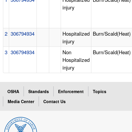
injury
2
306794934
Hospitalized
Burn/Scald(Heat)
injury
3
306794934
Non
Burn/Scald(Heat)
Hospitalized
injury
OSHA
Standards
Enforcement
Topics
Media Center
Contact Us