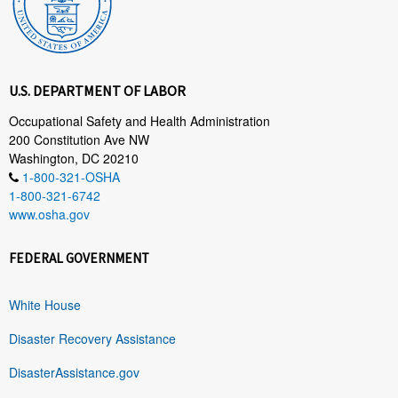
U.S. DEPARTMENT OF LABOR
Occupational Safety and Health Administration
200 Constitution Ave NW
Washington, DC 20210
1-800-321-OSHA
1-800-321-6742
www.osha.gov
FEDERAL GOVERNMENT
White House
Disaster Recovery Assistance
DisasterAssistance.gov