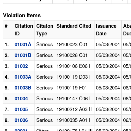
Violation Items
#
Citation
Citaton
Standard Cited
Issuance
Ab
ID
Type
Date
Due
Serious
19100023 C01
05/03/2004
05/
1.
01001A
Serious
19100026 C01
05/03/2004
05/
2.
01001B
Serious
19100106 E06 I
05/03/2004
05/
3.
01002
Serious
19100119 D03 I
05/03/2004
05/
4.
01003A
Serious
19100119 F01
05/03/2004
06/
5.
01003B
Serious
19100147 C06 I
05/03/2004
06/
6.
01004
Serious
19100212 A03 II
05/03/2004
05/
7.
01005
Serious
19100335 A01 I
05/03/2004
06/
8.
01006
Other
19100178 L04 III
05/03/2004
05/
9.
02001