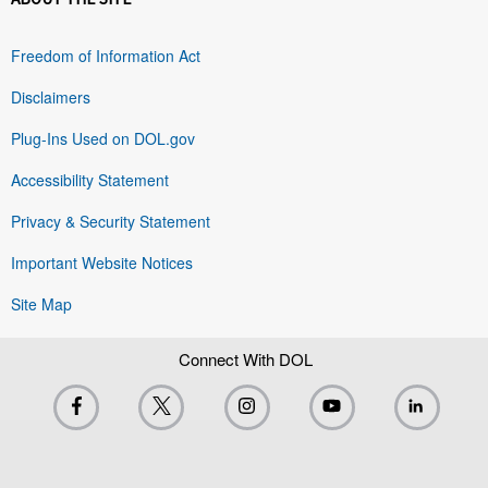
Freedom of Information Act
Disclaimers
Plug-Ins Used on DOL.gov
Accessibility Statement
Privacy & Security Statement
Important Website Notices
Site Map
Connect With DOL