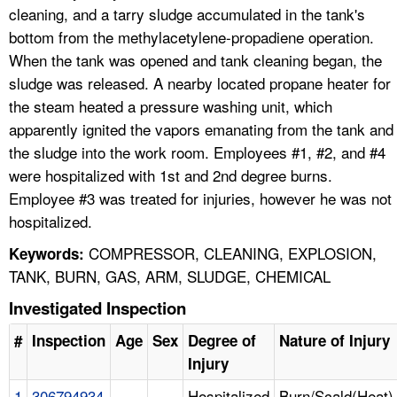
cleaning, and a tarry sludge accumulated in the tank's
bottom from the methylacetylene-propadiene operation.
When the tank was opened and tank cleaning began, the
sludge was released. A nearby located propane heater for
the steam heated a pressure washing unit, which
apparently ignited the vapors emanating from the tank and
the sludge into the work room. Employees #1, #2, and #4
were hospitalized with 1st and 2nd degree burns.
Employee #3 was treated for injuries, however he was not
hospitalized.
COMPRESSOR, CLEANING, EXPLOSION,
Keywords:
TANK, BURN, GAS, ARM, SLUDGE, CHEMICAL
Investigated Inspection
#
Inspection
Age
Sex
Degree of
Nature of Injury
Injury
1
306794934
Hospitalized
Burn/Scald(Heat)