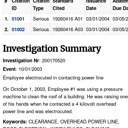
#
Citation
Citaton
Standard
Issuance
Abate
ID
Type
Cited
Date
Due Da
Serious
19260416 A01
03/01/2004
03/05/
1.
01001
Serious
19260416 A03
03/01/2004
03/05/
2.
01002
Investigation Summary
: 200170520
Investigation Nr
: 10/01/2003
Event
Employee electrocuted in contacting power line
On October 1, 2003, Employee #1 was using a pressure
machine to clean the roof of a building. He was raising one
of his hands when he contacted a 4 kilovolt overhead
power line and was electrocuted.
CLEARANCE, OVERHEAD POWER LINE,
Keywords: