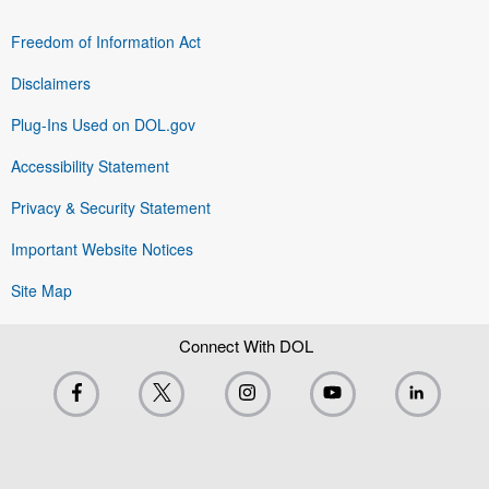
Freedom of Information Act
Disclaimers
Plug-Ins Used on DOL.gov
Accessibility Statement
Privacy & Security Statement
Important Website Notices
Site Map
Connect With DOL