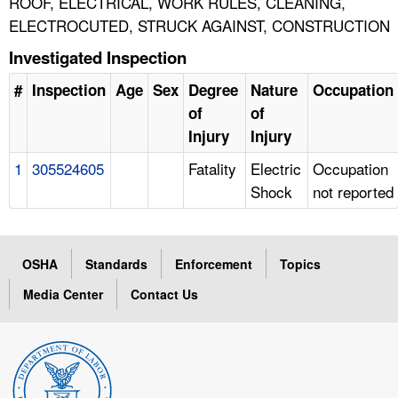
ROOF, ELECTRICAL, WORK RULES, CLEANING,
ELECTROCUTED, STRUCK AGAINST, CONSTRUCTION
Investigated Inspection
#
Inspection
Age
Sex
Degree
Nature
Occupation
of
of
Injury
Injury
1
305524605
Fatality
Electric
Occupation
Shock
not reported
OSHA
Standards
Enforcement
Topics
Media Center
Contact Us