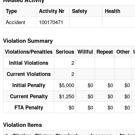
Type
Activity Nr
Safety
Health
Accident
100170471
Violation Summary
Violations/Penalties
Serious
Willful
Repeat
Other
2
Initial Violations
2
Current Violations
$5,000
$0
$0
$0
Initial Penalty
$1,250
$0
$0
$0
Current Penalty
$0
$0
$0
$0
FTA Penalty
Violation Items