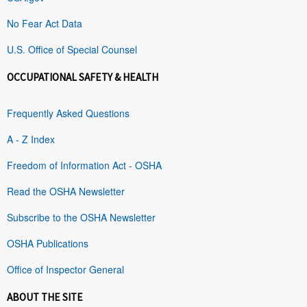
No Fear Act Data
U.S. Office of Special Counsel
OCCUPATIONAL SAFETY & HEALTH
Frequently Asked Questions
A - Z Index
Freedom of Information Act - OSHA
Read the OSHA Newsletter
Subscribe to the OSHA Newsletter
OSHA Publications
Office of Inspector General
ABOUT THE SITE