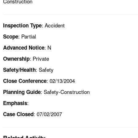
Construction
: Accident
Inspection Type
: Partial
Scope
: N
Advanced Notice
: Private
Ownership
: Safety
Safety/Health
: 02/13/2004
Close Conference
: Safety-Construction
Planning Guide
:
Emphasis
: 07/02/2007
Case Closed
Related Activity