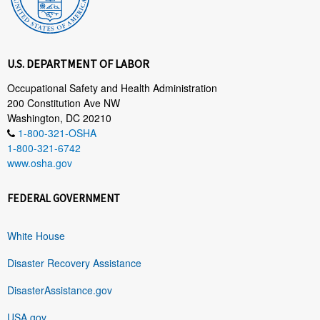
U.S. DEPARTMENT OF LABOR
Occupational Safety and Health Administration
200 Constitution Ave NW
Washington, DC 20210
1-800-321-OSHA
1-800-321-6742
www.osha.gov
FEDERAL GOVERNMENT
White House
Disaster Recovery Assistance
DisasterAssistance.gov
USA.gov