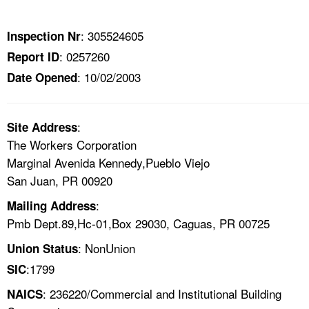
TOPICS 
: 305524605
Inspection Nr
HELP AND RESOURCES 
: 0257260
Report ID
: 10/02/2003
Date Opened
NEWS 
CONTACT US
:
Site Address
The Workers Corporation
FAQ
Marginal Avenida Kennedy,Pueblo Viejo
San Juan, PR 00920
A TO Z INDEX
:
Mailing Address
Pmb Dept.89,Hc-01,Box 29030, Caguas, PR 00725
LANGUAGES
: NonUnion
Union Status
:1799
SIC
: 236220/Commercial and Institutional Building
NAICS