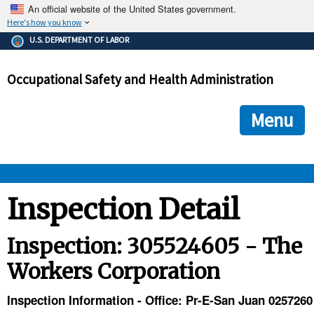
An official website of the United States government.
Here's how you know
The .gov means it's official.
U.S. DEPARTMENT OF LABOR
Federal government websites often end in .gov or .mil. Before
sharing sensitive information, make sure you're on a federal
Occupational Safety and Health Administration
government site.
The site is secure.
The
ensures that you are connecting to the official we
https://
Menu
and that any information you provide is encrypted and transmi
securely.
OSHA 
Inspection Detail
STANDARDS 
Inspection: 305524605 - The
Workers Corporation
ENFORCEMENT 
Inspection Information - Office: Pr-E-San Juan 0257260