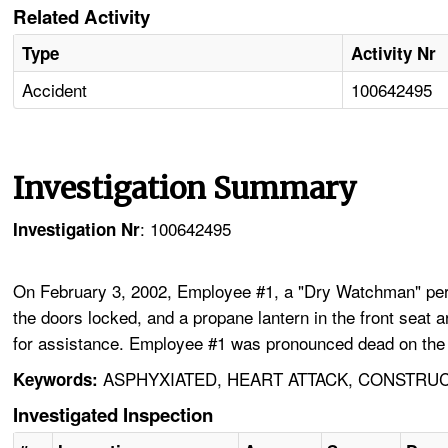
Related Activity
Type
Activity Nr
Accident
100642495
Investigation Summary
: 100642495
Investigation Nr
On February 3, 2002, Employee #1, a "Dry Watchman" perform
the doors locked, and a propane lantern in the front seat a
for assistance. Employee #1 was pronounced dead on the s
ASPHYXIATED, HEART ATTACK, CONSTRUC
Keywords:
Investigated Inspection