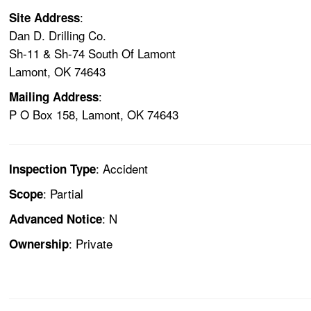
:
Site Address
Dan D. Drilling Co.
Sh-11 & Sh-74 South Of Lamont
Lamont, OK 74643
:
Mailing Address
P O Box 158, Lamont, OK 74643
: Accident
Inspection Type
: Partial
Scope
: N
Advanced Notice
: Private
Ownership