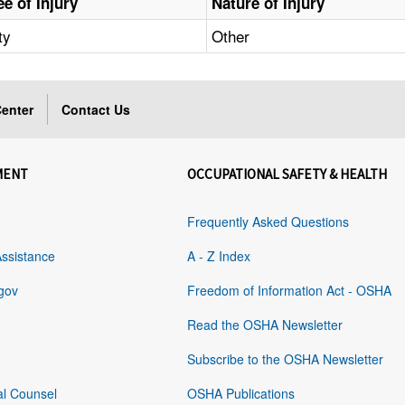
e of Injury
Nature of Injury
ty
Other
enter
Contact Us
MENT
OCCUPATIONAL SAFETY & HEALTH
Frequently Asked Questions
Assistance
A - Z Index
gov
Freedom of Information Act - OSHA
Read the OSHA Newsletter
Subscribe to the OSHA Newsletter
al Counsel
OSHA Publications