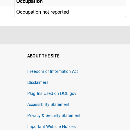
Occupation
Occupation not reported
ABOUT THE SITE
Freedom of Information Act
Disclaimers
Plug-Ins Used on DOL.gov
Accessibility Statement
Privacy & Security Statement
Important Website Notices