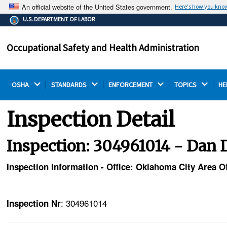
An official website of the United States government.
Here's how you kno
The .gov means it's official.
U.S. DEPARTMENT OF LABOR
Federal government websites often end in .gov or .mil.
Before sharing sensitive information, make sure you're
Occupational Safety and Health Administration
on a federal government site.
OSHA 
STANDARDS 
ENFORCEMENT 
TOPICS 
HE
Inspection Detail
Inspection: 304961014 - Dan D.
Inspection Information - Office: Oklahoma City Area Of
: 304961014
Inspection Nr