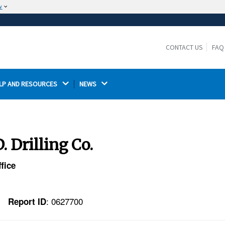
w
The site is secure.
The
ensures that you are connecting to the
https://
official website and that any information you provide is
CONTACT US
FAQ
encrypted and transmitted securely.
LP AND RESOURCES 
NEWS 
 Drilling Co.
fice
: 0627700
Report ID