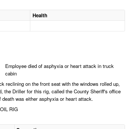
Health
Employee died of asphyxia or heart attack in truck
cabin
 reclining on the front seat with the windows rolled up,
e Driller for this rig, called the County Sheriff's office
 death was either asphyxia or heart attack.
OIL RIG