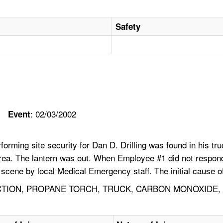
Safety
: 02/03/2002
Event
ing site security for Dan D. Drilling was found in his truck
rea. The lantern was out. When Employee #1 did not respond, th
cene by local Medical Emergency staff. The initial cause of
TION, PROPANE TORCH, TRUCK, CARBON MONOXIDE, 