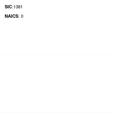
:1381
SIC
: 0
NAICS