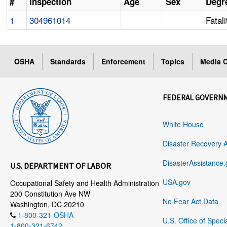
#
Inspection
Age
Sex
Degre
1
304961014
Fatali
OSHA
Standards
Enforcement
Topics
Media C
FEDERAL GOVERN
White House
Disaster Recovery 
DisasterAssistance.
U.S. DEPARTMENT OF LABOR
USA.gov
Occupational Safety and Health Administration
200 Constitution Ave NW
No Fear Act Data
Washington, DC 20210
1-800-321-OSHA
U.S. Office of Speci
1-800-321-6742