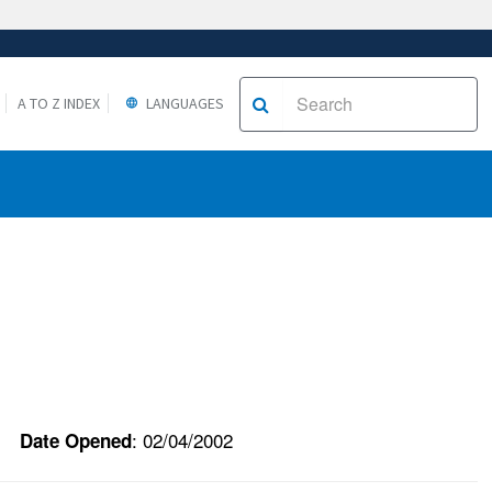
A TO Z INDEX
LANGUAGES
: 02/04/2002
Date Opened