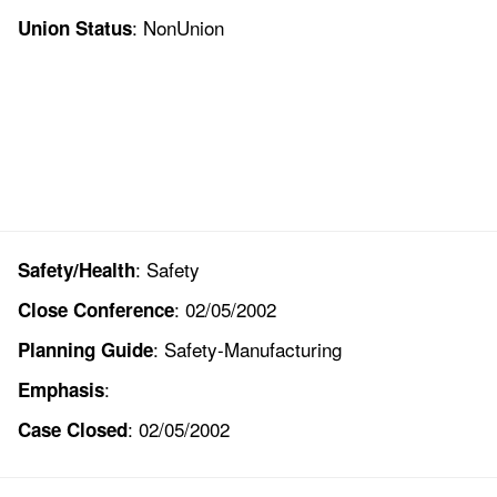
: NonUnion
Union Status
: Safety
Safety/Health
: 02/05/2002
Close Conference
: Safety-Manufacturing
Planning Guide
:
Emphasis
: 02/05/2002
Case Closed