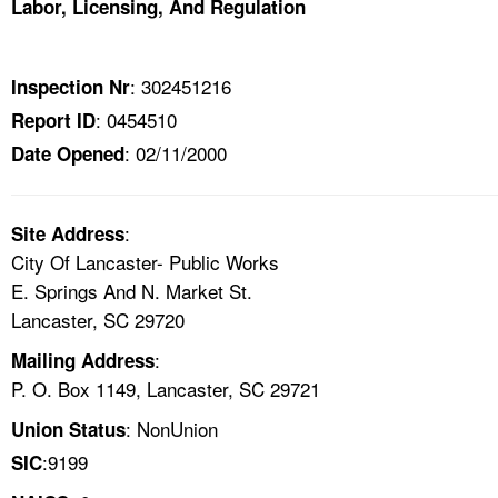
Labor, Licensing, And Regulation
TOPICS 
HELP AND RESOURCES 
: 302451216
Inspection Nr
: 0454510
Report ID
NEWS 
: 02/11/2000
Date Opened
CONTACT US
:
Site Address
FAQ
City Of Lancaster- Public Works
E. Springs And N. Market St.
A TO Z INDEX
Lancaster, SC 29720
:
Mailing Address
LANGUAGES
P. O. Box 1149, Lancaster, SC 29721
: NonUnion
Union Status
:9199
SIC