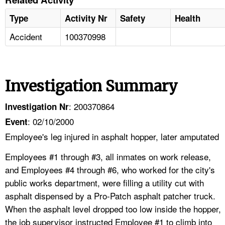
Type
Activity Nr
Safety
Health
Accident
100370998
Investigation Summary
: 200370864
Investigation Nr
: 02/10/2000
Event
Employee's leg injured in asphalt hopper, later amputated
Employees #1 through #3, all inmates on work release,
and Employees #4 through #6, who worked for the city's
public works department, were filling a utility cut with
asphalt dispensed by a Pro-Patch asphalt patcher truck.
When the asphalt level dropped too low inside the hopper,
the job supervisor instructed Employee #1 to climb into