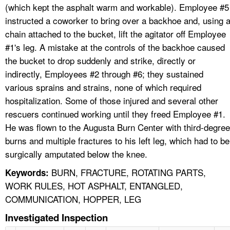
(which kept the asphalt warm and workable). Employee #5
instructed a coworker to bring over a backhoe and, using 
chain attached to the bucket, lift the agitator off Employee
#1's leg. A mistake at the controls of the backhoe caused
the bucket to drop suddenly and strike, directly or
indirectly, Employees #2 through #6; they sustained
various sprains and strains, none of which required
hospitalization. Some of those injured and several other
rescuers continued working until they freed Employee #1.
He was flown to the Augusta Burn Center with third-degree
burns and multiple fractures to his left leg, which had to be
surgically amputated below the knee.
BURN, FRACTURE, ROTATING PARTS,
Keywords:
WORK RULES, HOT ASPHALT, ENTANGLED,
COMMUNICATION, HOPPER, LEG
Investigated Inspection