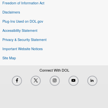
Freedom of Information Act
Disclaimers
Plug-Ins Used on DOL.gov
Accessibility Statement
Privacy & Security Statement
Important Website Notices
Site Map
Connect With DOL