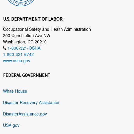
U.S. DEPARTMENT OF LABOR
Occupational Safety and Health Administration
200 Constitution Ave NW
Washington, DC 20210
1-800-321-OSHA
1-800-321-6742
www.osha.gov
FEDERAL GOVERNMENT
White House
Disaster Recovery Assistance
DisasterAssistance.gov
USA.gov