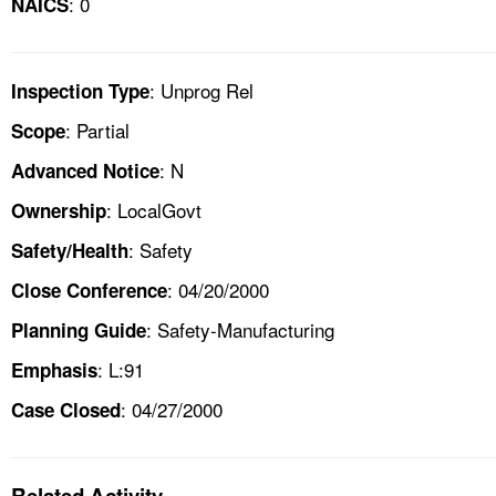
: 0
NAICS
: Unprog Rel
Inspection Type
: Partial
Scope
: N
Advanced Notice
: LocalGovt
Ownership
: Safety
Safety/Health
: 04/20/2000
Close Conference
: Safety-Manufacturing
Planning Guide
: L:91
Emphasis
: 04/27/2000
Case Closed
Related Activity