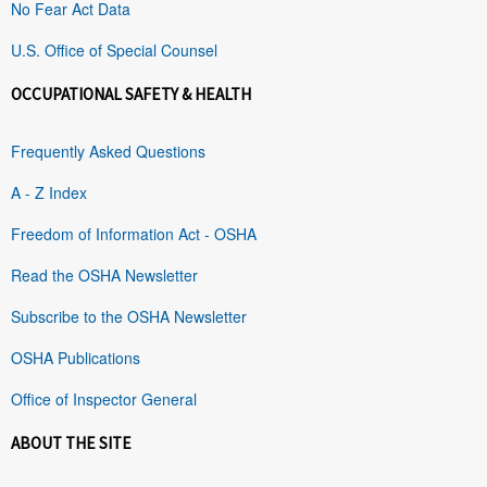
No Fear Act Data
U.S. Office of Special Counsel
OCCUPATIONAL SAFETY & HEALTH
Frequently Asked Questions
A - Z Index
Freedom of Information Act - OSHA
Read the OSHA Newsletter
Subscribe to the OSHA Newsletter
OSHA Publications
Office of Inspector General
ABOUT THE SITE