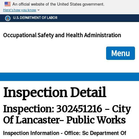
An official website of the United States government.
Here's how you know
The .gov means it's official.
U.S. DEPARTMENT OF LABOR
Federal government websites often end in .gov or .mil. Before
sharing sensitive information, make sure you're on a federal
Occupational Safety and Health Administration
government site.
The site is secure.
The
ensures that you are connecting to the official we
https://
Menu
and that any information you provide is encrypted and transmi
securely.
OSHA 
Inspection Detail
STANDARDS 
Inspection: 302451216 - City
Of Lancaster- Public Works
ENFORCEMENT 
Inspection Information - Office: Sc Department Of