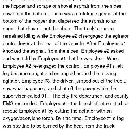
the hopper and scrape or shovel asphalt from the sides
down into the bottom. There was a rotating agitator at the
bottom of the hopper that dispersed the asphalt to an
auger that drove it out the chute. The truck's engine
remained idling while Employee #2 disengaged the agitator
control lever at the rear of the vehicle. After Employee #1
knocked the asphalt from the sides, Employee #2 asked
and was told by Employee #1 that he was clear. When
Employee #2 re-engaged the control, Employee #1's left
leg became caught and entangled around the moving
agitator. Employee #3, the driver, jumped out of the truck,
saw what happened, and shut off the power while the
supervisor called 911. The city fire department and county
EMS responded. Employee #4, the fire chief, attempted to
rescue Employee #1 by cutting the agitator with an
oxygen/acetylene torch. By this time, Employee #1's leg
was starting to be burned by the heat from the truck