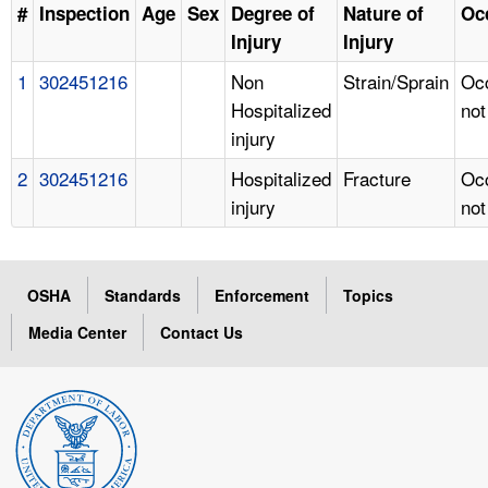
#
Inspection
Age
Sex
Degree of
Nature of
Oc
Injury
Injury
1
302451216
Non
Strain/Sprain
Oc
Hospitalized
not
injury
2
302451216
Hospitalized
Fracture
Oc
injury
not
OSHA
Standards
Enforcement
Topics
Media Center
Contact Us