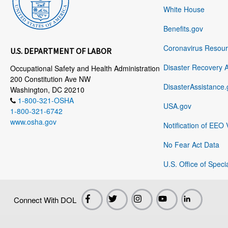
White House
Benefits.gov
Coronavirus Resou
U.S. DEPARTMENT OF LABOR
Disaster Recovery 
Occupational Safety and Health Administration
200 Constitution Ave NW
DisasterAssistance.
Washington, DC 20210
1-800-321-OSHA
USA.gov
1-800-321-6742
www.osha.gov
Notification of EEO 
No Fear Act Data
U.S. Office of Speci
Connect With DOL