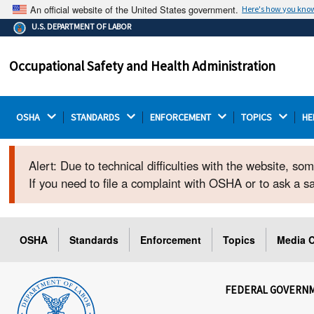
An official website of the United States government.
Here's how you kno
The .gov means it's official.
U.S. DEPARTMENT OF LABOR
Federal government websites often end in .gov or .mil.
Before sharing sensitive information, make sure you're
Occupational Safety and Health Administration
on a federal government site.
OSHA 
STANDARDS 
ENFORCEMENT 
TOPICS 
HE
Alert: Due to technical difficulties with the website, s
If you need to file a complaint with OSHA or to ask a 
OSHA
Standards
Enforcement
Topics
Media C
FEDERAL GOVERN