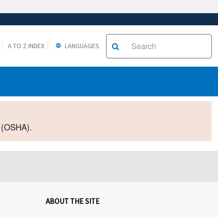
A TO Z INDEX
LANGUAGES
2 (OSHA).
ABOUT THE SITE