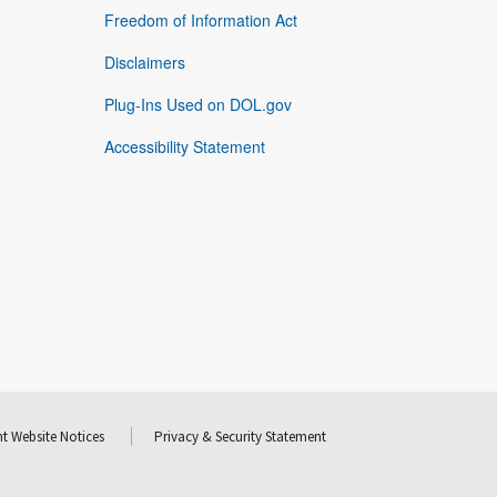
Freedom of Information Act
Disclaimers
Plug-Ins Used on DOL.gov
Accessibility Statement
t Website Notices
Privacy & Security Statement