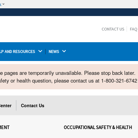
w
The site is secure.
The
ensures that you are connecting to the
https://
official website and that any information you provide is
CONTACT US
FAQ
encrypted and transmitted securely.
LP AND RESOURCES 
NEWS 
ome pages are temporarily unavailable. Please stop back later.
safety or health question, please contact us at 1-800-321-674
enter
Contact Us
MENT
OCCUPATIONAL SAFETY & HEALTH