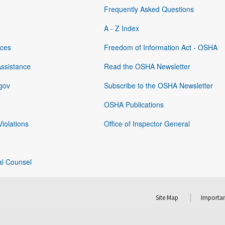
Frequently Asked Questions
A - Z Index
rces
Freedom of Information Act - OSHA
Assistance
Read the OSHA Newsletter
gov
Subscribe to the OSHA Newsletter
OSHA Publications
Violations
Office of Inspector General
al Counsel
Site Map
Importan