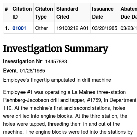
#
Citation
Citaton
Standard
Issuance
Abate
ID
Type
Cited
Date
Due Da
Other
19100212 A01
03/20/1985
03/23/
1.
01001
Investigation Summary
: 14457683
Investigation Nr
: 01/26/1985
Event
Employee's fingertip amputated in drill machine
Employee #1 was operating a La Maines three-station
Rehnberg-Jacobson drill and tapper, #1759, in Department
110. At the machine's first and second stations, holes
were drilled into engine blocks. At the third station, the
holes were tapped, threading them in and out of the
machine. The engine blocks were fed into the stations by