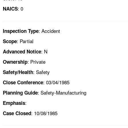
: 0
NAICS
: Accident
Inspection Type
: Partial
Scope
: N
Advanced Notice
: Private
Ownership
: Safety
Safety/Health
: 03/04/1985
Close Conference
: Safety-Manufacturing
Planning Guide
:
Emphasis
: 10/08/1985
Case Closed