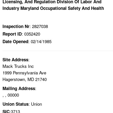
Licensing, And Regulation Division Of Labor And
TOPICS 
Industry Maryland Occupational Safety And Health
HELP AND RESOURCES 
: 2827038
Inspection Nr
NEWS 
: 0352420
Report ID
: 02/14/1985
Date Opened
CONTACT US
FAQ
:
Site Address
Mack Trucks Inc
A TO Z INDEX
1999 Pennsylvania Ave
Hagerstown, MD 21740
LANGUAGES
:
Mailing Address
, , 00000
: Union
Union Status
:3713
SIC