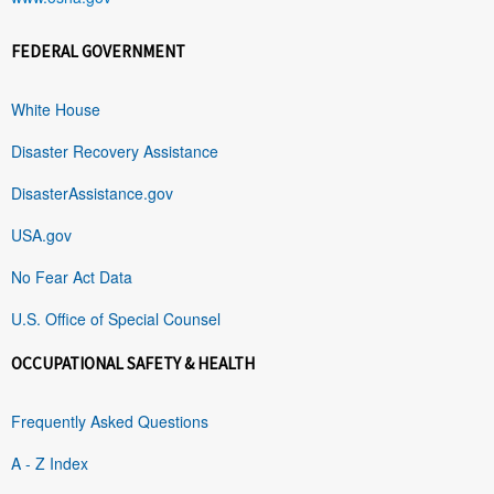
FEDERAL GOVERNMENT
White House
Disaster Recovery Assistance
DisasterAssistance.gov
USA.gov
No Fear Act Data
U.S. Office of Special Counsel
OCCUPATIONAL SAFETY & HEALTH
Frequently Asked Questions
A - Z Index