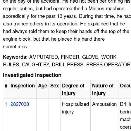
on the day of the accident. He had not been performing his
regular duties, but had operated the La Maines machine
sporadically for the past 13 years. During that time, he ha
also trained others in its operation. He explained that he
had always told them to keep their hands off the top of the
engine block, but that he placed his hand there
sometimes.
AMPUTATED, FINGER, GLOVE, WORK
Keywords:
RULES, CAUGHT BY, DRILL PRESS, PRESS OPERATOR
Investigated Inspection
#
Inspection
Age
Sex
Degree of
Nature of
Occu
Injury
Injury
1
2827038
Hospitalized
Amputation
Drill
injury
bori
mach
oper