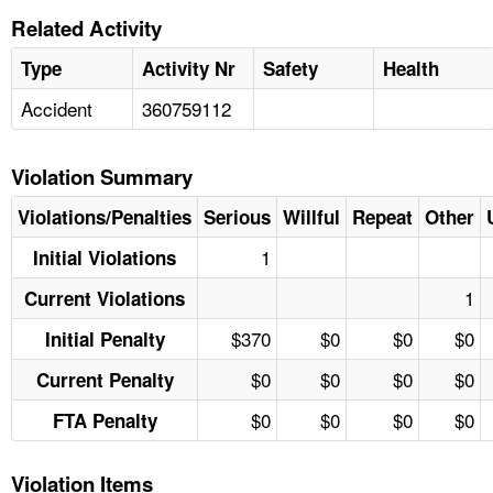
Related Activity
Type
Activity Nr
Safety
Health
Accident
360759112
Violation Summary
Violations/Penalties
Serious
Willful
Repeat
Other
1
Initial Violations
1
Current Violations
$370
$0
$0
$0
Initial Penalty
$0
$0
$0
$0
Current Penalty
$0
$0
$0
$0
FTA Penalty
Violation Items