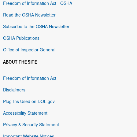
Freedom of Information Act - OSHA
Read the OSHA Newsletter
Subscribe to the OSHA Newsletter
OSHA Publications
Office of Inspector General
ABOUT THE SITE
Freedom of Information Act
Disclaimers
Plug-Ins Used on DOL.gov
Accessibility Statement
Privacy & Security Statement
Important Website Notices