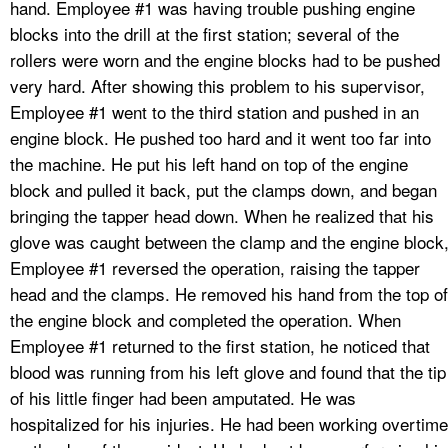
hand. Employee #1 was having trouble pushing engine
blocks into the drill at the first station; several of the
rollers were worn and the engine blocks had to be pushed
very hard. After showing this problem to his supervisor,
Employee #1 went to the third station and pushed in an
engine block. He pushed too hard and it went too far into
the machine. He put his left hand on top of the engine
block and pulled it back, put the clamps down, and began
bringing the tapper head down. When he realized that his
glove was caught between the clamp and the engine block
Employee #1 reversed the operation, raising the tapper
head and the clamps. He removed his hand from the top of
the engine block and completed the operation. When
Employee #1 returned to the first station, he noticed that
blood was running from his left glove and found that the tip
of his little finger had been amputated. He was
hospitalized for his injuries. He had been working overtime