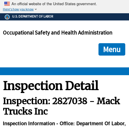
An official website of the United States government.
Here's how you know
The .gov means it's official.
U.S. DEPARTMENT OF LABOR
Federal government websites often end in .gov or .mil. Before
sharing sensitive information, make sure you're on a federal
Occupational Safety and Health Administration
government site.
The site is secure.
The
ensures that you are connecting to the official we
https://
Menu
and that any information you provide is encrypted and transmi
securely.
OSHA 
Inspection Detail
STANDARDS 
Inspection: 2827038 - Mack
Trucks Inc
ENFORCEMENT 
Inspection Information - Office: Department Of Labor,