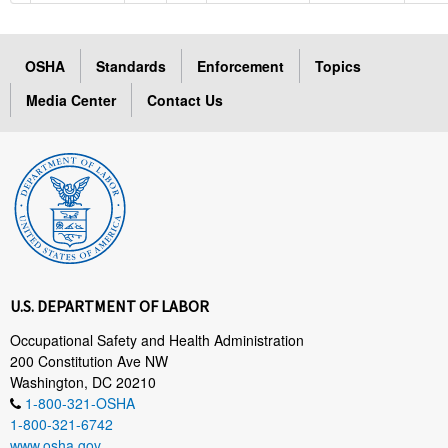
OSHA
Standards
Enforcement
Topics
Media Center
Contact Us
U.S. DEPARTMENT OF LABOR
Occupational Safety and Health Administration
200 Constitution Ave NW
Washington, DC 20210
1-800-321-OSHA
1-800-321-6742
www.osha.gov