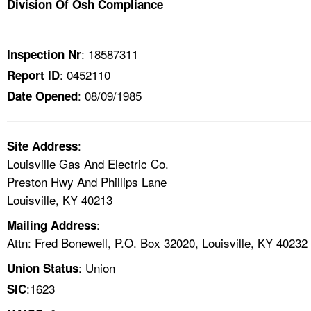
Division Of Osh Compliance
TOPICS 
HELP AND RESOURCES 
: 18587311
Inspection Nr
: 0452110
Report ID
NEWS 
: 08/09/1985
Date Opened
CONTACT US
:
Site Address
FAQ
Louisville Gas And Electric Co.
Preston Hwy And Phillips Lane
A TO Z INDEX
Louisville, KY 40213
:
Mailing Address
LANGUAGES
Attn: Fred Bonewell, P.O. Box 32020, Louisville, KY 40232
: Union
Union Status
:1623
SIC