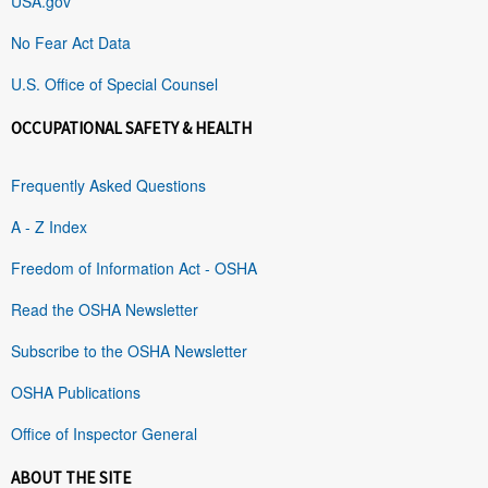
USA.gov
No Fear Act Data
U.S. Office of Special Counsel
OCCUPATIONAL SAFETY & HEALTH
Frequently Asked Questions
A - Z Index
Freedom of Information Act - OSHA
Read the OSHA Newsletter
Subscribe to the OSHA Newsletter
OSHA Publications
Office of Inspector General
ABOUT THE SITE