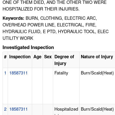
ONE OF THEM DIED, AND THE OTHER TWO WERE
HOSPITALIZED FOR THEIR INJURIES.
BURN, CLOTHING, ELECTRIC ARC,
Keywords:
OVERHEAD POWER LINE, ELECTRICAL, FIRE,
HYDRAULIC FLUID, E PTD, HYDRAULIC TOOL, ELEC
UTILITY WORK
Investigated Inspection
#
Inspection
Age
Sex
Degree of
Nature of Injury
Injury
1
18587311
Fatality
Burn/Scald(Heat)
2
18587311
Hospitalized
Burn/Scald(Heat)