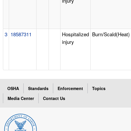
injury
3
18587311
Hospitalized
Burn/Scald(Heat)
injury
OSHA
Standards
Enforcement
Topics
Media Center
Contact Us