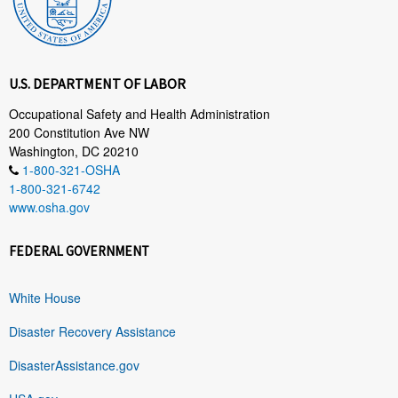
U.S. DEPARTMENT OF LABOR
Occupational Safety and Health Administration
200 Constitution Ave NW
Washington, DC 20210
1-800-321-OSHA
1-800-321-6742
www.osha.gov
FEDERAL GOVERNMENT
White House
Disaster Recovery Assistance
DisasterAssistance.gov