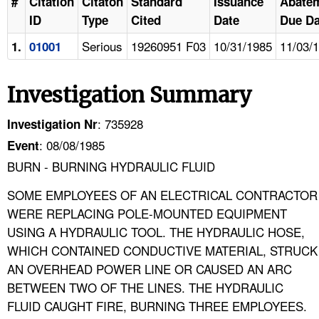
#
Citation
Citaton
Standard
Issuance
Abate
ID
Type
Cited
Date
Due Da
Serious
19260951 F03
10/31/1985
11/03/
1.
01001
Investigation Summary
: 735928
Investigation Nr
: 08/08/1985
Event
BURN - BURNING HYDRAULIC FLUID
SOME EMPLOYEES OF AN ELECTRICAL CONTRACTOR
WERE REPLACING POLE-MOUNTED EQUIPMENT
USING A HYDRAULIC TOOL. THE HYDRAULIC HOSE,
WHICH CONTAINED CONDUCTIVE MATERIAL, STRUCK
AN OVERHEAD POWER LINE OR CAUSED AN ARC
BETWEEN TWO OF THE LINES. THE HYDRAULIC
FLUID CAUGHT FIRE, BURNING THREE EMPLOYEES.