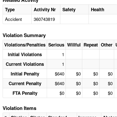
Type
Activity Nr
Safety
Health
Accident
360743819
Violation Summary
Violations/Penalties
Serious
Willful
Repeat
Other
1
Initial Violations
1
Current Violations
$640
$0
$0
$0
Initial Penalty
$640
$0
$0
$0
Current Penalty
$0
$0
$0
$0
FTA Penalty
Violation Items