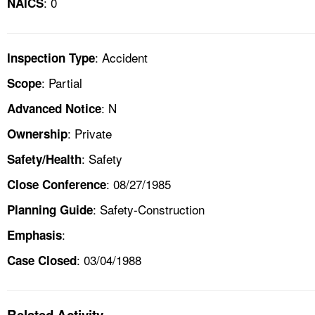
: 0
NAICS
: Accident
Inspection Type
: Partial
Scope
: N
Advanced Notice
: Private
Ownership
: Safety
Safety/Health
: 08/27/1985
Close Conference
: Safety-Construction
Planning Guide
:
Emphasis
: 03/04/1988
Case Closed
Related Activity