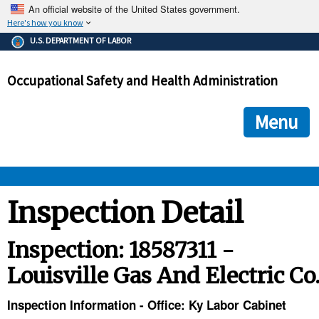
An official website of the United States government.
Here's how you know
The .gov means it's official.
U.S. DEPARTMENT OF LABOR
Federal government websites often end in .gov or .mil. Before
sharing sensitive information, make sure you're on a federal
Occupational Safety and Health Administration
government site.
The site is secure.
The
ensures that you are connecting to the official we
https://
Menu
and that any information you provide is encrypted and transmi
securely.
OSHA 
Inspection Detail
STANDARDS 
Inspection: 18587311 -
Louisville Gas And Electric Co
ENFORCEMENT 
Inspection Information - Office: Ky Labor Cabinet