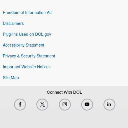
Freedom of Information Act
Disclaimers
Plug-Ins Used on DOL.gov
Accessibility Statement
Privacy & Security Statement
Important Website Notices
Site Map
Connect With DOL