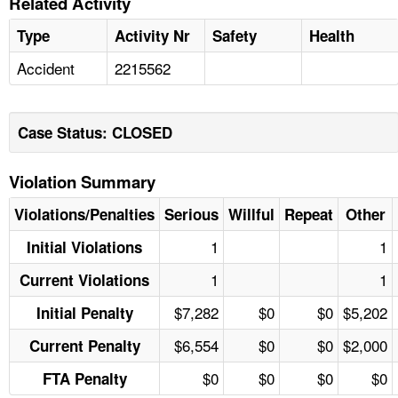
Related Activity
Type
Activity Nr
Safety
Health
Accident
2215562
Case Status: CLOSED
Violation Summary
Violations/Penalties
Serious
Willful
Repeat
Other
1
1
Initial Violations
1
1
Current Violations
$7,282
$0
$0
$5,202
Initial Penalty
$6,554
$0
$0
$2,000
Current Penalty
$0
$0
$0
$0
FTA Penalty