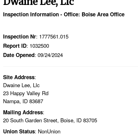
Dwaine Lee, Llc
TOPICS 
Inspection Information - Office: Boise Area Office
HELP AND RESOURCES 
: 1777561.015
Inspection Nr
NEWS 
: 1032500
Report ID
: 09/24/2024
CONTACT US
Date Opened
FAQ
:
Site Address
Dwaine Lee, Llc
A TO Z INDEX
23 Happy Valley Rd
Nampa, ID 83687
LANGUAGES
:
Mailing Address
20 South Garden Street, Boise, ID 83705
: NonUnion
Union Status