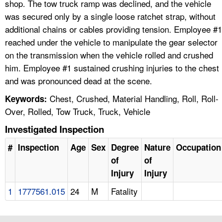
shop. The tow truck ramp was declined, and the vehicle
was secured only by a single loose ratchet strap, without
additional chains or cables providing tension. Employee #1
reached under the vehicle to manipulate the gear selector
on the transmission when the vehicle rolled and crushed
him. Employee #1 sustained crushing injuries to the chest
and was pronounced dead at the scene.
Chest, Crushed, Material Handling, Roll, Roll-
Keywords:
Over, Rolled, Tow Truck, Truck, Vehicle
Investigated Inspection
#
Inspection
Age
Sex
Degree
Nature
Occupation
of
of
Injury
Injury
1
1777561.015
24
M
Fatality