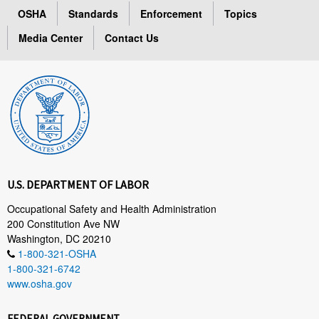
OSHA
Standards
Enforcement
Topics
Media Center
Contact Us
U.S. DEPARTMENT OF LABOR
Occupational Safety and Health Administration
200 Constitution Ave NW
Washington, DC 20210
1-800-321-OSHA
1-800-321-6742
www.osha.gov
FEDERAL GOVERNMENT