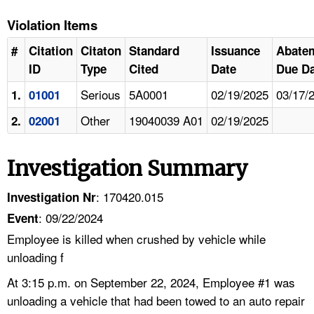
Violation Items
#
Citation
Citaton
Standard
Issuance
Abate
ID
Type
Cited
Date
Due Da
Serious
5A0001
02/19/2025
03/17/
1.
01001
Other
19040039 A01
02/19/2025
2.
02001
Investigation Summary
: 170420.015
Investigation Nr
: 09/22/2024
Event
Employee is killed when crushed by vehicle while
unloading f
At 3:15 p.m. on September 22, 2024, Employee #1 was
unloading a vehicle that had been towed to an auto repair