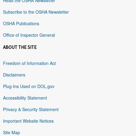
Read the OSHA Newsletter
Subscribe to the OSHA Newsletter
OSHA Publications
Office of Inspector General
ABOUT THE SITE
Freedom of Information Act
Disclaimers
Plug-Ins Used on DOL.gov
Accessibility Statement
Privacy & Security Statement
Important Website Notices
Site Map