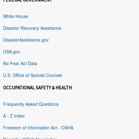
White House
Disaster Recovery Assistance
DisasterAssistance.gov
USA.gov
No Fear Act Data
U.S. Office of Special Counsel
OCCUPATIONAL SAFETY & HEALTH
Frequently Asked Questions
A - Z Index
Freedom of Information Act - OSHA