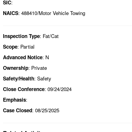
:
SIC
: 488410/Motor Vehicle Towing
NAICS
: Fat/Cat
Inspection Type
: Partial
Scope
: N
Advanced Notice
: Private
Ownership
: Safety
Safety/Health
: 09/24/2024
Close Conference
:
Emphasis
: 08/25/2025
Case Closed