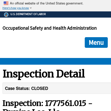
An official website of the United States government.
Here's how you know
The .gov means it's official.
U.S. DEPARTMENT OF LABOR
Federal government websites often end in .gov or .mil. Before
sharing sensitive information, make sure you're on a federal
Occupational Safety and Health Administration
government site.
The site is secure.
The
ensures that you are connecting to the official we
https://
Menu
and that any information you provide is encrypted and transmi
securely.
OSHA 
Inspection Detail
STANDARDS 
Case Status: CLOSED
ENFORCEMENT 
Inspection: 1777561.015 -