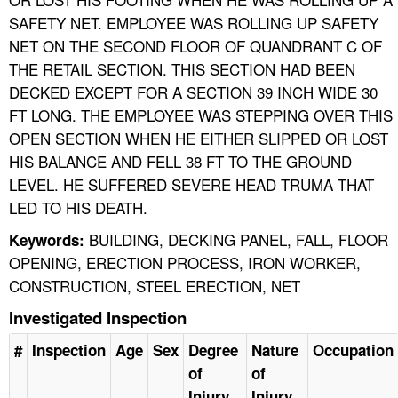
SAFETY NET. EMPLOYEE WAS ROLLING UP SAFETY
NET ON THE SECOND FLOOR OF QUANDRANT C OF
THE RETAIL SECTION. THIS SECTION HAD BEEN
DECKED EXCEPT FOR A SECTION 39 INCH WIDE 30
FT LONG. THE EMPLOYEE WAS STEPPING OVER THIS
OPEN SECTION WHEN HE EITHER SLIPPED OR LOST
HIS BALANCE AND FELL 38 FT TO THE GROUND
LEVEL. HE SUFFERED SEVERE HEAD TRUMA THAT
LED TO HIS DEATH.
BUILDING, DECKING PANEL, FALL, FLOOR
Keywords:
OPENING, ERECTION PROCESS, IRON WORKER,
CONSTRUCTION, STEEL ERECTION, NET
Investigated Inspection
#
Inspection
Age
Sex
Degree
Nature
Occupation
of
of
Injury
Injury