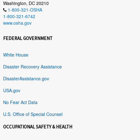
Washington, DC 20210
1-800-321-OSHA
1-800-321-6742
www.osha.gov
FEDERAL GOVERNMENT
White House
Disaster Recovery Assistance
DisasterAssistance.gov
USA.gov
No Fear Act Data
U.S. Office of Special Counsel
OCCUPATIONAL SAFETY & HEALTH