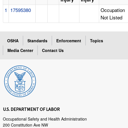
1
17595380
Occupation
Not Listed
OSHA
Standards
Enforcement
Topics
Media Center
Contact Us
U.S. DEPARTMENT OF LABOR
Occupational Safety and Health Administration
200 Constitution Ave NW