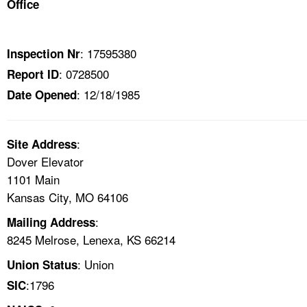
Office
TOPICS 
HELP AND RESOURCES 
: 17595380
Inspection Nr
: 0728500
Report ID
NEWS 
: 12/18/1985
Date Opened
CONTACT US
:
Site Address
FAQ
Dover Elevator
1101 Main
A TO Z INDEX
Kansas City, MO 64106
:
Mailing Address
LANGUAGES
8245 Melrose, Lenexa, KS 66214
: Union
Union Status
:1796
SIC