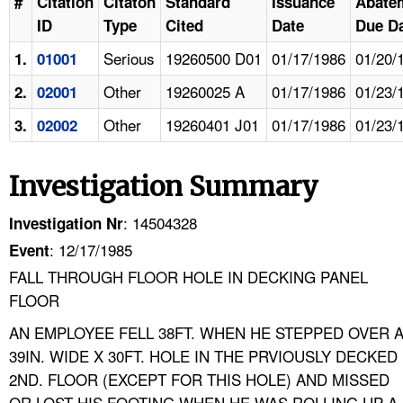
#
Citation
Citaton
Standard
Issuance
Abate
ID
Type
Cited
Date
Due D
Serious
19260500 D01
01/17/1986
01/20/
1.
01001
Other
19260025 A
01/17/1986
01/23/
2.
02001
Other
19260401 J01
01/17/1986
01/23/
3.
02002
Investigation Summary
: 14504328
Investigation Nr
: 12/17/1985
Event
FALL THROUGH FLOOR HOLE IN DECKING PANEL
FLOOR
AN EMPLOYEE FELL 38FT. WHEN HE STEPPED OVER 
39IN. WIDE X 30FT. HOLE IN THE PRVIOUSLY DECKED
2ND. FLOOR (EXCEPT FOR THIS HOLE) AND MISSED
OR LOST HIS FOOTING WHEN HE WAS ROLLING UP A