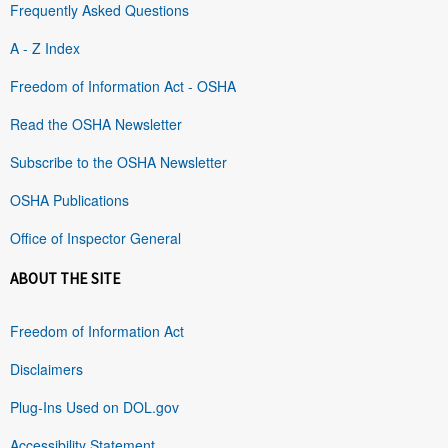
Frequently Asked Questions
A - Z Index
Freedom of Information Act - OSHA
Read the OSHA Newsletter
Subscribe to the OSHA Newsletter
OSHA Publications
Office of Inspector General
ABOUT THE SITE
Freedom of Information Act
Disclaimers
Plug-Ins Used on DOL.gov
Accessibility Statement