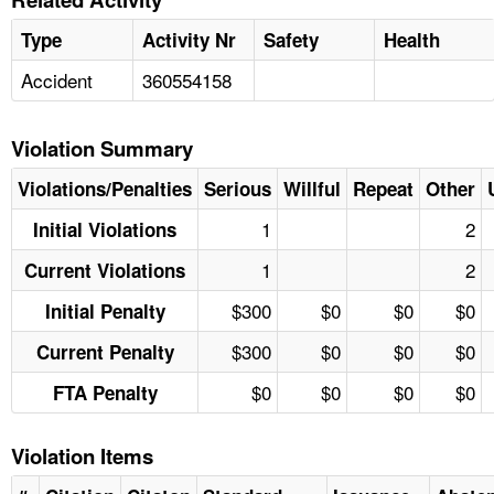
Type
Activity Nr
Safety
Health
Accident
360554158
Violation Summary
Violations/Penalties
Serious
Willful
Repeat
Other
1
2
Initial Violations
1
2
Current Violations
$300
$0
$0
$0
Initial Penalty
$300
$0
$0
$0
Current Penalty
$0
$0
$0
$0
FTA Penalty
Violation Items