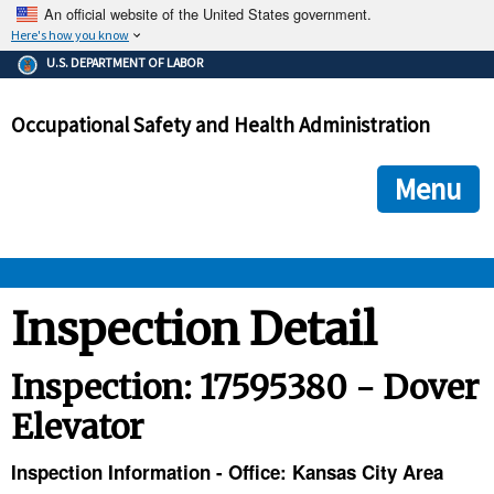
An official website of the United States government.
Here's how you know
The .gov means it's official.
U.S. DEPARTMENT OF LABOR
Federal government websites often end in .gov or .mil. Before
sharing sensitive information, make sure you're on a federal
Occupational Safety and Health Administration
government site.
The site is secure.
The
ensures that you are connecting to the official we
https://
Menu
and that any information you provide is encrypted and transmi
securely.
OSHA 
Inspection Detail
STANDARDS 
Inspection: 17595380 - Dover
Elevator
ENFORCEMENT 
Inspection Information - Office: Kansas City Area