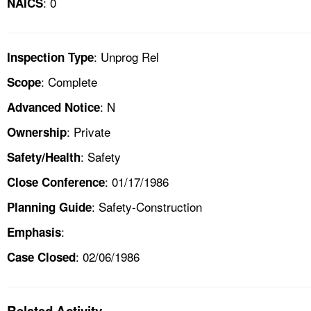
: 0
NAICS
: Unprog Rel
Inspection Type
: Complete
Scope
: N
Advanced Notice
: Private
Ownership
: Safety
Safety/Health
: 01/17/1986
Close Conference
: Safety-Construction
Planning Guide
:
Emphasis
: 02/06/1986
Case Closed
Related Activity