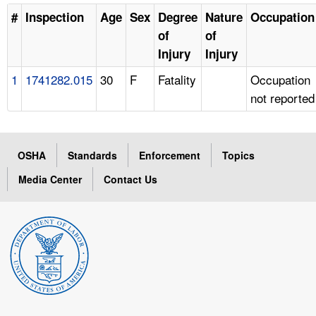
#
Inspection
Age
Sex
Degree
Nature
Occupation
of
of
Injury
Injury
1
1741282.015
30
F
Fatality
Occupation
not reported
OSHA
Standards
Enforcement
Topics
Media Center
Contact Us