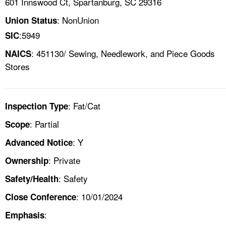
601 Innswood Ct, Spartanburg, SC 29316
: NonUnion
Union Status
:5949
SIC
: 451130/ Sewing, Needlework, and Piece Goods
NAICS
Stores
: Fat/Cat
Inspection Type
: Partial
Scope
: Y
Advanced Notice
: Private
Ownership
: Safety
Safety/Health
: 10/01/2024
Close Conference
:
Emphasis