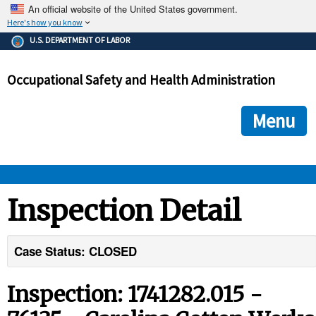
An official website of the United States government.
Here's how you know
The .gov means it's official.
U.S. DEPARTMENT OF LABOR
Federal government websites often end in .gov or .mil. Before
sharing sensitive information, make sure you're on a federal
Occupational Safety and Health Administration
government site.
The site is secure.
The
ensures that you are connecting to the official we
https://
Menu
and that any information you provide is encrypted and transmi
securely.
OSHA 
Inspection Detail
STANDARDS 
Case Status: CLOSED
ENFORCEMENT 
Inspection: 1741282.015 -