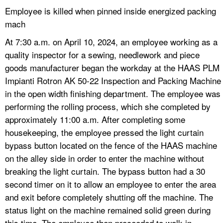
Employee is killed when pinned inside energized packing
mach
At 7:30 a.m. on April 10, 2024, an employee working as a
quality inspector for a sewing, needlework and piece
goods manufacturer began the workday at the HAAS PLM
Impianti Rotron AK 50-22 Inspection and Packing Machine
in the open width finishing department. The employee was
performing the rolling process, which she completed by
approximately 11:00 a.m. After completing some
housekeeping, the employee pressed the light curtain
bypass button located on the fence of the HAAS machine
on the alley side in order to enter the machine without
breaking the light curtain. The bypass button had a 30
second timer on it to allow an employee to enter the area
and exit before completely shutting off the machine. The
status light on the machine remained solid green during
this time. The employee then proceeded to walk in