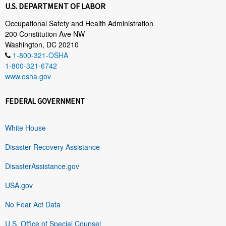
U.S. DEPARTMENT OF LABOR
Occupational Safety and Health Administration
200 Constitution Ave NW
Washington, DC 20210
1-800-321-OSHA
1-800-321-6742
www.osha.gov
FEDERAL GOVERNMENT
White House
Disaster Recovery Assistance
DisasterAssistance.gov
USA.gov
No Fear Act Data
U.S. Office of Special Counsel