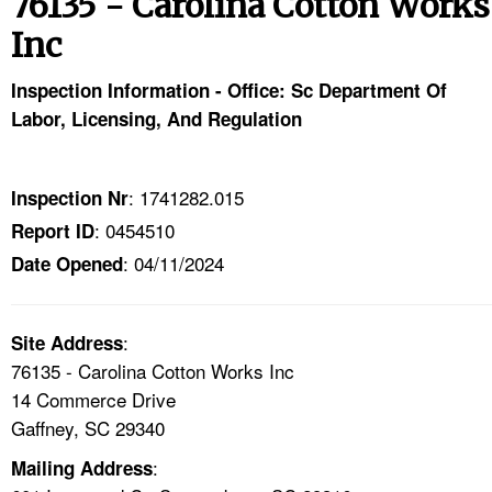
76135 - Carolina Cotton Works
TOPICS 
Inc
HELP AND RESOURCES 
Inspection Information - Office: Sc Department Of
Labor, Licensing, And Regulation
NEWS 
CONTACT US
: 1741282.015
Inspection Nr
: 0454510
Report ID
FAQ
: 04/11/2024
Date Opened
A TO Z INDEX
:
Site Address
LANGUAGES
76135 - Carolina Cotton Works Inc
14 Commerce Drive
Gaffney, SC 29340
:
Mailing Address