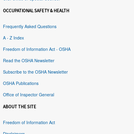
OCCUPATIONAL SAFETY & HEALTH
Frequently Asked Questions
A - Z Index
Freedom of Information Act - OSHA
Read the OSHA Newsletter
Subscribe to the OSHA Newsletter
OSHA Publications
Office of Inspector General
ABOUT THE SITE
Freedom of Information Act
Disclaimers