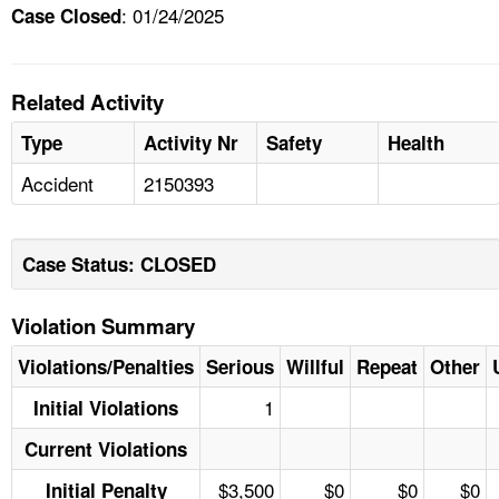
: 01/24/2025
Case Closed
Related Activity
Type
Activity Nr
Safety
Health
Accident
2150393
Case Status: CLOSED
Violation Summary
Violations/Penalties
Serious
Willful
Repeat
Other
1
Initial Violations
Current Violations
$3,500
$0
$0
$0
Initial Penalty