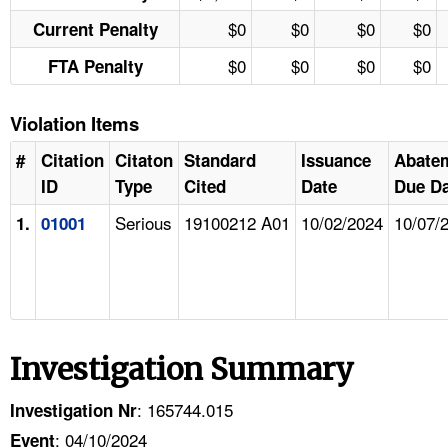
$0
$0
$0
$0
Current Penalty
$0
$0
$0
$0
FTA Penalty
Violation Items
#
Citation
Citaton
Standard
Issuance
Abate
ID
Type
Cited
Date
Due Da
Serious
19100212 A01
10/02/2024
10/07/
1.
01001
Investigation Summary
: 165744.015
Investigation Nr
: 04/10/2024
Event