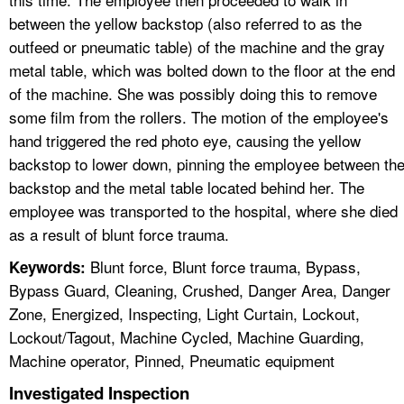
between the yellow backstop (also referred to as the
outfeed or pneumatic table) of the machine and the gray
metal table, which was bolted down to the floor at the end
of the machine. She was possibly doing this to remove
some film from the rollers. The motion of the employee's
hand triggered the red photo eye, causing the yellow
backstop to lower down, pinning the employee between th
backstop and the metal table located behind her. The
employee was transported to the hospital, where she died
as a result of blunt force trauma.
Blunt force, Blunt force trauma, Bypass,
Keywords:
Bypass Guard, Cleaning, Crushed, Danger Area, Danger
Zone, Energized, Inspecting, Light Curtain, Lockout,
Lockout/Tagout, Machine Cycled, Machine Guarding,
Machine operator, Pinned, Pneumatic equipment
Investigated Inspection